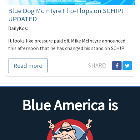
Blue Dog McIntyre Flip-Flops on SCHIP!
UPDATED
DailyKos:
It looks like pressure paid off. Mike McIntyre announced
this afternoon that he has changed his stand on SCHIP.
More from the release...
Read more
SHARE:
Blue America is