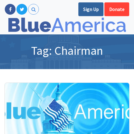
Sign Up
Donate
Tag:
Chairman