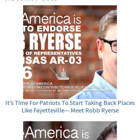
It’s Time For Patriots To Start Taking Back Places
Like Fayetteville— Meet Robb Ryerse