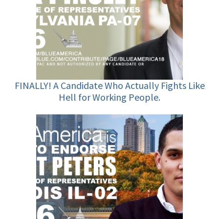
FINALLY! A Candidate Who Actually Fights Like
Hell for Working People.