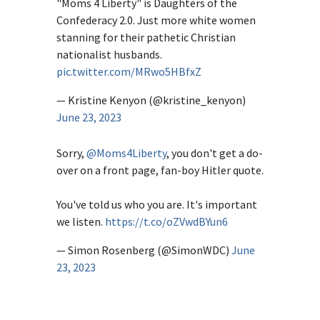
"Moms 4 Liberty" is Daughters of the
Confederacy 2.0. Just more white women
stanning for their pathetic Christian
nationalist husbands.
pic.twitter.com/MRwo5HBfxZ
— Kristine Kenyon (@kristine_kenyon)
June 23, 2023
Sorry,
@Moms4Liberty
, you don't get a do-
over on a front page, fan-boy Hitler quote.
You've told us who you are. It's important
we listen.
https://t.co/oZVwdBYun6
— Simon Rosenberg (@SimonWDC)
June
23, 2023