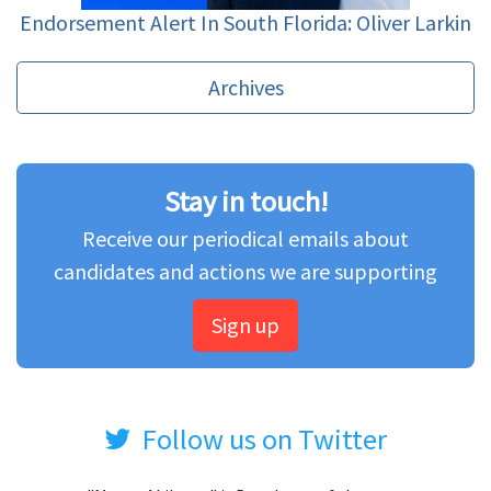
Endorsement Alert In South Florida: Oliver Larkin
Archives
Stay in touch!
Receive our periodical emails about
candidates and actions we are supporting
Sign up
Follow us on Twitter