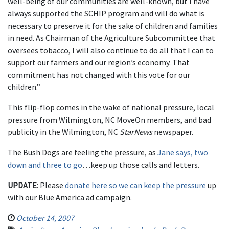
well-being of our communities are well-known, but I have
always supported the SCHIP program and will do what is
necessary to preserve it for the sake of children and families
in need. As Chairman of the Agriculture Subcommittee that
oversees tobacco, I will also continue to do all that I can to
support our farmers and our region’s economy. That
commitment has not changed with this vote for our
children.”
This flip-flop comes in the wake of national pressure, local
pressure from Wilmington, NC MoveOn members, and bad
publicity in the Wilmington, NC
StarNews
newspaper.
The Bush Dogs are feeling the pressure, as
Jane says, two
down and three to go
…keep up those calls and letters.
UPDATE
: Please
donate here so we can keep the pressure
up
with our Blue America ad campaign.
October 14, 2007