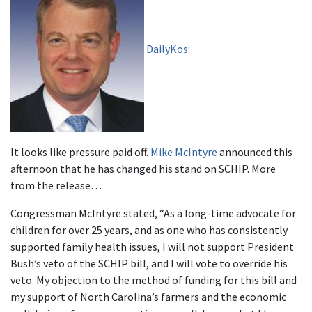
DailyKos
:
It looks like pressure paid off.
Mike McIntyre
announced this
afternoon that he has changed his stand on SCHIP. More
from the release…
Congressman McIntyre stated, “As a long-time advocate for
children for over 25 years, and as one who has consistently
supported family health issues, I will not support President
Bush’s veto of the SCHIP bill, and I will vote to override his
veto. My objection to the method of funding for this bill and
my support of North Carolina’s farmers and the economic