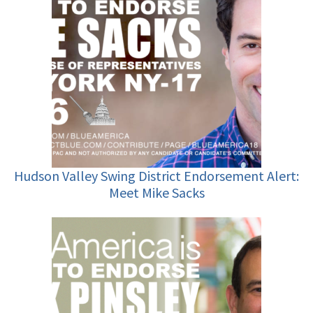
Hudson Valley Swing District Endorsement Alert:
Meet Mike Sacks