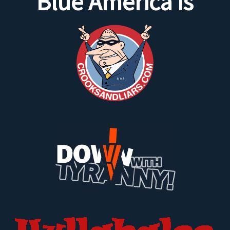
Blue America is