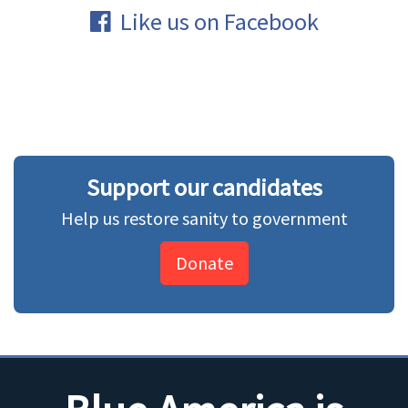
Like us on Facebook
Support our candidates
Help us restore sanity to government
Donate