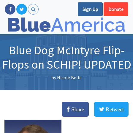
Sign Up
Donate
Blue Dog McIntyre Flip-
Flops on SCHIP! UPDATED
by
Nicole Belle
Share
Retweet