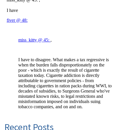
Recent Posts