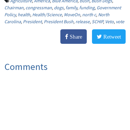
Agriculture
,
America
,
Blue America
,
bush
,
Bush Dogs
,
Chairman
,
congressman
,
dogs
,
family
,
funding
,
Government
Policy
,
health
,
Health/Science
,
MoveOn
,
north c
,
North
Carolina
,
President
,
President Bush
,
release
,
SCHIP
,
Veto
,
vote
Share
Retweet
Comments