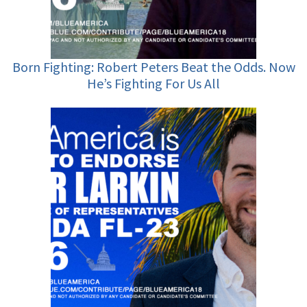
Born Fighting: Robert Peters Beat the Odds. Now
He’s Fighting For Us All