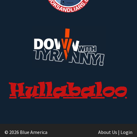
© 2026 Blue America
About Us
|
Login