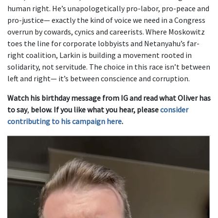
human right. He’s unapologetically pro-labor, pro-peace and
pro-justice— exactly the kind of voice we need in a Congress
overrun by cowards, cynics and careerists. Where Moskowitz
toes the line for corporate lobbyists and Netanyahu’s far-
right coalition, Larkin is building a movement rooted in
solidarity, not servitude. The choice in this race isn’t between
left and right— it’s between conscience and corruption.
Watch his birthday message from IG and
read what Oliver has
to say
,
below. If you like what you hear, please
consider
contributing to his campaign here
.