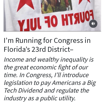
I’m Running for Congress in
Florida’s 23rd District–
Income and wealthy inequality is
the great economic fight of our
time. In Congress, I’ll introduce
legislation to pay Americans a Big
Tech Dividend and regulate the
industry as a public utility.