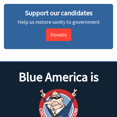
Support our candidates
Help us restore sanity to government
Donate
Blue America is