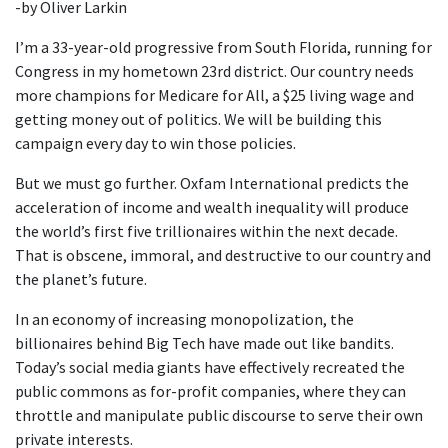
-by Oliver Larkin
I’m a 33-year-old progressive from South Florida, running for
Congress in my hometown 23rd district. Our country needs
more champions for Medicare for All, a $25 living wage and
getting money out of politics. We will be building this
campaign every day to win those policies.
But we must go further. Oxfam International predicts the
acceleration of income and wealth inequality will produce
the world’s first five trillionaires within the next decade.
That is obscene, immoral, and destructive to our country and
the planet’s future.
In an economy of increasing monopolization, the
billionaires behind Big Tech have made out like bandits.
Today’s social media giants have effectively recreated the
public commons as for-profit companies, where they can
throttle and manipulate public discourse to serve their own
private interests.