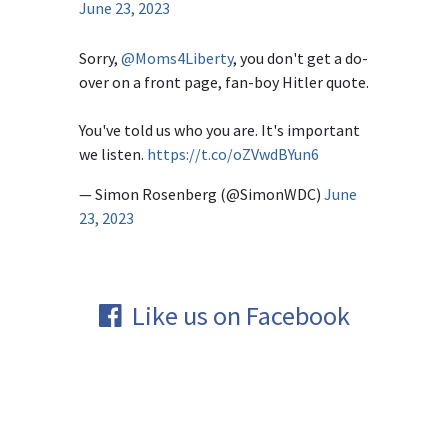
June 23, 2023
Sorry,
@Moms4Liberty
, you don't get a do-
over on a front page, fan-boy Hitler quote.
You've told us who you are. It's important
we listen.
https://t.co/oZVwdBYun6
— Simon Rosenberg (@SimonWDC)
June
23, 2023
Like us on Facebook