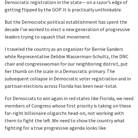
Democratic registration in the state— on a razor’s edge of
getting flipped by the GOP. It is practically unthinkable.
But the Democratic political establishment has spent the
decade I’ve worked to elect a new generation of progressive
leaders trying to squash that movement.
I traveled the country as an organizer for Bernie Sanders
while Representative Debbie Wasserman-Schultz, the DNC
chair and congresswoman for our neighboring district, put
her thumb on the scale in a Democratic primary. The
subsequent collapse in Democratic voter registration and in
partisan elections across Florida has been near-total.
For Democrats to win again in red states like Florida, we need
members of Congress whose first priority is taking on these
far-right billionaire oligarchs head-on, not working with
them to fight the left. We need to show the country what
fighting for a true progressive agenda looks like.