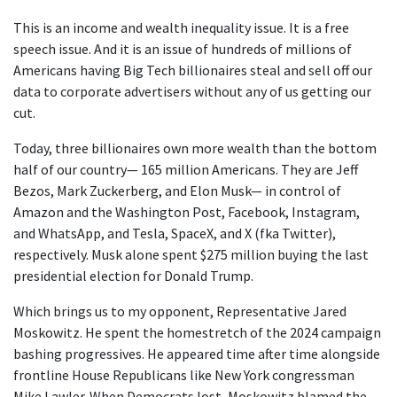
This is an income and wealth inequality issue. It is a free
speech issue. And it is an issue of hundreds of millions of
Americans having Big Tech billionaires steal and sell off our
data to corporate advertisers without any of us getting our
cut.
Today, three billionaires own more wealth than the bottom
half of our country— 165 million Americans. They are Jeff
Bezos, Mark Zuckerberg, and Elon Musk— in control of
Amazon and the Washington Post, Facebook, Instagram,
and WhatsApp, and Tesla, SpaceX, and X (fka Twitter),
respectively. Musk alone spent $275 million buying the last
presidential election for Donald Trump.
Which brings us to my opponent, Representative Jared
Moskowitz. He spent the homestretch of the 2024 campaign
bashing progressives. He appeared time after time alongside
frontline House Republicans like New York congressman
Mike Lawler. When Democrats lost, Moskowitz blamed the