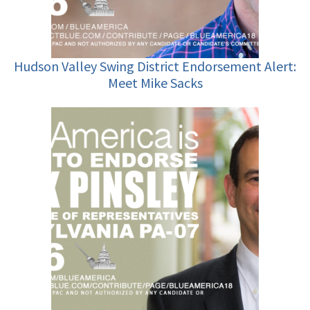
Hudson Valley Swing District Endorsement Alert:
Meet Mike Sacks