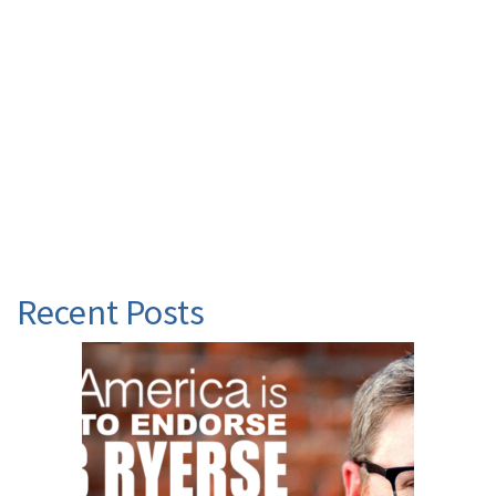
Recent Posts