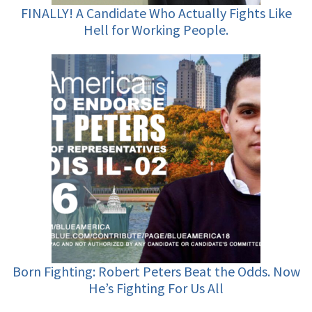
FINALLY! A Candidate Who Actually Fights Like
Hell for Working People.
Born Fighting: Robert Peters Beat the Odds. Now
He’s Fighting For Us All