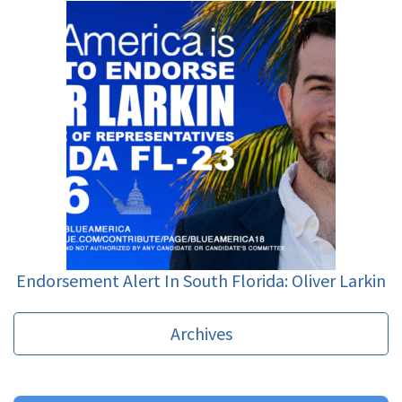
Endorsement Alert In South Florida: Oliver Larkin
Archives