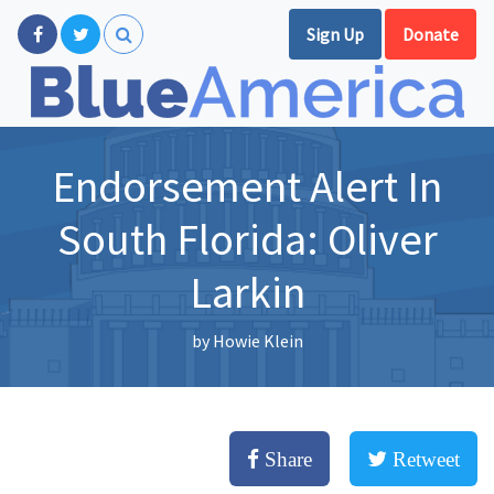
Sign Up
Donate
Endorsement Alert In
South Florida: Oliver
Larkin
by
Howie Klein
Share
Retweet