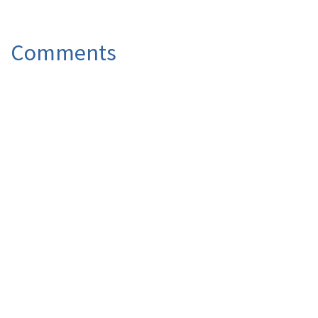
Comments