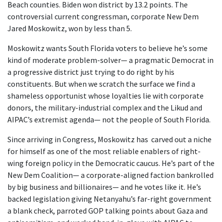
Beach counties. Biden won district by 13.2 points. The
controversial current congressman, corporate New Dem
Jared Moskowitz, won by less than 5.
Moskowitz wants South Florida voters to believe he’s some
kind of moderate problem-solver— a pragmatic Democrat in
a progressive district just trying to do right by his
constituents. But when we scratch the surface we find a
shameless opportunist whose loyalties lie with corporate
donors, the military-industrial complex and the Likud and
AIPAC’s extremist agenda— not the people of South Florida.
Since arriving in Congress, Moskowitz has carved out a niche
for himself as one of the most reliable enablers of right-
wing foreign policy in the Democratic caucus. He’s part of the
New Dem Coalition— a corporate-aligned faction bankrolled
by big business and billionaires— and he votes like it. He’s
backed legislation giving Netanyahu’s far-right government
a blank check, parroted GOP talking points about Gaza and