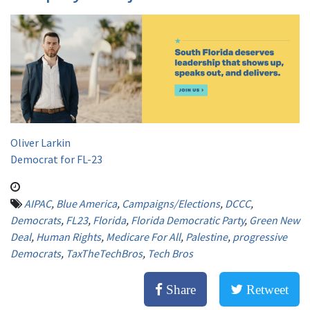
Oliver Larkin
Democrat for FL-23
AIPAC
,
Blue America
,
Campaigns/Elections
,
DCCC
,
Democrats
,
FL23
,
Florida
,
Florida Democratic Party
,
Green New
Deal
,
Human Rights
,
Medicare For All
,
Palestine
,
progressive
Democrats
,
TaxTheTechBros
,
Tech Bros
Share
Retweet