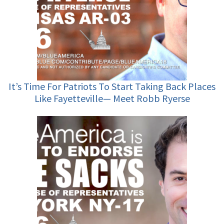
It’s Time For Patriots To Start Taking Back Places
Like Fayetteville— Meet Robb Ryerse