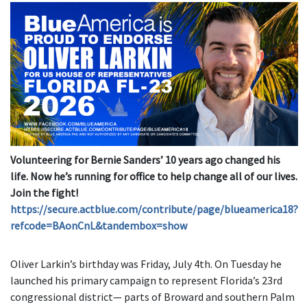
Volunteering for Bernie Sanders’ 10 years ago changed his
life. Now he’s running for office to help change
all of our lives.
Join the fight!
https://secure.actblue.com/contribute/page/blueamerica18?
refcode=BAonCnL&tandembox=show
Oliver Larkin’s birthday was Friday, July 4th. On Tuesday he
launched his primary campaign to represent Florida’s 23rd
congressional district— parts of Broward and southern Palm