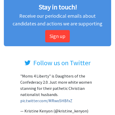
Stay in touch!
Receive our periodical emails about
candidates and actions we are supporting
Sign up
Follow us on Twitter
"Moms 4 Liberty" is Daughters of the
Confederacy 2.0. Just more white women
stanning for their pathetic Christian
nationalist husbands.
pic.twitter.com/MRwo5HBfxZ
— Kristine Kenyon (@kristine_kenyon)