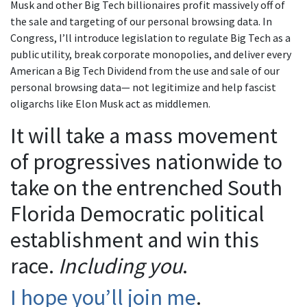
Musk and other Big Tech billionaires profit massively off of
the sale and targeting of our personal browsing data. In
Congress, I’ll introduce legislation to regulate Big Tech as a
public utility, break corporate monopolies, and deliver every
American a Big Tech Dividend from the use and sale of our
personal browsing data— not legitimize and help fascist
oligarchs like Elon Musk act as middlemen.
It will take a mass movement
of progressives nationwide to
take on the entrenched South
Florida Democratic political
establishment and win this
race.
Including you
.
I hope you’ll join me
.