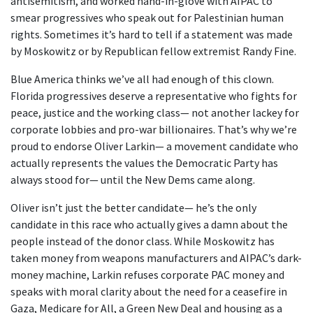
antisemitism, and worked hand-in-glove with AIPAC to
smear progressives who speak out for Palestinian human
rights. Sometimes it’s hard to tell if a statement was made
by Moskowitz or by Republican fellow extremist Randy Fine.
Blue America thinks we’ve all had enough of this clown.
Florida progressives deserve a representative who fights for
peace, justice and the working class— not another lackey for
corporate lobbies and pro-war billionaires. That’s why we’re
proud to endorse Oliver Larkin— a movement candidate who
actually represents the values the Democratic Party has
always stood for— until the New Dems came along.
Oliver isn’t just the better candidate— he’s the only
candidate in this race who actually gives a damn about the
people instead of the donor class. While Moskowitz has
taken money from weapons manufacturers and AIPAC’s dark-
money machine, Larkin refuses corporate PAC money and
speaks with moral clarity about the need for a ceasefire in
Gaza, Medicare for All, a Green New Deal and housing as a