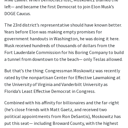
left— and became the first Democrat to join Elon Musk’s
DOGE Caucus.
The 23rd district’s representative should have known better.
Years before Elon was making empty promises for
government handouts in Washington, he was doing it here.
Musk received hundreds of thousands of dollars from the
Fort Lauderdale Commission for his Boring Company to build
a tunnel from downtown to the beach— only Teslas allowed.
But that’s the thing: Congressman Moskowitz was recently
rated by the nonpartisan Center for Effective Lawmaking at
the University of Virginia and Vanderbilt University as
Florida’s Least Effective Democrat in Congress.
Combined with his affinity for billionaires and the far-right
(he’s close friends with Matt Gaetz, and received two
political appointments from Ron DeSantis), Moskowitz has
put this seat— including Broward County, with the highest