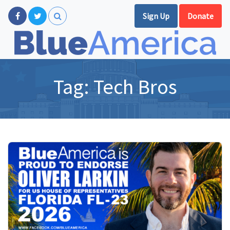
Sign Up
Donate
Tag:
Tech Bros