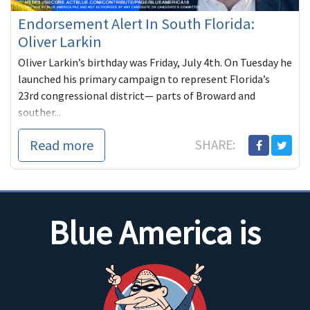
Endorsement Alert In South Florida:
Oliver Larkin
Oliver Larkin’s birthday was Friday, July 4th. On Tuesday he
launched his primary campaign to represent Florida’s
23rd congressional district— parts of Broward and
souther...
Read more
SHARE:
Blue America is