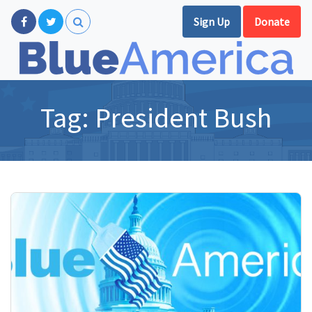
Sign Up
Donate
Tag:
President Bush