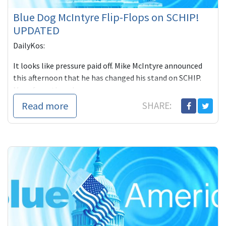
Blue Dog McIntyre Flip-Flops on SCHIP!
UPDATED
DailyKos:
It looks like pressure paid off. Mike McIntyre announced
this afternoon that he has changed his stand on SCHIP.
More from the release...
Read more
SHARE: