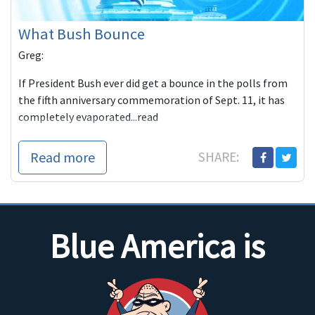
What Bush Bounce
Greg:
If President Bush ever did get a bounce in the polls from
the fifth anniversary commemoration of Sept. 11, it has
completely evaporated...read
Read more
SHARE:
Blue America is