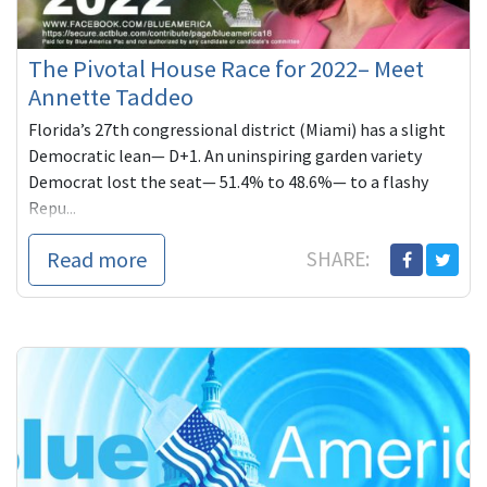
The Pivotal House Race for 2022– Meet
Annette Taddeo
Florida’s 27th congressional district (Miami) has a slight
Democratic lean— D+1. An uninspiring garden variety
Democrat lost the seat— 51.4% to 48.6%— to a flashy
Repu...
Read more
SHARE: