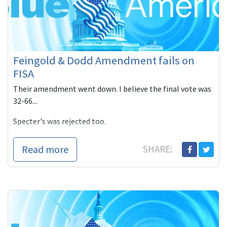
Feingold & Dodd Amendment fails on
FISA
Their amendment went down. I believe the final vote was
32-66...
Specter's was rejected too.
Here's some voting information. It's just coming out no
Read more
SHARE: