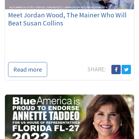
Meet Jordan Wood, The Mainer Who Will
Beat Susan Collins
Read more
SHARE: