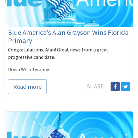
Blue America’s Alan Grayson Wins Florida
Primary
Congratulations, Alan! Great news from a great
progressive candidate.
Down With Tyranny:
(Tuesday) Florida had its congressional primaries and
Read more
SHARE:
with