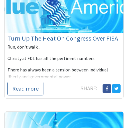
Turn Up The Heat On Congress Over FISA
Run, don't walk...
Christy at FDL has all the pertinent numbers.
There has always been a tension between individual
liberty and governmental power.
Read more
SHARE: