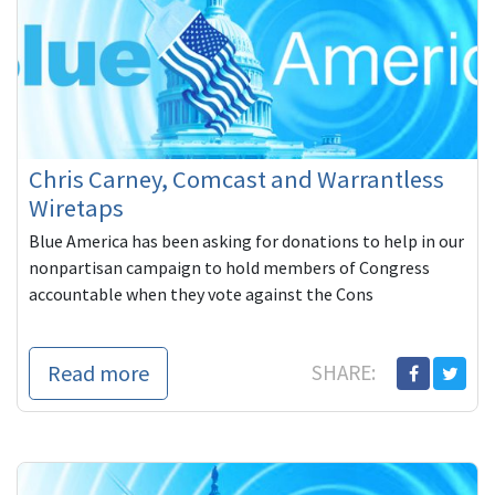
Chris Carney, Comcast and Warrantless
Wiretaps
Blue America has been asking for donations to help in our
nonpartisan campaign to hold members of Congress
accountable when they vote against the Cons
Read more
SHARE: