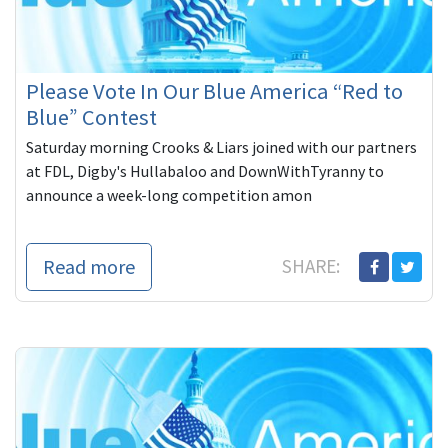
Please Vote In Our Blue America “Red to
Blue” Contest
Saturday morning Crooks & Liars joined with our partners
at FDL, Digby's Hullabaloo and DownWithTyranny to
announce a week-long competition amon
Read more
SHARE: