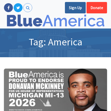
Sign Up
Donate
Tag:
America