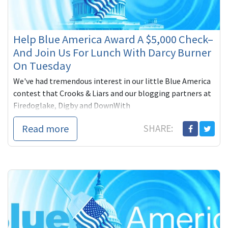
Help Blue America Award A $5,000 Check–
And Join Us For Lunch With Darcy Burner
On Tuesday
We've had tremendous interest in our little Blue America
contest that Crooks & Liars and our blogging partners at
Firedoglake, Digby and DownWith
Read more
SHARE: