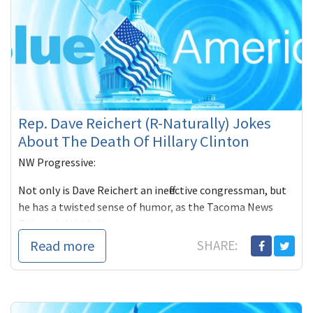
Rep. Dave Reichert (R-Naturally) Jokes
About The Death Of Hillary Clinton
NW Progressive:
Not only is Dave Reichert an ineffective congressman, but
he has a twisted sense of humor, as the Tacoma News
Tribune's Niki Sulliva
Read more
SHARE: