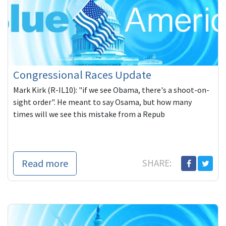
Congressional Races Update
Mark Kirk (R-IL10): "if we see Obama, there's a shoot-on-
sight order". He meant to say Osama, but how many
times will we see this mistake from a Repub
Read more
SHARE: