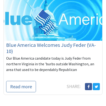
Blue America Welcomes Judy Feder (VA-
10)
Our Blue America candidate today is Judy Feder from
northern Virginia in the 'burbs outside Washington, an
area that used to be dependably Republican
Read more
SHARE: