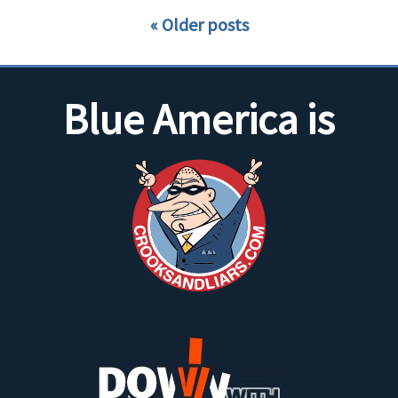
Older posts
Blue America is