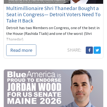
Multimillionaire Shri Thanedar Bought a
Seat in Congress— Detroit Voters Need To
Take It Back
Detroit has two Members on Congress, one of the best in
the House (Rashida Tlaib) and one of the worst (Shri
Thanedar).
Thanedar, a self-funded multimillionaire has spe...
Read more
SHARE: