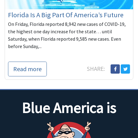
Florida Is A Big Part Of America’s Future
On Friday, Florida reported 8,942 new cases of COVID-19,
the highest one day increase for the state… until
Saturday, when Florida reported 9,585 new cases. Even
before Sunday,...
Read more
SHARE:
Blue America is