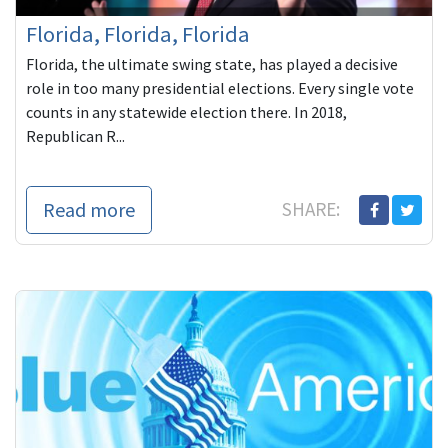
Florida, Florida, Florida
Florida, the ultimate swing state, has played a decisive
role in too many presidential elections. Every single vote
counts in any statewide election there. In 2018,
Republican R...
Read more
SHARE: