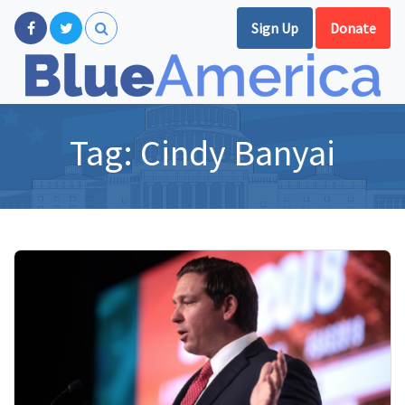
Sign Up
Donate
Tag:
Cindy Banyai