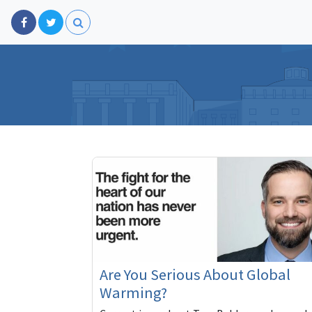
Are You Serious About Global
Warming?