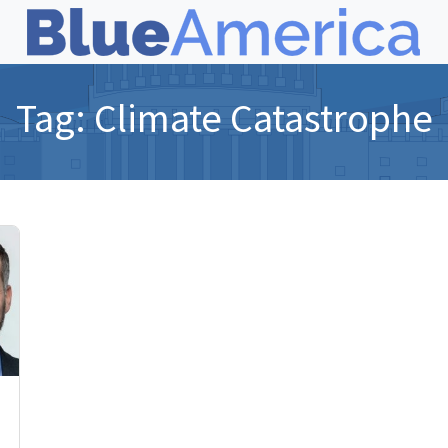
Tag:
Climate Catastrophe