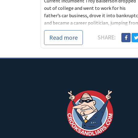
Current incumbent Troy Balderson dropped
out of college and went to work for his
father’s car business, drove it into bankrupt
and became a career politician, jumping fro
o...
Read more
SHARE: