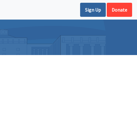
Sign Up
Donate