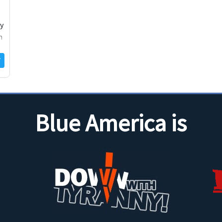
cy
m
Blue America is