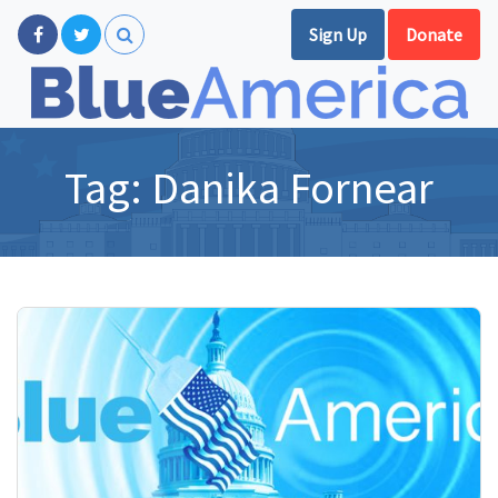
Sign Up
Donate
Tag:
Danika Fornear