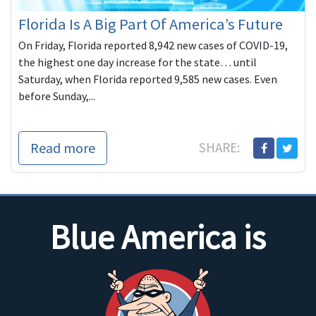
Florida Is A Big Part Of America’s Future
On Friday, Florida reported 8,942 new cases of COVID-19,
the highest one day increase for the state… until
Saturday, when Florida reported 9,585 new cases. Even
before Sunday,...
Read more
SHARE:
Blue America is