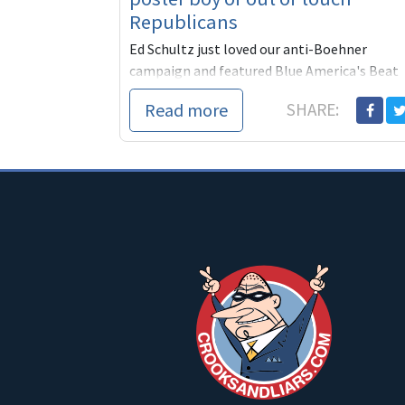
Republicans
Ed Schultz just loved our anti-Boehner
campaign and featured Blue America's Beat
Boehner actions for almost 13 minutes. I
Read more
SHARE:
think we can all agree