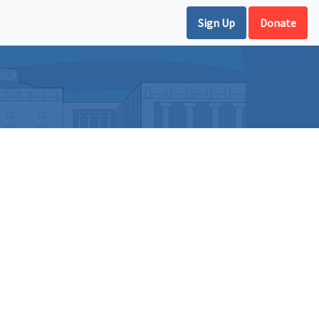
Sign Up
Donate