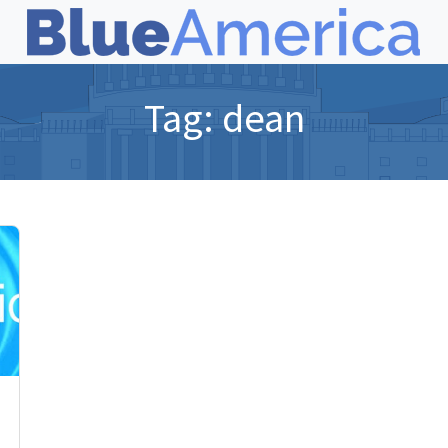
Tag:
dean