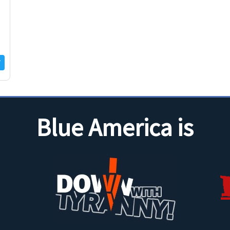
Blue America is