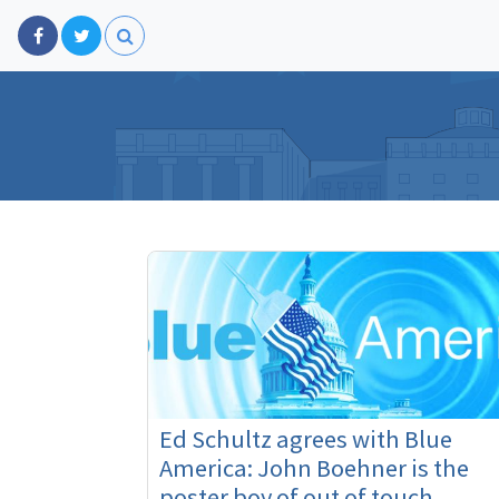
Ed Schultz agrees with Blue
America: John Boehner is the
poster boy of out of touch