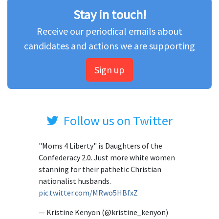
Stay in touch!
Receive our periodical emails about
candidates and actions we are supporting
Sign up
Follow us on Twitter
"Moms 4 Liberty" is Daughters of the
Confederacy 2.0. Just more white women
stanning for their pathetic Christian
nationalist husbands.
pic.twitter.com/MRwo5HBfxZ
— Kristine Kenyon (@kristine_kenyon)