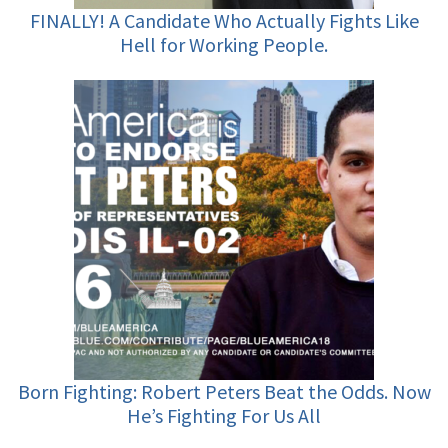
FINALLY! A Candidate Who Actually Fights Like
Hell for Working People.
Born Fighting: Robert Peters Beat the Odds. Now
He’s Fighting For Us All