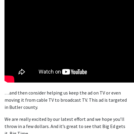
…and then consider helping us keep the ad on TV or even
moving it from cable TV to broadcast TV. This ad is targeted
in Butler county.
We are really excited by our latest effort and we hope you’ll
throw in a few dollars. And it’s great to see that Big Ed gets
it. Big Time.