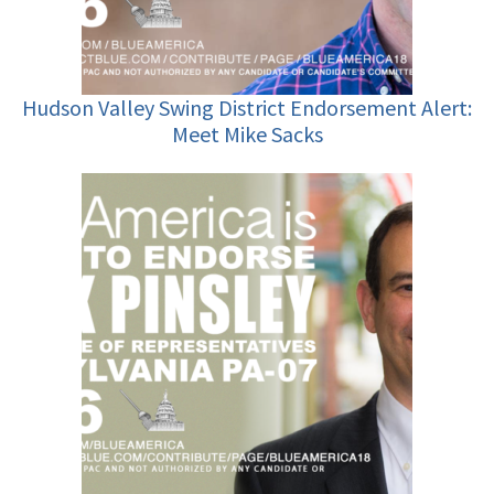
Hudson Valley Swing District Endorsement Alert:
Meet Mike Sacks