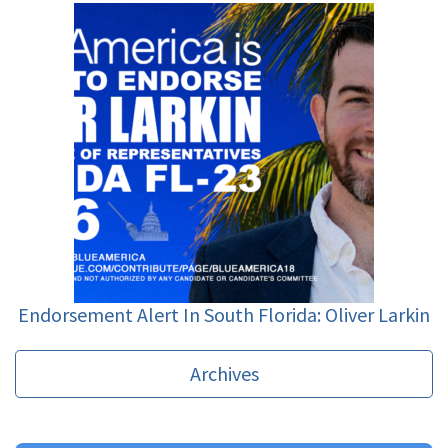
Endorsement Alert In South Florida: Oliver Larkin
Archives