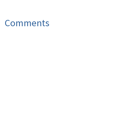
Comments