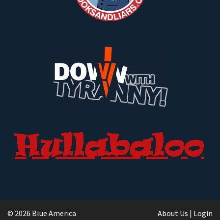
© 2026 Blue America
About Us
|
Login