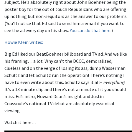
subject. He’s absolutely right about John Boehner being the
poster boy for the out of touch Republicans who are offering
up nothing but non-sequitors as the answer to our problems.
(You’ll notice that Ed said to send him a email if you want to
see the ad every day on his show.
You can do that here.
)
Howie Klein writes:
Big Ed liked our BeatBoehner billboard and TV ad. And we like
his framing… a lot. Why can’t the DCCC, demoralized,
clueless and on the verge of losing its ass, dump Wasserman
Schultz and let Schultz run the operation! There’s nothing I
have to even write about this. Schultz says it all–
everything
!
It’s a 13 minute clip and there’s not a minute of it you should
miss. Ed’s intro, Howard Dean’s insight and Justin
Coussoule’s national TV debut are absolutely essential
viewing.
Watch it here…