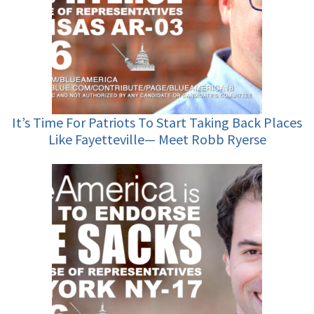
It’s Time For Patriots To Start Taking Back Places
Like Fayetteville— Meet Robb Ryerse