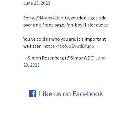
June 23, 2023
Sorry,
@Moms4Liberty
, you don't get a do-
over on a front page, fan-boy Hitler quote.
You've told us who you are. It's important
we listen.
https://t.co/oZVwdBYun6
— Simon Rosenberg (@SimonWDC)
June
23, 2023
Like us on Facebook