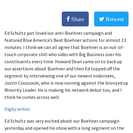
Share
Retweet
Ed Schultz just loved our anti-Boehner campaign and
featured Blue America’s Beat Boehner actions for almost 13
minutes. I think we can all agree that Boehner is an out-of-
touch corporate shill who sides with Big Business over his
constituents every time. Howard Dean came on to back up
our assertions about Boehner and then Ed topped off the
segment by interviewing one of our newest endorsees,
Justin Coussoule, who is now running against the bronzed up
Minority Leader. He is making his network debut too, and I
think he comes across well.
Digby writes:
Ed Schultz was very excited about our Boehner campaign
yesterday and opened his show with a long segment on the