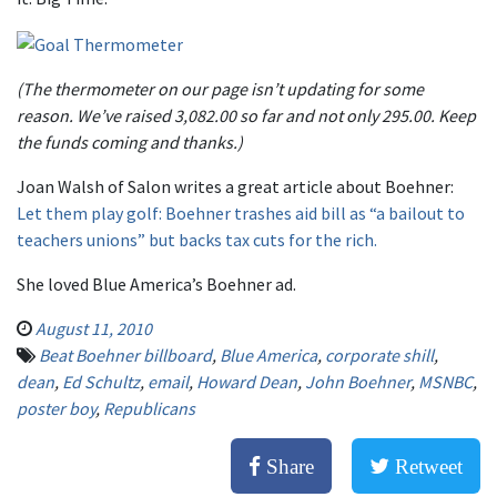
(The thermometer on our page isn’t updating for some
reason. We’ve raised 3,082.00 so far and not only 295.00. Keep
the funds coming and thanks.)
Joan Walsh of Salon writes a great article about Boehner:
Let them play golf: Boehner trashes aid bill as “a bailout to
teachers unions” but backs tax cuts for the rich.
She loved Blue America’s Boehner ad.
August 11, 2010
Beat Boehner billboard
,
Blue America
,
corporate shill
,
dean
,
Ed Schultz
,
email
,
Howard Dean
,
John Boehner
,
MSNBC
,
poster boy
,
Republicans
Share
Retweet