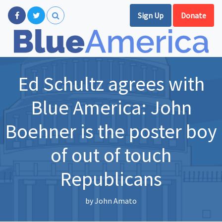
Sign Up
Donate
Ed Schultz agrees with
Blue America: John
Boehner is the poster boy
of out of touch
Republicans
by
John Amato