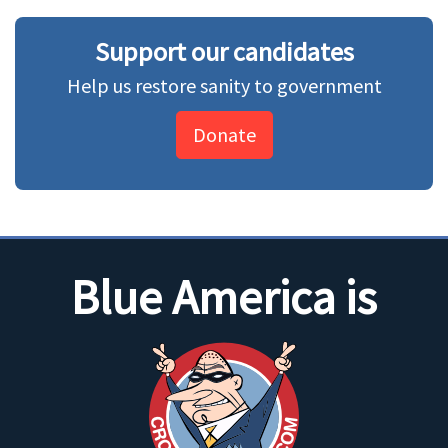
Support our candidates
Help us restore sanity to government
Donate
Blue America is