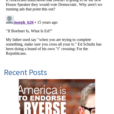
Recent Posts