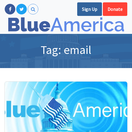
Sign Up
Donate
Tag:
email