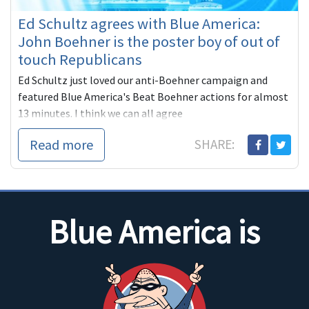
Ed Schultz agrees with Blue America:
John Boehner is the poster boy of out of
touch Republicans
Ed Schultz just loved our anti-Boehner campaign and
featured Blue America's Beat Boehner actions for almost
13 minutes. I think we can all agree
Read more
SHARE:
Blue America is