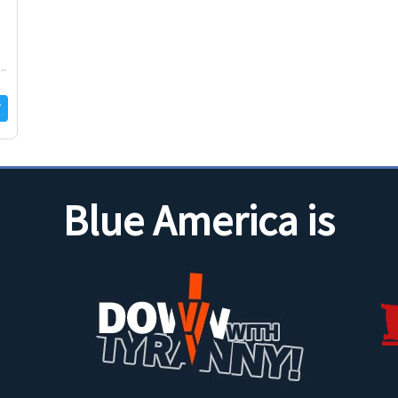
..
Blue America is