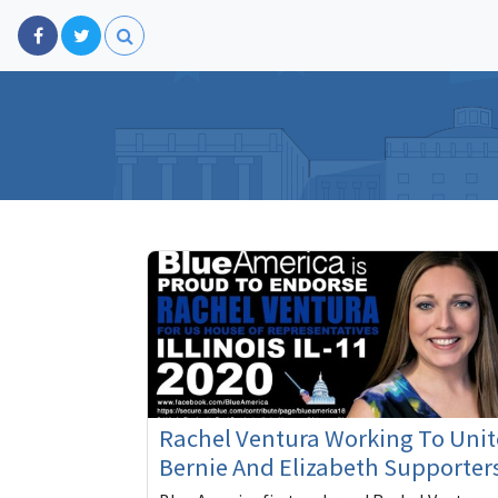
Rachel Ventura Working To Unit
Bernie And Elizabeth Supporter