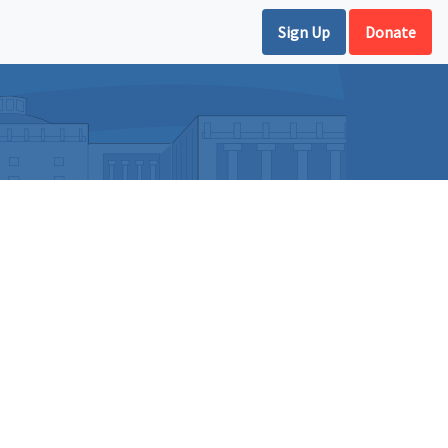
Sign Up
Donate