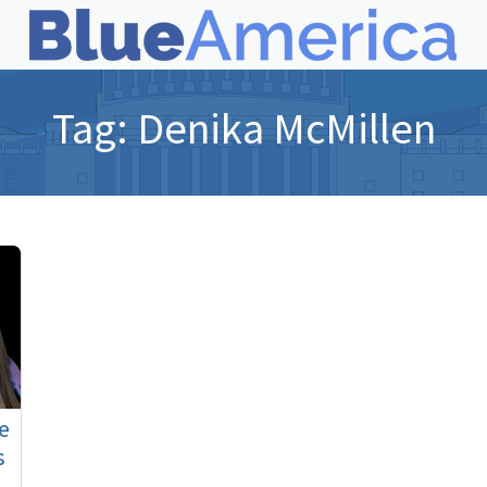
Tag:
Denika McMillen
e
s