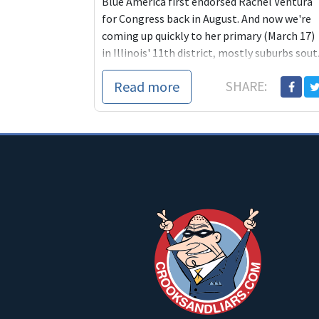
Blue America first endorsed Rachel Ventura
for Congress back in August. And now we're
coming up quickly to her primary (March 17)
in Illinois' 11th district, mostly suburbs sout.
Read more
SHARE: