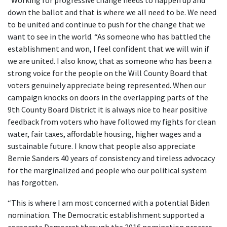
“Working for progressive change needs to happen up and
down the ballot and that is where we all need to be. We need
to be united and continue to push for the change that we
want to see in the world. “As someone who has battled the
establishment and won, I feel confident that we will win if
we are united. I also know, that as someone who has been a
strong voice for the people on the Will County Board that
voters genuinely appreciate being represented. When our
campaign knocks on doors in the overlapping parts of the
9th County Board District it is always nice to hear positive
feedback from voters who have followed my fights for clean
water, fair taxes, affordable housing, higher wages and a
sustainable future. I know that people also appreciate
Bernie Sanders 40 years of consistency and tireless advocacy
for the marginalized and people who our political system
has forgotten.
“This is where I am most concerned with a potential Biden
nomination. The Democratic establishment supported a