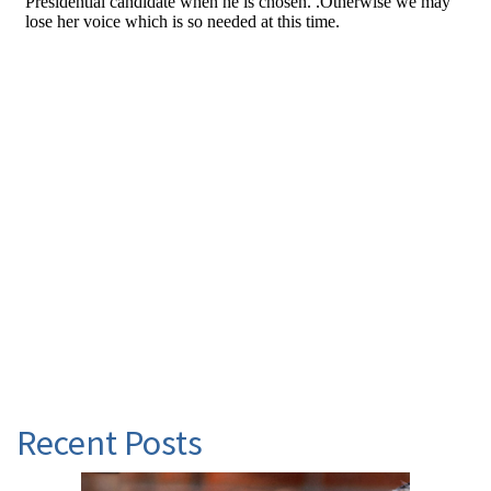
Recent Posts