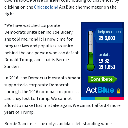
down ballot. Please consider contributing to that effort by
clicking on the
Chicagoland
ActBlue thermometer on the
right.
“We have watched corporate
Democrats unite behind Joe Biden,”
she told me, “and it is now time for
progressives and populists to unite
behind the one person who can defeat
Donald Trump, and that is Bernie
Sanders.
In 2016, the Democratic establishment
supported a corporate Democrat
through the 2016 nomination process
and they lost to Trump. We cannot
afford to make that mistake again. We cannot afford 4 more
years of Trump.
Bernie Sanders is the only candidate left standing who is