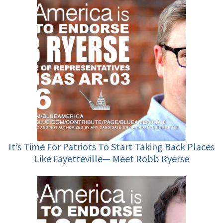
It’s Time For Patriots To Start Taking Back Places
Like Fayetteville— Meet Robb Ryerse