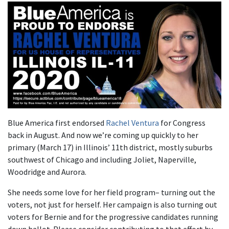
Blue America first endorsed
Rachel Ventura
for Congress
back in August. And now we’re coming up quickly to her
primary (March 17) in Illinois’ 11th district, mostly suburbs
southwest of Chicago and including Joliet, Naperville,
Woodridge and Aurora.
She needs some love for her field program– turning out the
voters, not just for herself. Her campaign is also turning out
voters for Bernie and for the progressive candidates running