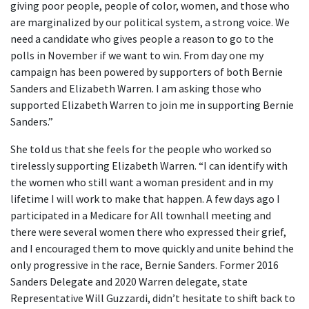
giving poor people, people of color, women, and those who
are marginalized by our political system, a strong voice. We
need a candidate who gives people a reason to go to the
polls in November if we want to win. From day one my
campaign has been powered by supporters of both Bernie
Sanders and Elizabeth Warren. I am asking those who
supported Elizabeth Warren to join me in supporting Bernie
Sanders.”
She told us that she feels for the people who worked so
tirelessly supporting Elizabeth Warren. “I can identify with
the women who still want a woman president and in my
lifetime I will work to make that happen. A few days ago I
participated in a Medicare for All townhall meeting and
there were several women there who expressed their grief,
and I encouraged them to move quickly and unite behind the
only progressive in the race, Bernie Sanders. Former 2016
Sanders Delegate and 2020 Warren delegate, state
Representative Will Guzzardi, didn’t hesitate to shift back to