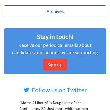
Archives
Stay in touch!
Receive our periodical emails about
candidates and actions we are supporting
Sign up
Follow us on Twitter
"Moms 4 Liberty" is Daughters of the
Confederacy 2.0. Just more white women