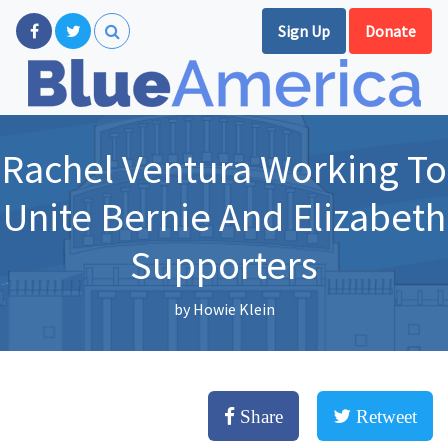
Sign Up
Donate
Rachel Ventura Working To
Unite Bernie And Elizabeth
Supporters
by
Howie Klein
Share
Retweet