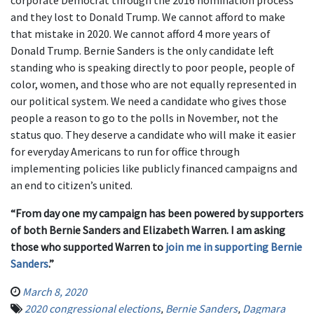
corporate Democrat through the 2016 nomination process
and they lost to Donald Trump. We cannot afford to make
that mistake in 2020. We cannot afford 4 more years of
Donald Trump. Bernie Sanders is the only candidate left
standing who is speaking directly to poor people, people of
color, women, and those who are not equally represented in
our political system. We need a candidate who gives those
people a reason to go to the polls in November, not the
status quo. They deserve a candidate who will make it easier
for everyday Americans to run for office through
implementing policies like publicly financed campaigns and
an end to citizen’s united.
“From day one my campaign has been powered by supporters
of both Bernie Sanders and Elizabeth Warren. I am asking
those who supported Warren to
join me in supporting Bernie
Sanders
.”
March 8, 2020
2020 congressional elections
,
Bernie Sanders
,
Dagmara