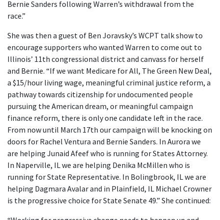
Bernie Sanders following Warren’s withdrawal from the
race.”
She was then a guest of Ben Joravsky’s WCPT talk show to
encourage supporters who wanted Warren to come out to
Illinois’ 11th congressional district and canvass for herself
and Bernie. “If we want Medicare for All, The Green New Deal,
a $15/hour living wage, meaningful criminal justice reform, a
pathway towards citizenship for undocumented people
pursuing the American dream, or meaningful campaign
finance reform, there is only one candidate left in the race.
From now until March 17th our campaign will be knocking on
doors for Rachel Ventura and Bernie Sanders. In Aurora we
are helping Junaid Afeef who is running for States Attorney.
In Naperville, IL we are helping Denika McMillen who is
running for State Representative. In Bolingbrook, IL we are
helping Dagmara Avalar and in Plainfield, IL Michael Crowner
is the progressive choice for State Senate 49.” She continued: