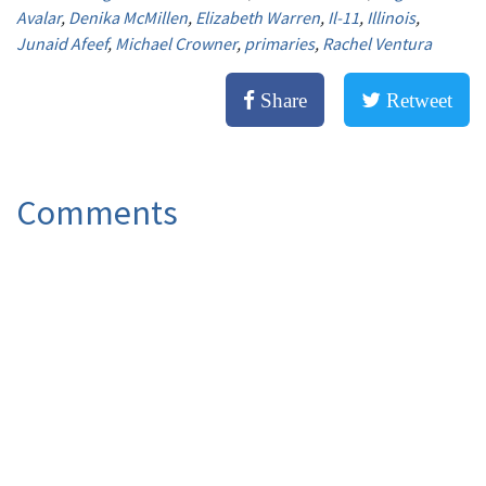
Avalar
,
Denika McMillen
,
Elizabeth Warren
,
Il-11
,
Illinois
,
Junaid Afeef
,
Michael Crowner
,
primaries
,
Rachel Ventura
Share
Retweet
Comments