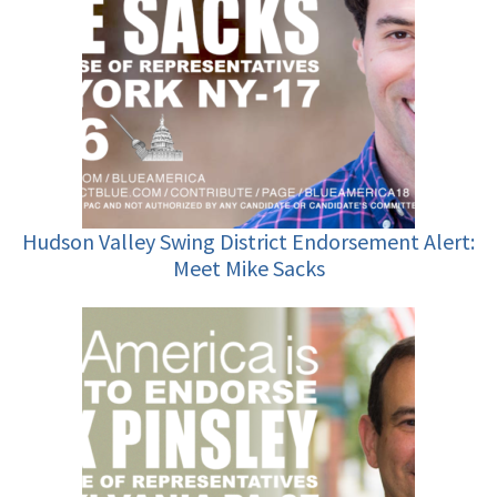
Hudson Valley Swing District Endorsement Alert:
Meet Mike Sacks