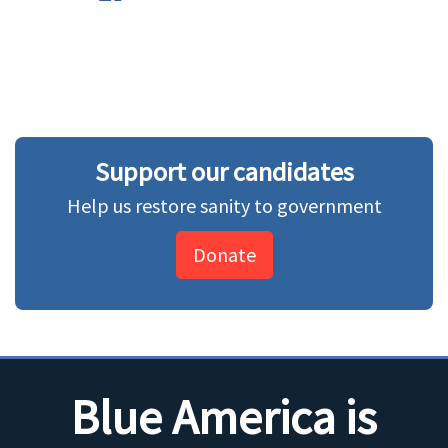
Support our candidates
Help us restore sanity to government
Donate
Blue America is