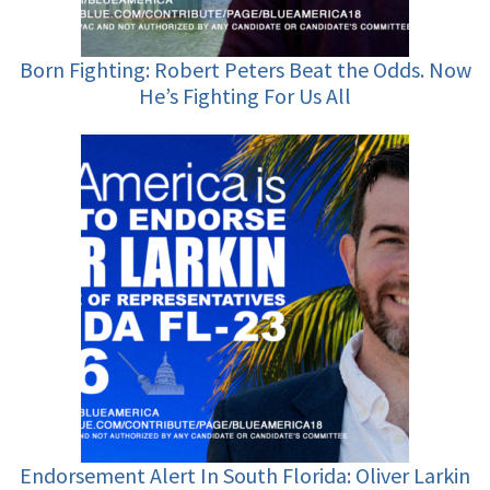
Born Fighting: Robert Peters Beat the Odds. Now
He’s Fighting For Us All
Endorsement Alert In South Florida: Oliver Larkin