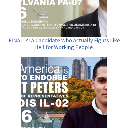
FINALLY! A Candidate Who Actually Fights Like
Hell for Working People.