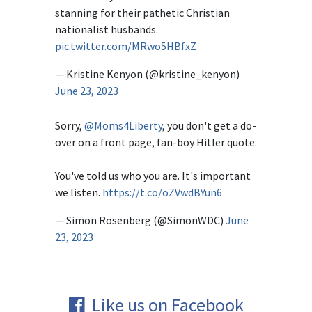
stanning for their pathetic Christian
nationalist husbands.
pic.twitter.com/MRwo5HBfxZ
— Kristine Kenyon (@kristine_kenyon)
June 23, 2023
Sorry,
@Moms4Liberty
, you don't get a do-
over on a front page, fan-boy Hitler quote.
You've told us who you are. It's important
we listen.
https://t.co/oZVwdBYun6
— Simon Rosenberg (@SimonWDC)
June
23, 2023
Like us on Facebook