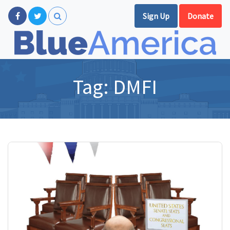
Sign Up
Donate
Tag:
DMFI