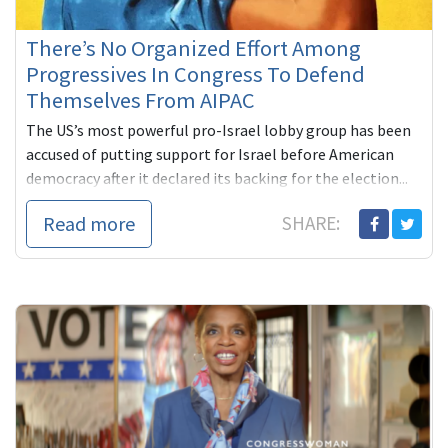
There’s No Organized Effort Among
Progressives In Congress To Defend
Themselves From AIPAC
The US’s most powerful pro-Israel lobby group has been
accused of putting support for Israel before American
democracy after it declared its backing for the election...
Read more
SHARE: