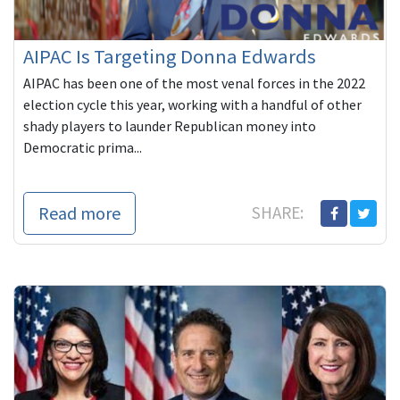
AIPAC Is Targeting Donna Edwards
AIPAC has been one of the most venal forces in the 2022
election cycle this year, working with a handful of other
shady players to launder Republican money into
Democratic prima...
Read more
SHARE: