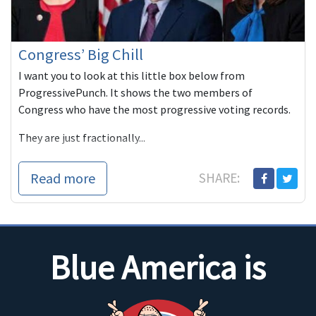
Congress’ Big Chill
I want you to look at this little box below from
ProgressivePunch. It shows the two members of
Congress who have the most progressive voting records.
They are just fractionally...
Read more
SHARE:
Blue America is