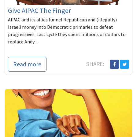
Give AIPAC The Finger
AIPAC and its allies funnel Republican and (illegally)
Israeli money into Democratic primaries to defeat
progressives. Last cycle they spent millions of dollars to
replace Andy ...
Read more
SHARE: