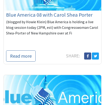
Blue America 08 with Carol Shea Porter
(blogged by Howie Klein) Blue America is holding a live
blog session today (2PM, est) with Congresswoman Carol
Shea-Porter of New Hampshire over at Fi
Read more
SHARE: