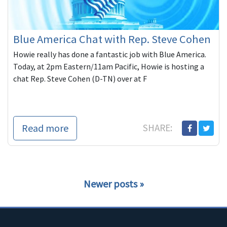
Blue America Chat with Rep. Steve Cohen
Howie really has done a fantastic job with Blue America.
Today, at 2pm Eastern/11am Pacific, Howie is hosting a
chat Rep. Steve Cohen (D-TN) over at F
Read more
SHARE:
Newer posts