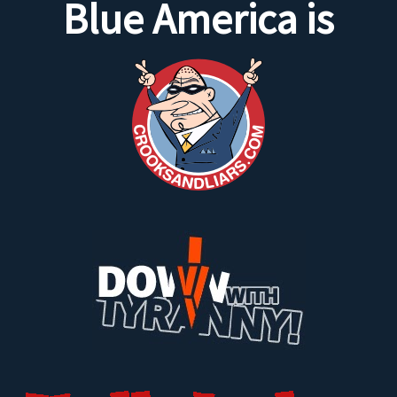
Blue America is