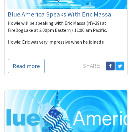
Blue America Speaks With Eric Massa
Howie will be speaking with Eric Massa (NY-29) at
FireDogLake at 2:00pm Eastern / 11:00 am Pacific.
Howie: Eric was very impressive when he joined u
Read more
SHARE: