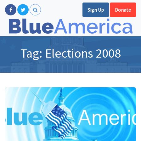
Sign Up
Donate
Tag:
Elections 2008