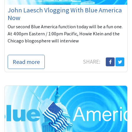
John Laesch Vlogging With Blue America
Now
Our second Blue America function today will be a fun one.
At 4:00pm Eastern / 1:00pm Pacific, Howie Klein and the
Chicago blogosphere will interview
Read more
SHARE: