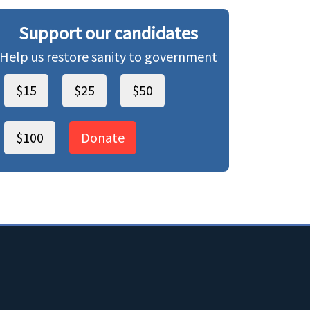
Support our candidates
Help us restore sanity to government
$15
$25
$50
$100
Donate