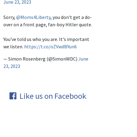
June 23, 2023
Sorry,
@Moms4Liberty
, you don't get a do-
over on a front page, fan-boy Hitler quote.
You've told us who you are. It's important
we listen.
https://t.co/oZVwdBYun6
— Simon Rosenberg (@SimonWDC)
June
23, 2023
Like us on Facebook