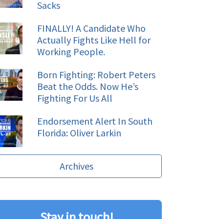
Sacks
FINALLY! A Candidate Who
Actually Fights Like Hell for
Working People.
Born Fighting: Robert Peters
Beat the Odds. Now He’s
Fighting For Us All
Endorsement Alert In South
Florida: Oliver Larkin
Archives
Stay in touch!