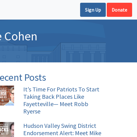
Sign Up
Donate
e Cohen
ecent Posts
It’s Time For Patriots To Start
Taking Back Places Like
Fayetteville— Meet Robb
Ryerse
Hudson Valley Swing District
Endorsement Alert: Meet Mike