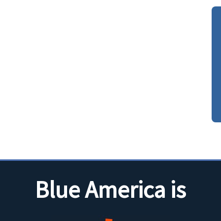
Blue America is