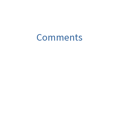
Comments