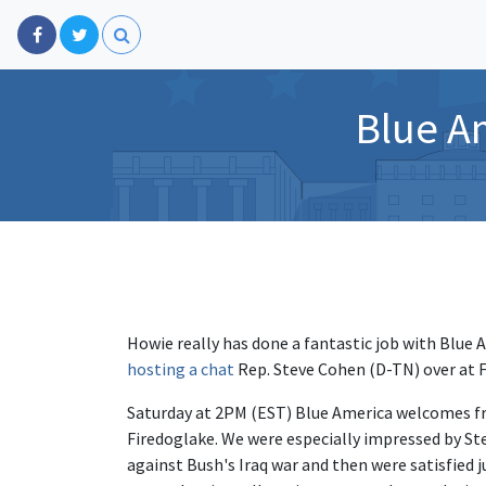
Blue A
Howie really has done a fantastic job with Blue
hosting a chat
Rep. Steve Cohen (D-TN) over at 
Saturday at 2PM (EST) Blue America welcomes f
Firedoglake. We were especially impressed by 
against Bush's Iraq war and then were satisfied j