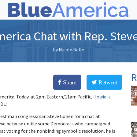
merica Chat with Rep. Stev
by
Nicole Belle
R
Share
Retweet
 America. Today, at 2pm Eastern/11am Pacific,
Howie is
FDL:
reshman congressman Steve Cohen for a chat at
Steve because unlike some Democrats who campaigned
ust voting for the nonbinding symbolic resolution, he is