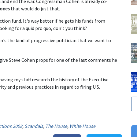
on and end the war. Congressman Cohen is already co-
 ones
that would do just that.
ction fund. It's way better if he gets his funds from
king for a quid pro quo, don't you think?
n's the kind of progressive politician that we want to
o give Steve Cohen props for one of the last comments he
 having my staff research the history of the Executive
ty and previous practices in regard to firing U.S.
.
ctions 2008
,
Scandals
,
The House
,
White House