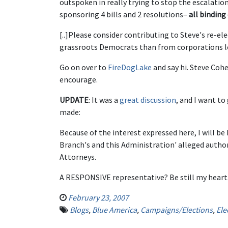
outspoken in really trying to stop the escalati
sponsoring 4 bills and 2 resolutions–
all binding
[..]Please consider contributing to Steve's re-ele
grassroots Democrats than from corporations loo
Go on over to
FireDogLake
and say hi. Steve Cohe
encourage.
UPDATE
: It was a
great discussion
, and I want t
made:
Because of the interest expressed here, I will be
Branch's and this Administration' alleged authori
Attorneys.
A RESPONSIVE representative? Be still my heart
February 23, 2007
Blogs
,
Blue America
,
Campaigns/Elections
,
Ele