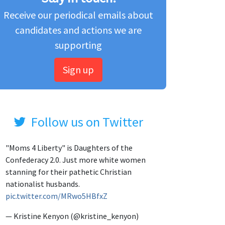
Receive our periodical emails about
candidates and actions we are
supporting
Sign up
Follow us on Twitter
"Moms 4 Liberty" is Daughters of the
Confederacy 2.0. Just more white women
stanning for their pathetic Christian
nationalist husbands.
pic.twitter.com/MRwo5HBfxZ
— Kristine Kenyon (@kristine_kenyon)