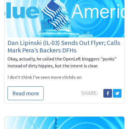
Dan Lipinski (IL-03) Sends Out Flyer; Calls
Mark Pera’s Backers DFHs
Okay, actually, he called the OpenLeft bloggers "punks"
instead of dirty hippies, but the intent is clear.
I don't think I've seen more clichés an
Read more
SHARE: