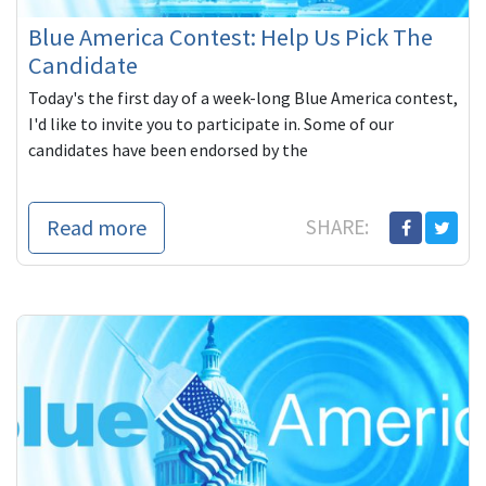
Blue America Contest: Help Us Pick The
Candidate
Today's the first day of a week-long Blue America contest,
I'd like to invite you to participate in. Some of our
candidates have been endorsed by the
Read more
SHARE: