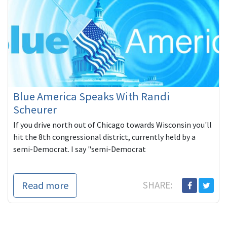
Blue America Speaks With Randi
Scheurer
If you drive north out of Chicago towards Wisconsin you'll
hit the 8th congressional district, currently held by a
semi-Democrat. I say "semi-Democrat
Read more
SHARE: