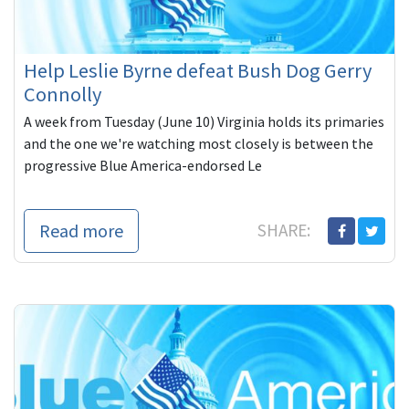
Help Leslie Byrne defeat Bush Dog Gerry
Connolly
A week from Tuesday (June 10) Virginia holds its primaries
and the one we're watching most closely is between the
progressive Blue America-endorsed Le
Read more
SHARE: