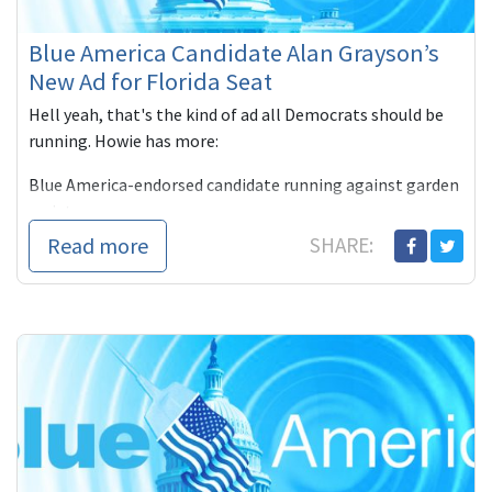
Blue America Candidate Alan Grayson’s
New Ad for Florida Seat
Hell yeah, that's the kind of ad all Democrats should be
running. Howie has more:
Blue America-endorsed candidate running against garden
variety ru
Read more
SHARE: