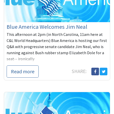
Blue America Welcomes Jim Neal
This afternoon at 2pm (in North Carolina, 11am here at
C&L World Headquarters) Blue America is hosting our first
Q&A with progressive senate candidate Jim Neal, who is
running against Bush rubber stamp Elizabeth Dole for a
seat-- ironically
Read more
SHARE: