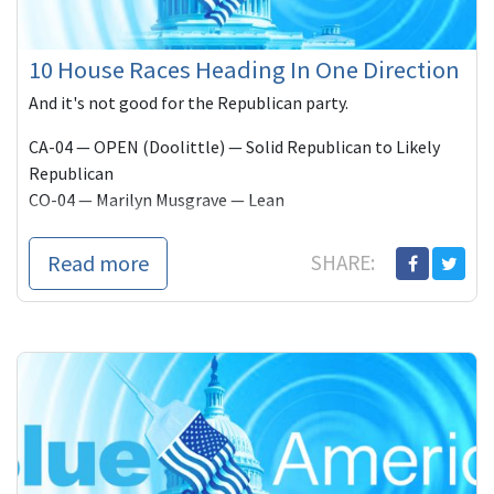
10 House Races Heading In One Direction
And it's not good for the Republican party.
CA-04 — OPEN (Doolittle) — Solid Republican to Likely
Republican
CO-04 — Marilyn Musgrave — Lean
Read more
SHARE: