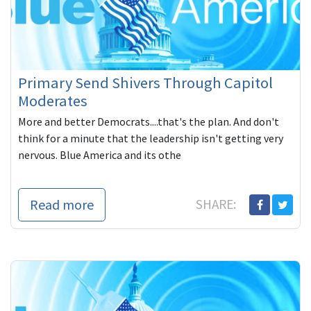
Primary Send Shivers Through Capitol
Moderates
More and better Democrats....that's the plan. And don't
think for a minute that the leadership isn't getting very
nervous. Blue America and its othe
Read more
SHARE: