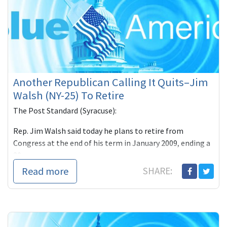
Another Republican Calling It Quits–Jim
Walsh (NY-25) To Retire
The Post Standard (Syracuse):
Rep. Jim Walsh said today he plans to retire from
Congress at the end of his term in January 2009, ending a
20-year c
Read more
SHARE: