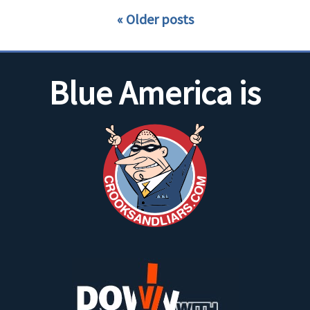
Older posts
Blue America is