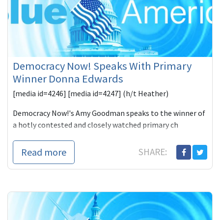
Democracy Now! Speaks With Primary
Winner Donna Edwards
[media id=4246] [media id=4247] (h/t Heather)
Democracy Now!'s Amy Goodman speaks to the winner of
a hotly contested and closely watched primary ch
Read more
SHARE: