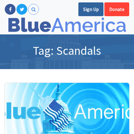
Sign Up
Donate
Tag:
Scandals