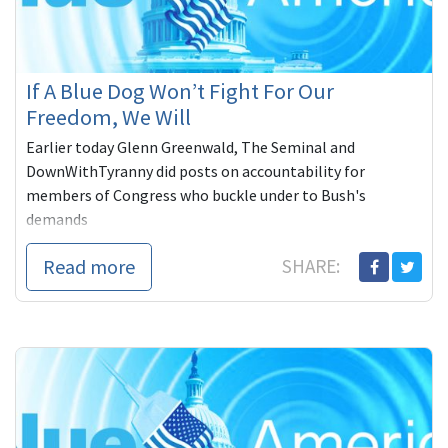
If A Blue Dog Won’t Fight For Our
Freedom, We Will
Earlier today Glenn Greenwald, The Seminal and
DownWithTyranny did posts on accountability for
members of Congress who buckle under to Bush's
demands
Read more
SHARE: