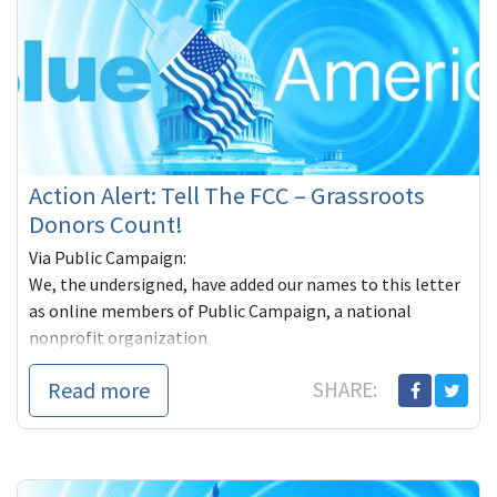
Action Alert: Tell The FCC – Grassroots
Donors Count!
Via Public Campaign:
We, the undersigned, have added our names to this letter
as online members of Public Campaign, a national
nonprofit organization
Read more
SHARE: