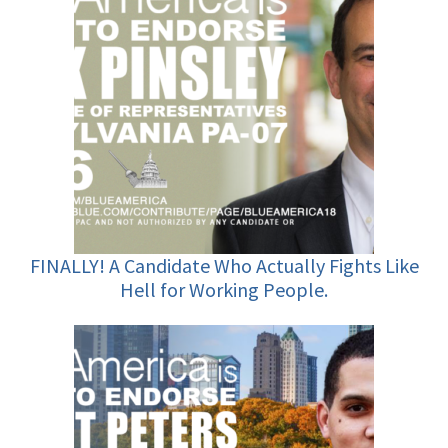
FINALLY! A Candidate Who Actually Fights Like
Hell for Working People.