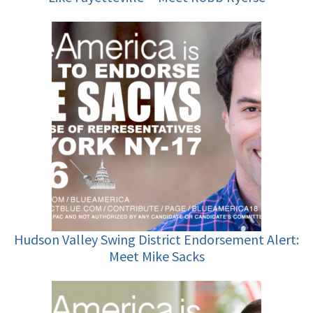
Hudson Valley Swing District Endorsement Alert:
Meet Mike Sacks