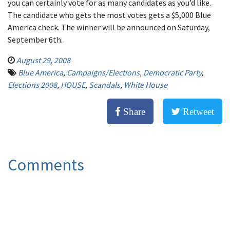
you can certainly vote for as many candidates as you’d like.
The candidate who gets the most votes gets a $5,000 Blue
America check. The winner will be announced on Saturday,
September 6th.
August 29, 2008
Blue America
,
Campaigns/Elections
,
Democratic Party
,
Elections 2008
,
HOUSE
,
Scandals
,
White House
Share
Retweet
Comments