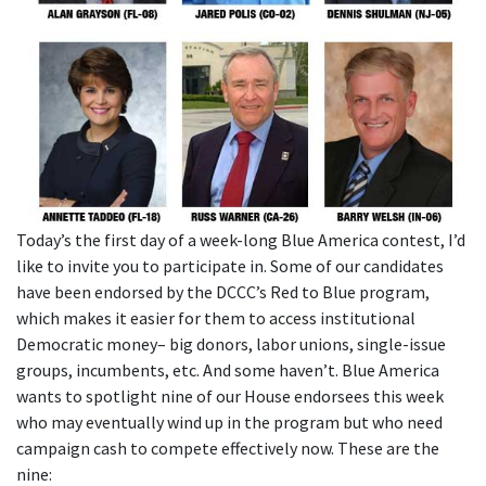
Today’s the first day of a week-long Blue America contest, I’d
like to invite you to participate in. Some of our candidates
have been endorsed by the DCCC’s Red to Blue program,
which makes it easier for them to access institutional
Democratic money– big donors, labor unions, single-issue
groups, incumbents, etc. And some haven’t. Blue America
wants to spotlight nine of our House endorsees this week
who may eventually wind up in the program but who need
campaign cash to compete effectively now. These are the
nine: