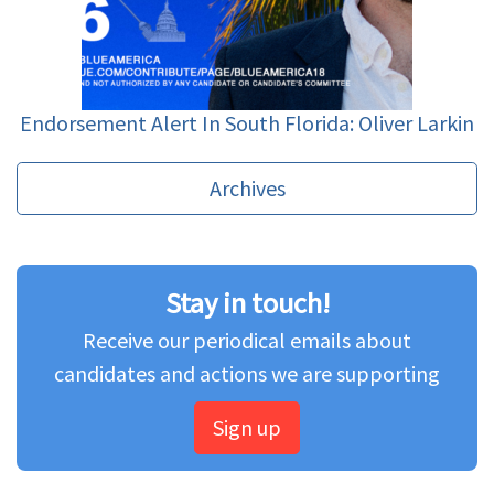
Endorsement Alert In South Florida: Oliver Larkin
Archives
Stay in touch!
Receive our periodical emails about
candidates and actions we are supporting
Sign up