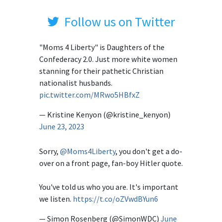
Follow us on Twitter
"Moms 4 Liberty" is Daughters of the
Confederacy 2.0. Just more white women
stanning for their pathetic Christian
nationalist husbands.
pic.twitter.com/MRwo5HBfxZ
— Kristine Kenyon (@kristine_kenyon)
June 23, 2023
Sorry,
@Moms4Liberty
, you don't get a do-
over on a front page, fan-boy Hitler quote.
You've told us who you are. It's important
we listen.
https://t.co/oZVwdBYun6
— Simon Rosenberg (@SimonWDC)
June