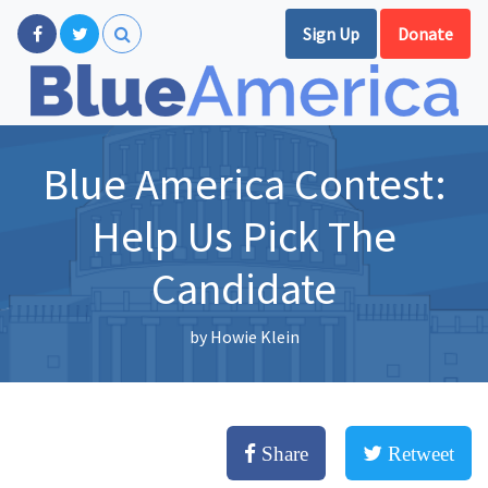
Sign Up
Donate
Blue America Contest:
Help Us Pick The
Candidate
by
Howie Klein
Share
Retweet