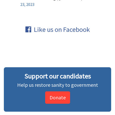
23, 2023
Like us on Facebook
Support our candidates
Help us restore sanity to government
Donate