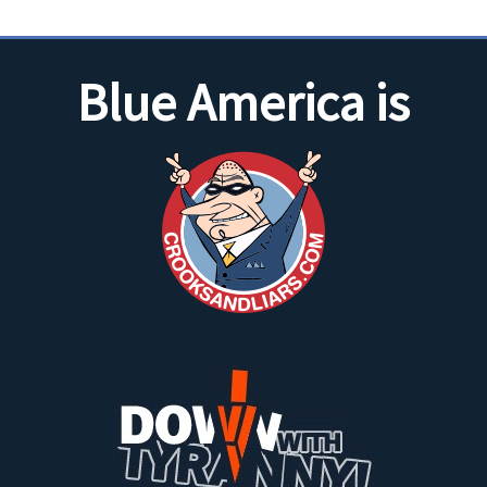
Blue America is