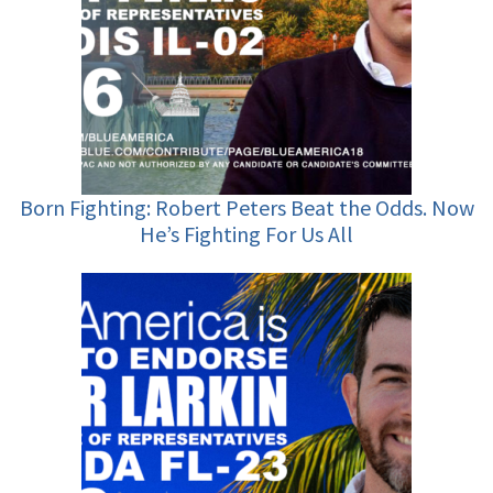
Born Fighting: Robert Peters Beat the Odds. Now
He’s Fighting For Us All