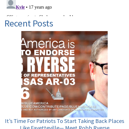
Recent Posts
It’s Time For Patriots To Start Taking Back Places
Like Fayetteville— Meet Robb Ryerse