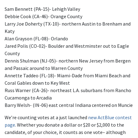
Sam Bennett (PA-15)- Lehigh Valley
Debbie Cook (CA-46)- Orange County
Larry Joe Doherty (TX-10)- northern Austin to Brenham and
Katy
Alan Grayson (FL-08)- Orlando
Jared Polis (CO-02)- Boulder and Westminster out to Eagle
County
Dennis Shulman (NJ-05)- northern New Jersey from Bergen
and Passaic around to Warren County
Annette Taddeo (FL-18)- Miami-Dade from Miami Beach and
Coral Gables down to Key West
Russ Warner (CA-26)- northeast L.A. suburbans from Rancho
Cucamonga to Arcadia
Barry Welsh- (IN-06) east central Indiana centered on Muncie
We’re counting votes at a just launched
new ActBlue contest
page
. Whether you donate a dollar or $20 or $2,000 to the
candidate, of your choice, it counts as one vote– although