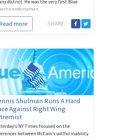
any district. He was the very first Blue
erica endorsemen
Read more
SHARE:
ennis Shulman Runs A Hard
ce Against Right Wing
tremist
sterday's NY Times focused on the
ferences between McCain's willful inability