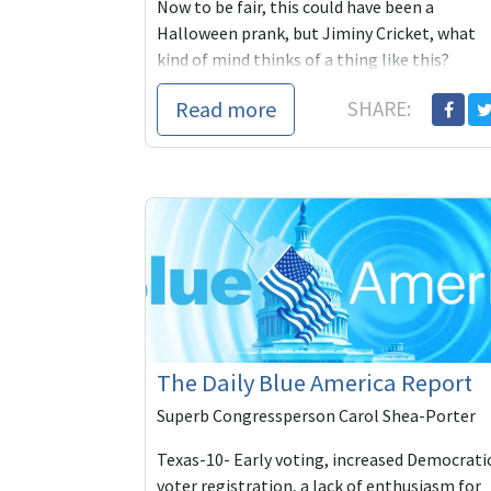
Now to be fair, this could have been a
Halloween prank, but Jiminy Cricket, what
kind of mind thinks of a thing like this?
Calitics:
Read more
SHARE:
On Friday nig
The Daily Blue America Report
Superb Congressperson Carol Shea-Porter
Texas-10- Early voting, increased Democrati
voter registration, a lack of enthusiasm for