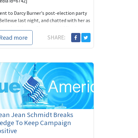
edia id=6742]
went to Darcy Burner's post-election party
Bellevue last night, and chatted with her as
 watched the results come trickling in
Read more
SHARE:
ean Jean Schmidt Breaks
ledge To Keep Campaign
sitive