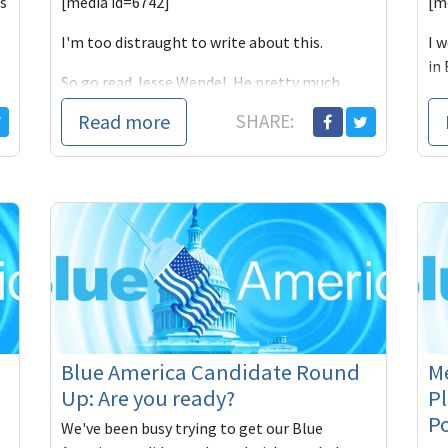
s
[media id=6742]
[m
I'm too distraught to write about this.
I 
in 
So go read Jesse Wendel. He pretty much
we
sums it up: This was a media hit job.
Read more
SHARE:
It wasn't jus
Blue America Candidate Round
M
Up: Are you ready?
P
Po
We've been busy trying to get our Blue