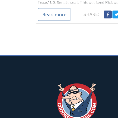
Texas' U.S. Senate seat. This weekend Rick w
the winner of the
Read more
SHARE: