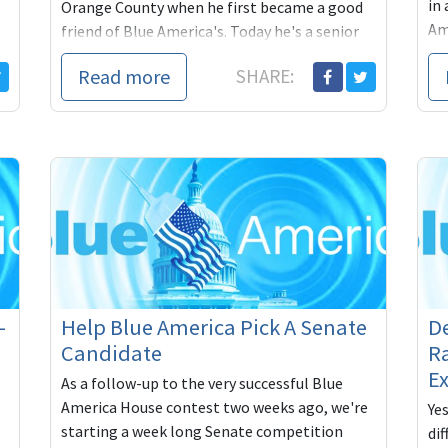
in 
Orange County when he first became a good
Am
friend of Blue America's. Today he's a senior
advisor to Debbi
Read more
SHARE:
-
Help Blue America Pick A Senate
D
Candidate
Ra
Ex
As a follow-up to the very successful Blue
America House contest two weeks ago, we're
Ye
starting a week long Senate competition
dif