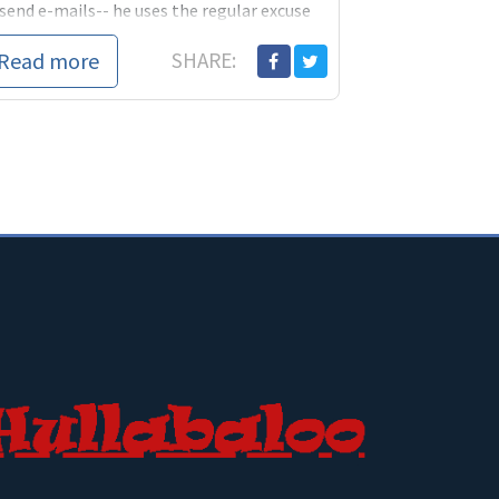
send e-mails-- he uses the regular excuse
uses for all his s
Read more
SHARE: