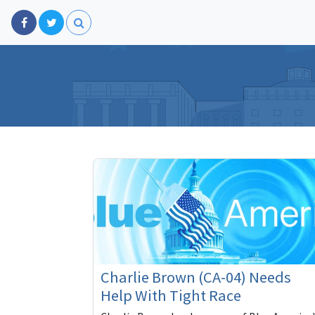
Charlie Brown (CA-04) Needs
Help With Tight Race