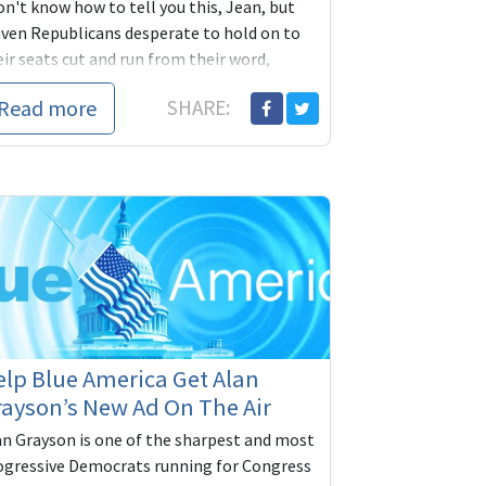
on't know how to tell you this, Jean, but
aven Republicans desperate to hold on to
ir seats cut and run from their word,
triots never do. Do
Read more
SHARE:
lp Blue America Get Alan
ayson’s New Ad On The Air
an Grayson is one of the sharpest and most
ogressive Democrats running for Congress