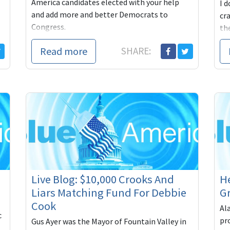
America candidates elected with your help
I d
and add more and better Democrats to
cr
Congress.
the
pa
Digby:
Read more
SHARE:
Howie is do
Live Blog: $10,000 Crooks And
He
Liars Matching Fund For Debbie
Gr
Cook
Al
c
pr
Gus Ayer was the Mayor of Fountain Valley in