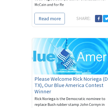
McCain and for Re
Read more
SHARE:
Please Welcome Rick Noriega (D
TX), Our Blue America Contest
Winner
Rick Noriega is the Democratic nominee to
replace Bush rubber stamp John Cornyn in