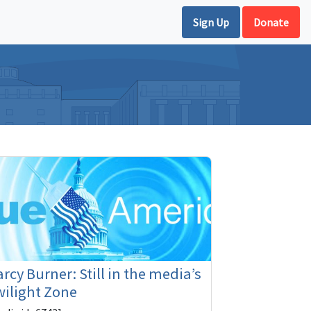
Sign Up
Donate
rcy Burner: Still in the media’s
ilight Zone