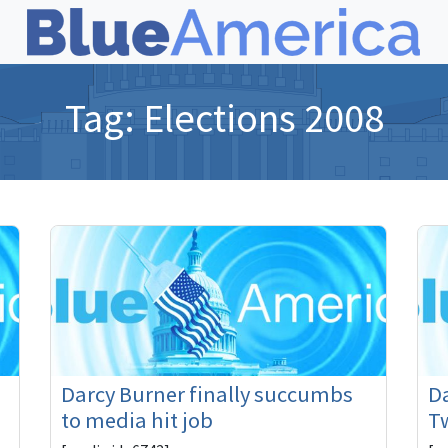
Tag:
Elections 2008
Darcy Burner finally succumbs
Da
to media hit job
Tw