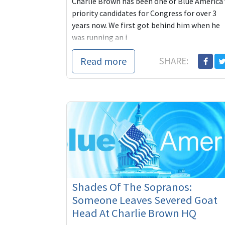
Charlie Brown has been one of Blue America'
priority candidates for Congress for over 3
years now. We first got behind him when he
was running an i
Read more
SHARE:
Shades Of The Sopranos:
Someone Leaves Severed Goat
Head At Charlie Brown HQ