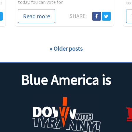
today. You can vote for
as
to 
he 
Read more
SHARE:
Older posts
Blue America is