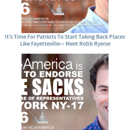
It’s Time For Patriots To Start Taking Back Places
Like Fayetteville— Meet Robb Ryerse