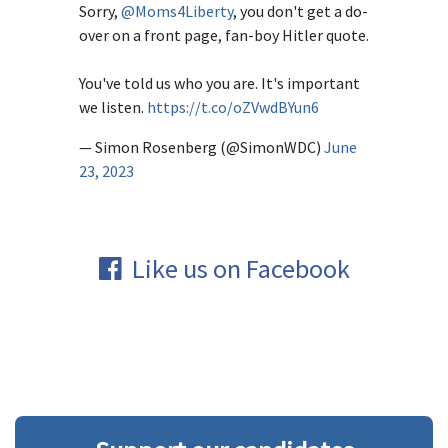
Sorry,
@Moms4Liberty
, you don't get a do-
over on a front page, fan-boy Hitler quote.
You've told us who you are. It's important
we listen.
https://t.co/oZVwdBYun6
— Simon Rosenberg (@SimonWDC)
June
23, 2023
Like us on Facebook