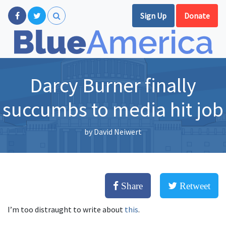
Sign Up
Donate
Darcy Burner finally
succumbs to media hit job
by
David Neiwert
Share
Retweet
I’m too distraught to write about
this
.