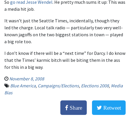
So
go read Jesse Wendel
. He pretty much sums it up: This was
a media hit job.
It wasn’t just the Seattle Times, incidentally, though they
led the charge. Local talk radio — particularly two very well-
known jagoffs on the two biggest stations in town — played
a big role too.
I don’t know if there will be a “next time” for Darcy. I do know
that the Times’ karmic bitch will be biting them in the ass
for this in a big way.
November 8, 2008
Blue America
,
Campaigns/Elections
,
Elections 2008
,
Media
Bias
Share
Retweet