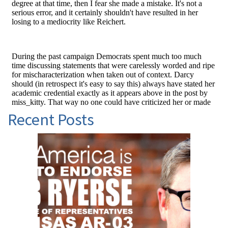
Recent Posts