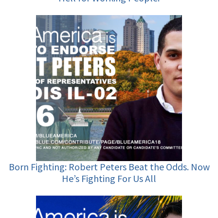
Born Fighting: Robert Peters Beat the Odds. Now
He’s Fighting For Us All