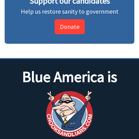
Support our candidates
Help us restore sanity to government
Donate
Blue America is