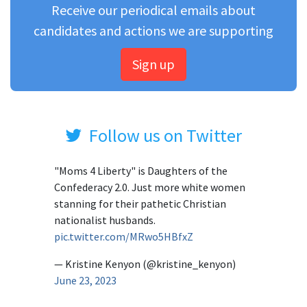
Receive our periodical emails about
candidates and actions we are supporting
Sign up
Follow us on Twitter
"Moms 4 Liberty" is Daughters of the
Confederacy 2.0. Just more white women
stanning for their pathetic Christian
nationalist husbands.
pic.twitter.com/MRwo5HBfxZ
— Kristine Kenyon (@kristine_kenyon)
June 23, 2023