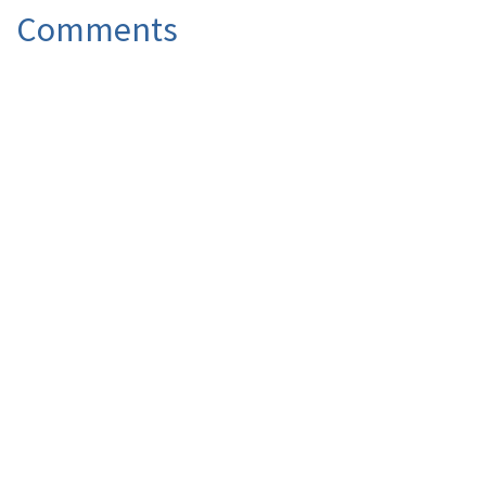
Comments