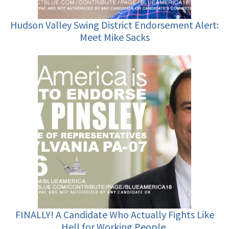
Hudson Valley Swing District Endorsement Alert:
Meet Mike Sacks
FINALLY! A Candidate Who Actually Fights Like
Hell for Working People.