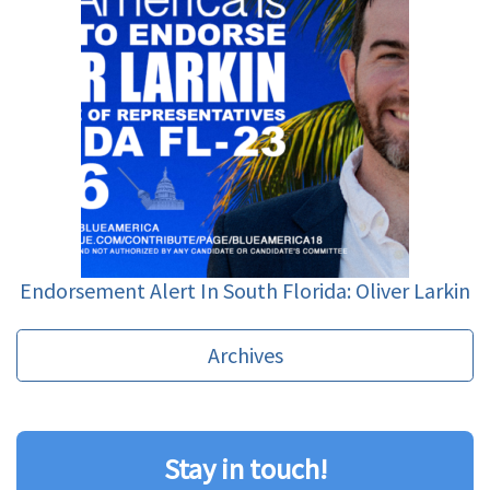
Endorsement Alert In South Florida: Oliver Larkin
Archives
Stay in touch!