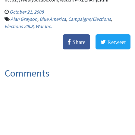
October 21, 2008
Alan Grayson
,
Blue America
,
Campaigns/Elections
,
Elections 2008
,
War Inc.
Share
Retweet
Comments