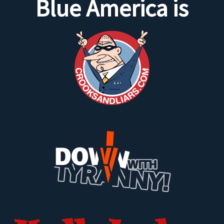
Blue America is