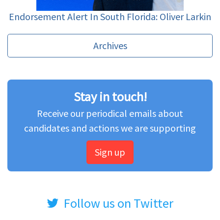
Endorsement Alert In South Florida: Oliver Larkin
Archives
Stay in touch!
Receive our periodical emails about
candidates and actions we are supporting
Sign up
Follow us on Twitter