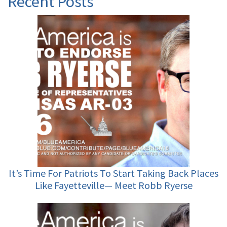
Recent Posts
It’s Time For Patriots To Start Taking Back Places
Like Fayetteville— Meet Robb Ryerse