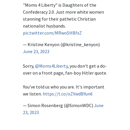
"Moms 4 Liberty" is Daughters of the
Confederacy 2.0. Just more white women
stanning for their pathetic Christian
nationalist husbands.
pic.twitter.com/MRwo5HBfxZ
— Kristine Kenyon (@kristine_kenyon)
June 23, 2023
Sorry,
@Moms4Liberty
, you don't get a do-
over on a front page, fan-boy Hitler quote.
You've told us who you are. It's important
we listen.
https://t.co/oZVwdBYun6
— Simon Rosenberg (@SimonWDC)
June
23, 2023