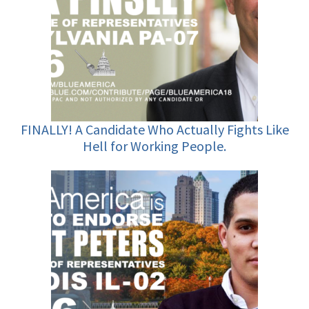
FINALLY! A Candidate Who Actually Fights Like
Hell for Working People.