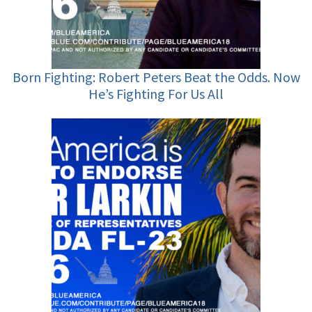
Born Fighting: Robert Peters Beat the Odds. Now
He’s Fighting For Us All