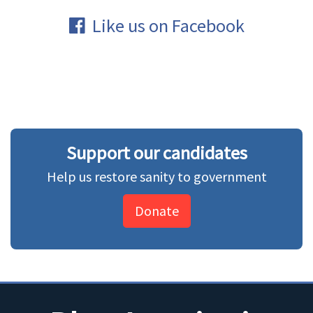
Like us on Facebook
Support our candidates
Help us restore sanity to government
Donate