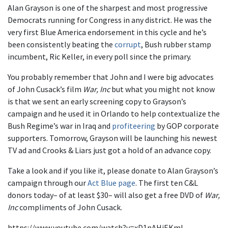
Alan Grayson is one of the sharpest and most progressive
Democrats running for Congress in any district. He was the
very first Blue America endorsement in this cycle and he’s
been consistently beating the
corrupt
, Bush rubber stamp
incumbent, Ric Keller, in every poll since the primary.
You probably remember that John and I were big advocates
of John Cusack’s film
War, Inc
but what you might not know
is that we sent an early screening copy to Grayson’s
campaign and he used it in Orlando to help contextualize the
Bush Regime’s war in Iraq and
profiteering
by GOP corporate
supporters. Tomorrow, Grayson will be launching his newest
TV ad and Crooks & Liars just got a hold of an advance copy.
Take a look and if you like it, please donate to Alan Grayson’s
campaign through our
Act Blue page
. The first ten C&L
donors today– of at least $30– will also get a free DVD of
War,
Inc
compliments of John Cusack.
https://www.youtube.com/watch?v=xD1nAHjEKmI