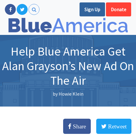
Sign Up
Donate
Help Blue America Get
Alan Grayson’s New Ad On
The Air
by
Howie Klein
Share
Retweet