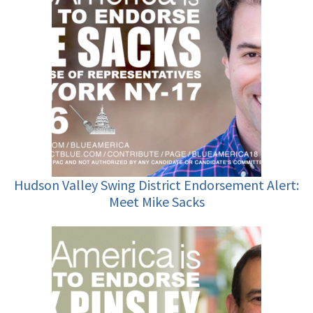
Hudson Valley Swing District Endorsement Alert:
Meet Mike Sacks