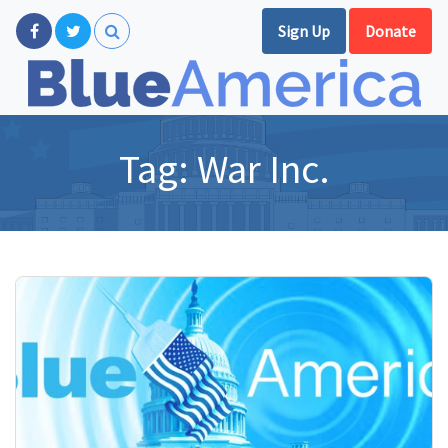
Sign Up
Donate
Tag:
War Inc.