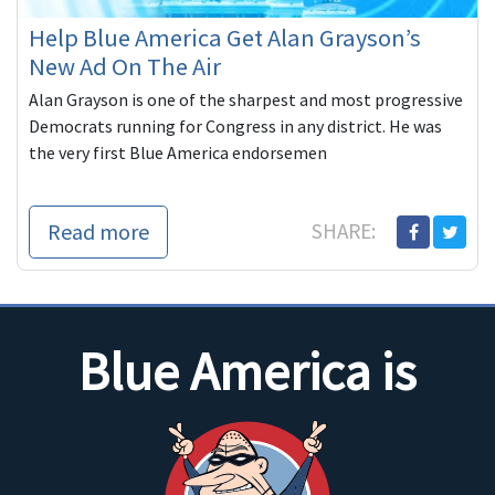
Help Blue America Get Alan Grayson’s
New Ad On The Air
Alan Grayson is one of the sharpest and most progressive
Democrats running for Congress in any district. He was
the very first Blue America endorsemen
Read more
SHARE:
Blue America is