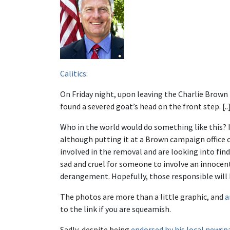
Calitics
:
On Friday night, upon leaving the Charlie Brown f
found a severed goat’s head on the front step. [..
Who in the world would do something like this? I 
although putting it at a Brown campaign office 
involved in the removal and are looking into findin
sad and cruel for someone to involve an innocent
derangement. Hopefully, those responsible will 
The photos are more than a little graphic, and
a
to the link if you are squeamish.
Sadly, despite being
endorsed by his local newsp