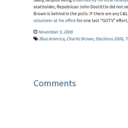
seatholder, Republican John Doolittle did not se
Brown is behind in the polls. If there are any C
volunteer at his office
for one last “GOTV” effort,
November 3, 2008
Blue America
,
Charlie Brown
,
Elections 2008
,
T
Comments