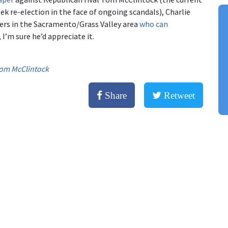
ek re-election in the face of ongoing scandals), Charlie
&Lers in the Sacramento/Grass Valley area
who can
 I’m sure he’d appreciate it.
om McClintock
Share
Retweet