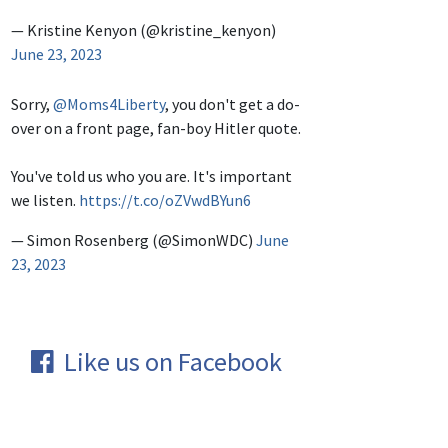
— Kristine Kenyon (@kristine_kenyon)
June 23, 2023
Sorry,
@Moms4Liberty
, you don't get a do-
over on a front page, fan-boy Hitler quote.
You've told us who you are. It's important
we listen.
https://t.co/oZVwdBYun6
— Simon Rosenberg (@SimonWDC)
June
23, 2023
Like us on Facebook