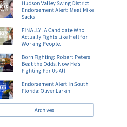
Hudson Valley Swing District
Endorsement Alert: Meet Mike
Sacks
FINALLY! A Candidate Who
Actually Fights Like Hell for
Working People.
Born Fighting: Robert Peters
Beat the Odds. Now He’s
Fighting For Us All
Endorsement Alert In South
Florida: Oliver Larkin
Archives