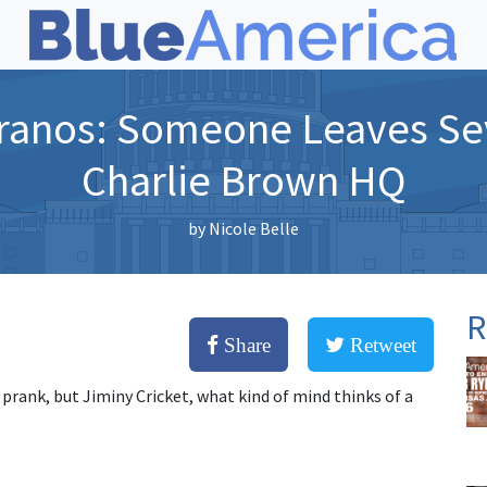
ranos: Someone Leaves Se
Charlie Brown HQ
by
Nicole Belle
R
Share
Retweet
 prank, but Jiminy Cricket, what kind of mind thinks of a