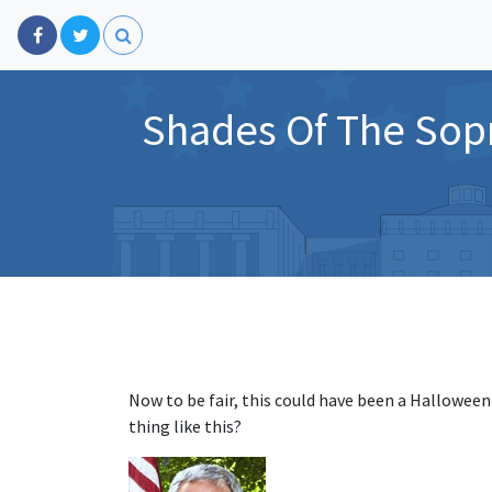
Shades Of The Sop
Now to be fair, this could have been a Halloween
thing like this?