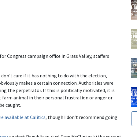
or Congress campaign office in Grass Valley, staffers
]
don’t care if it has nothing to do with the election,
obviously makes a certain connection. Authorities were
g the perpetrator. If this is politically motivated, it is
 farm animal in their personal frustration or anger or
be caught.
re available at Calitics
, though I don’t recommend going
aper
against Republican rival Tom McClintock (the current