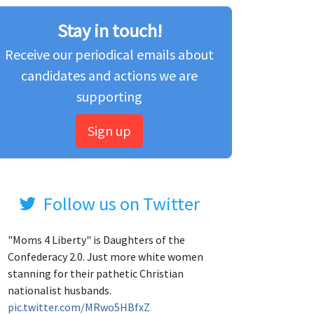
Stay in touch!
Receive our periodical emails about
candidates and actions we are
supporting
Sign up
Follow us on Twitter
"Moms 4 Liberty" is Daughters of the
Confederacy 2.0. Just more white women
stanning for their pathetic Christian
nationalist husbands.
pic.twitter.com/MRwo5HBfxZ