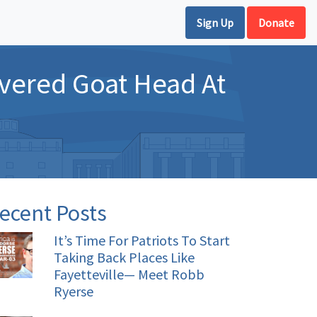
Sign Up
Donate
vered Goat Head At
ecent Posts
It’s Time For Patriots To Start
Taking Back Places Like
Fayetteville— Meet Robb
Ryerse