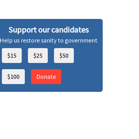
Support our candidates
Help us restore sanity to government
$15
$25
$50
$100
Donate