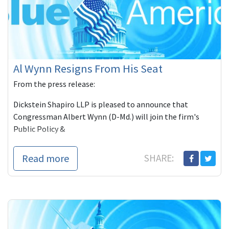
Al Wynn Resigns From His Seat
From the press release:
Dickstein Shapiro LLP is pleased to announce that
Congressman Albert Wynn (D-Md.) will join the firm's
Public Policy &
Read more
SHARE: