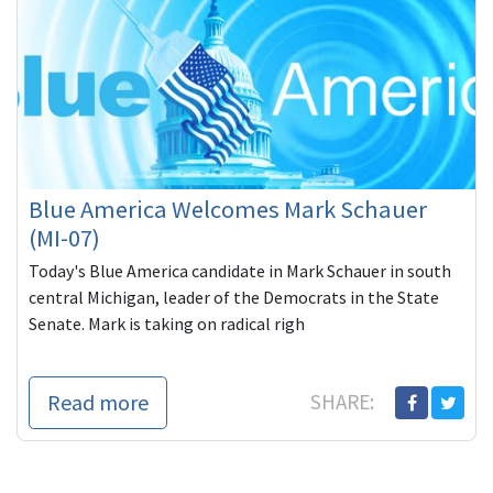
Blue America Welcomes Mark Schauer
(MI-07)
Today's Blue America candidate in Mark Schauer in south
central Michigan, leader of the Democrats in the State
Senate. Mark is taking on radical righ
Read more
SHARE: