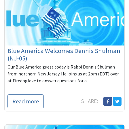
Blue America Welcomes Dennis Shulman
(NJ-05)
Our Blue America guest today is Rabbi Dennis Shulman
from northern New Jersey. He joins us at 2pm (EDT) over
at Firedoglake to answer questions for a
Read more
SHARE: