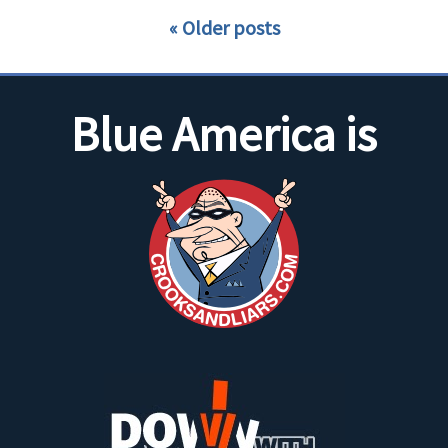
Older posts
Blue America is