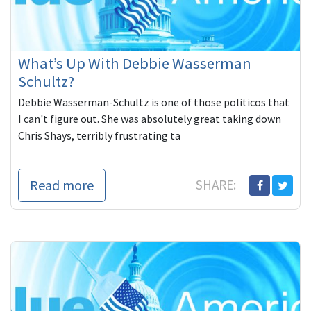
What’s Up With Debbie Wasserman
Schultz?
Debbie Wasserman-Schultz is one of those politicos that
I can't figure out. She was absolutely great taking down
Chris Shays, terribly frustrating ta
Read more
SHARE: