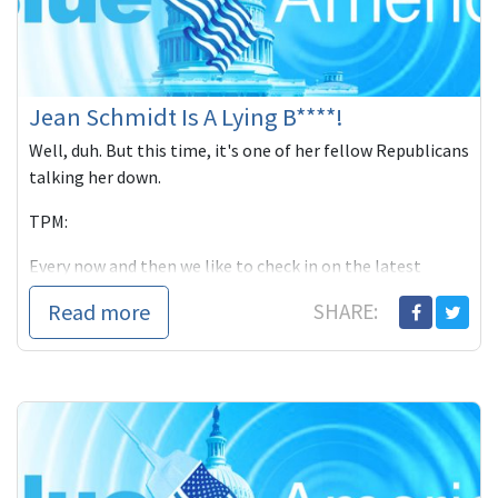
Jean Schmidt Is A Lying B****!
Well, duh. But this time, it's one of her fellow Republicans
talking her down.
TPM:
Every now and then we like to check in on the latest
antics su
Read more
SHARE: