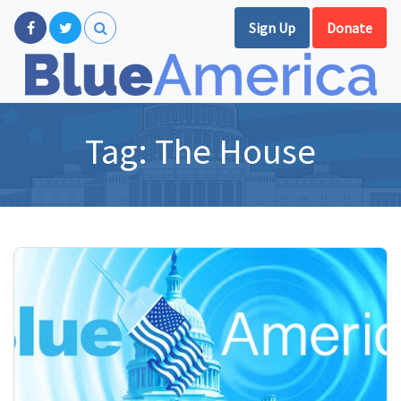
Sign Up
Donate
Tag:
The House