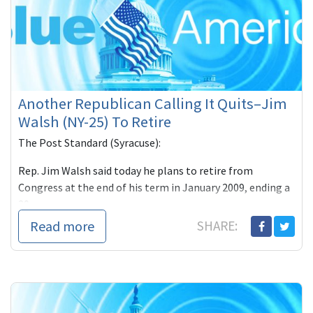
Another Republican Calling It Quits–Jim
Walsh (NY-25) To Retire
The Post Standard (Syracuse):
Rep. Jim Walsh said today he plans to retire from
Congress at the end of his term in January 2009, ending a
20-year c
Read more
SHARE: