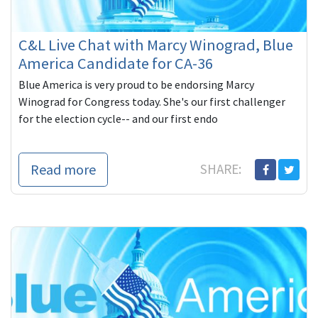
C&L Live Chat with Marcy Winograd, Blue
America Candidate for CA-36
Blue America is very proud to be endorsing Marcy
Winograd for Congress today. She's our first challenger
for the election cycle-- and our first endo
Read more
SHARE: