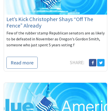
Let’s Kick Christopher Shays “Off The
Fence” Already
Few of the rubber stamp Republican senators are as likely
to be defeated in November as Oregon's Gordon Smith,
someone who just spent 5 years voting f
Read more
SHARE: