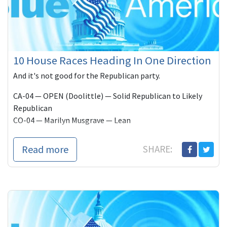
10 House Races Heading In One Direction
And it's not good for the Republican party.
CA-04 — OPEN (Doolittle) — Solid Republican to Likely
Republican
CO-04 — Marilyn Musgrave — Lean
Read more
SHARE: