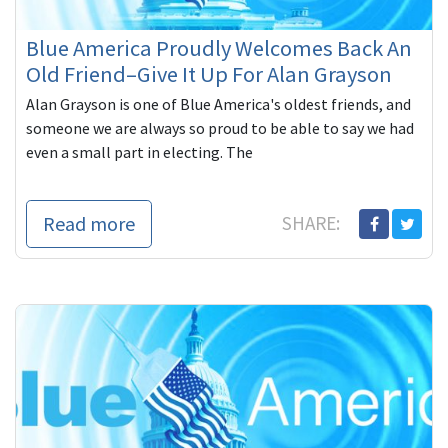
Blue America Proudly Welcomes Back An
Old Friend–Give It Up For Alan Grayson
Alan Grayson is one of Blue America's oldest friends, and
someone we are always so proud to be able to say we had
even a small part in electing. The
Read more
SHARE: