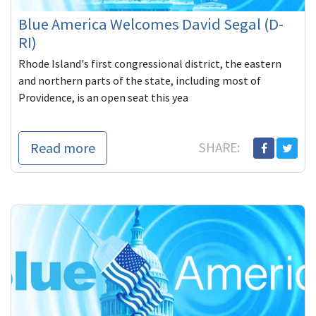
Blue America Welcomes David Segal (D-
RI)
Rhode Island's first congressional district, the eastern
and northern parts of the state, including most of
Providence, is an open seat this yea
Read more
SHARE: