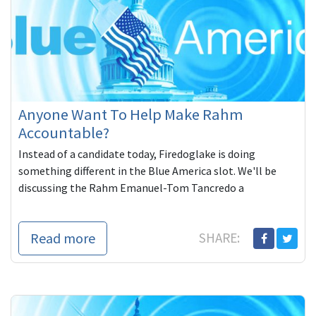
Anyone Want To Help Make Rahm
Accountable?
Instead of a candidate today, Firedoglake is doing
something different in the Blue America slot. We'll be
discussing the Rahm Emanuel-Tom Tancredo a
Read more
SHARE: