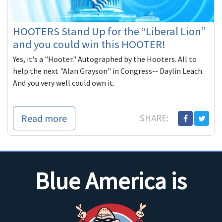
HOOTERS Stand Up for the “Liberal Lion”
and you could win this HOOTER!
Yes, it's a "Hooter." Autographed by the Hooters. All to
help the next "Alan Grayson" in Congress-- Daylin Leach.
And you very well could own it.
Read more
SHARE:
Blue America is