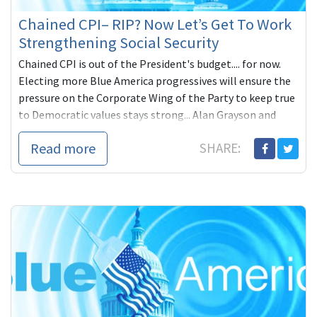
Chained CPI– RIP? Now Let’s Get To Work
Strengthening Social Security
Chained CPI is out of the President's budget.... for now.
Electing more Blue America progressives will ensure the
pressure on the Corporate Wing of the Party to keep true
to Democratic values stays strong... Alan Grayson and
Elizabeth Warren strong.
Read more
SHARE: