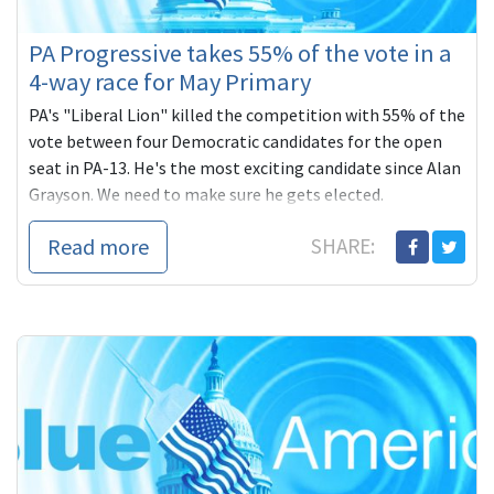
PA Progressive takes 55% of the vote in a
4-way race for May Primary
PA's "Liberal Lion" killed the competition with 55% of the
vote between four Democratic candidates for the open
seat in PA-13. He's the most exciting candidate since Alan
Grayson. We need to make sure he gets elected.
Read more
SHARE: