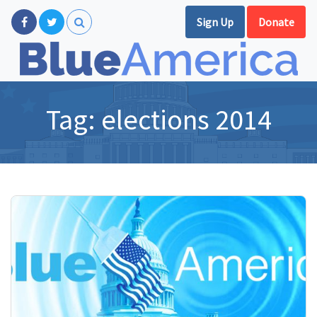
Sign Up
Donate
Tag:
elections 2014