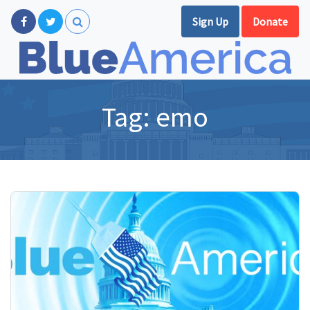
Sign Up
Donate
Tag:
emo