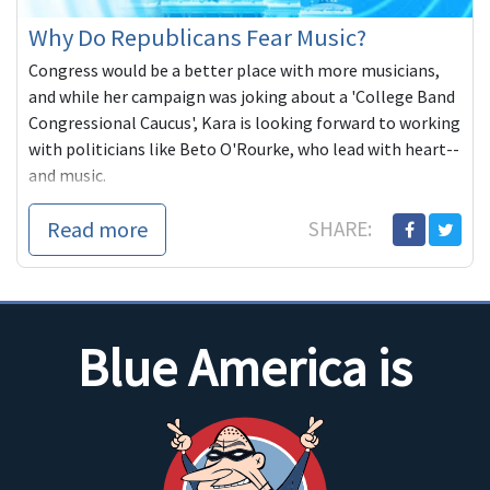
Why Do Republicans Fear Music?
Congress would be a better place with more musicians,
and while her campaign was joking about a 'College Band
Congressional Caucus', Kara is looking forward to working
with politicians like Beto O'Rourke, who lead with heart--
and music.
Read more
SHARE:
Blue America is