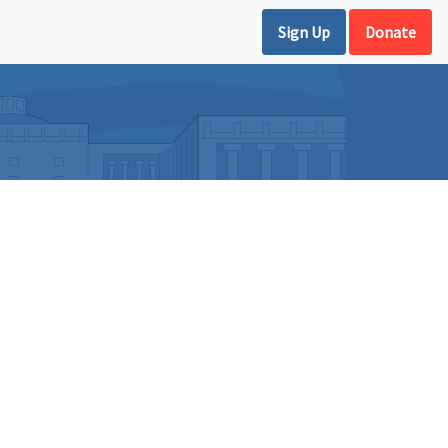
Sign Up
Donate