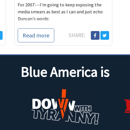
For 2007---I'm going to keep exposing the
media smears as best as I can and just echo
Duncan's words:
And, I suppose thi
Read more
SHARE:
Blue America is