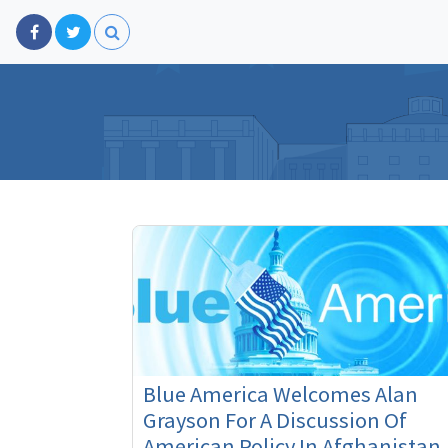
Blue America Welcomes Alan
Grayson For A Discussion Of
American Policy In Afghanistan