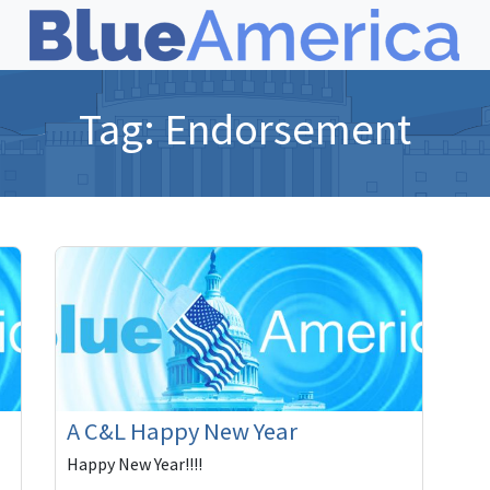
Tag:
Endorsement
A C&L Happy New Year
Happy New Year!!!!