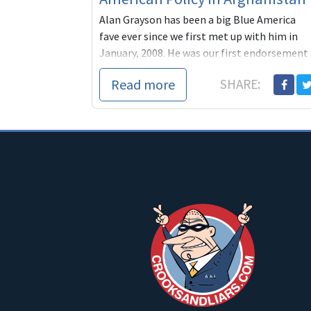
Alan Grayson has been a big Blue America
fave ever since we first met up with him in
January, 2008. He was our first endorsement
that year and one o
Read more
SHARE: