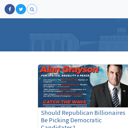
Should Republican Billionaires
Be Picking Democratic
Candidates?