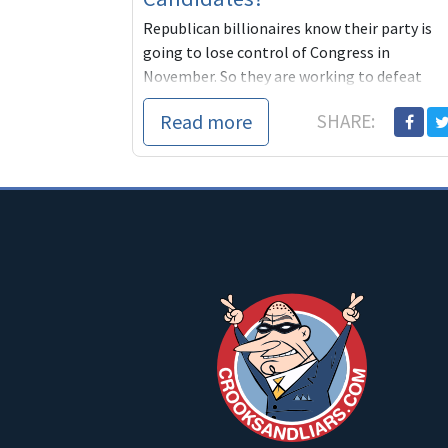
Republican billionaires know their party is
going to lose control of Congress in
November. So they are working to defeat
progressives and make certain friendly
Read more
SHARE:
conservative DINOs become the nominees o
the Democratic Party. We can't let this
happen. It's our party, not theirs.