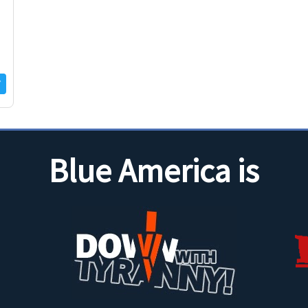
f
Blue America is