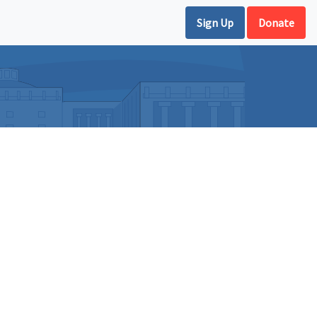
Sign Up
Donate