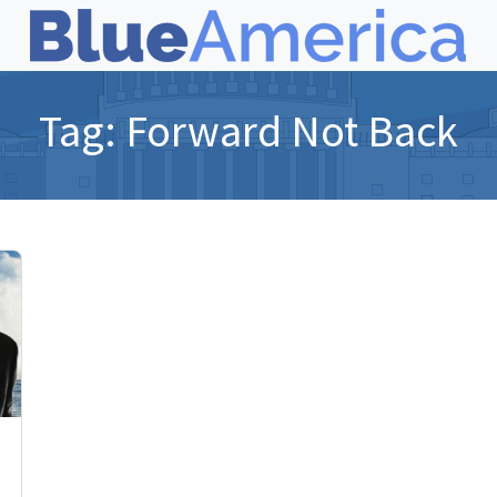
Tag:
Forward Not Back