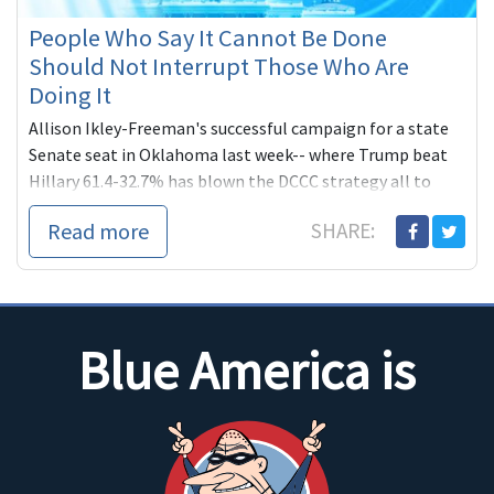
People Who Say It Cannot Be Done
Should Not Interrupt Those Who Are
Doing It
Allison Ikley-Freeman's successful campaign for a state
Senate seat in Oklahoma last week-- where Trump beat
Hillary 61.4-32.7% has blown the DCCC strategy all to
hell. Blue America to the rescue!
Read more
SHARE:
Blue America is