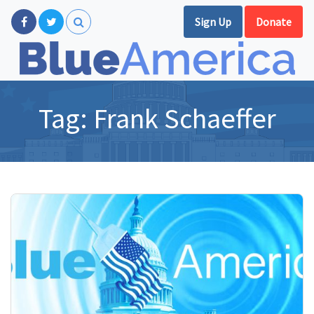
Sign Up
Donate
Tag:
Frank Schaeffer