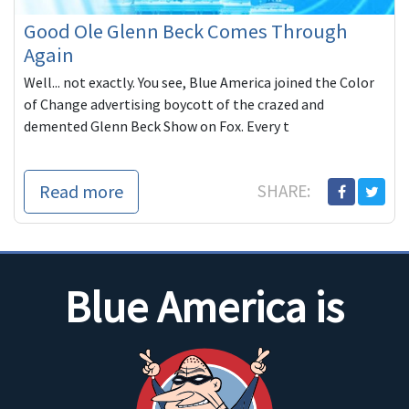
Good Ole Glenn Beck Comes Through
Again
Well... not exactly. You see, Blue America joined the Color
of Change advertising boycott of the crazed and
demented Glenn Beck Show on Fox. Every t
Read more
SHARE:
Blue America is