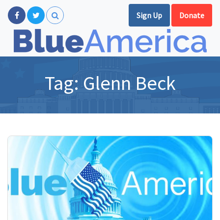
Sign Up
Donate
Tag:
Glenn Beck