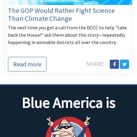
The GOP Would Rather Fight Science
Than Climate Change
The next time you get a call from the DCCC to help "take
back the House!" ask them about this story—repeatedly
happening in winnable districts all over the country.
Read more
SHARE:
Blue America is