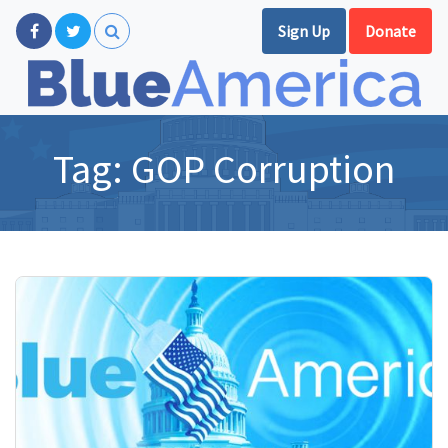
Sign Up
Donate
Tag:
GOP Corruption