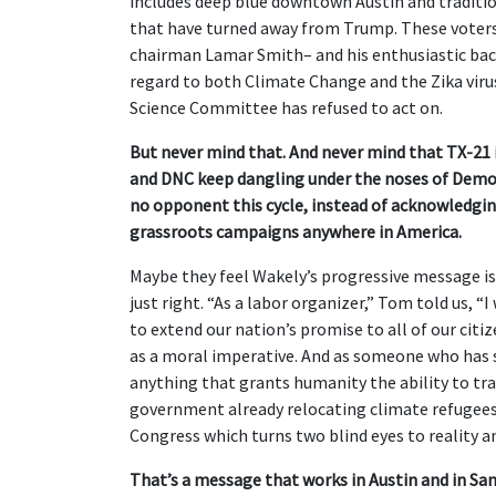
includes deep blue downtown Austin and traditio
that have turned away from Trump. These voter
chairman Lamar Smith– and his enthusiastic back
regard to both Climate Change and the Zika viru
Science Committee has refused to act on.
But never mind that. And never mind that TX-21 i
and DNC keep dangling under the noses of Democ
no opponent this cycle, instead of acknowledgin
grassroots campaigns anywhere in America.
Maybe they feel Wakely’s progressive message i
just right. “As a labor organizer,” Tom told us, 
to extend our nation’s promise to all of our citi
as a moral imperative. And as someone who has stu
anything that grants humanity the ability to tr
government already relocating climate refugees 
Congress which turns two blind eyes to reality an
That’s a message that works in Austin and in San 