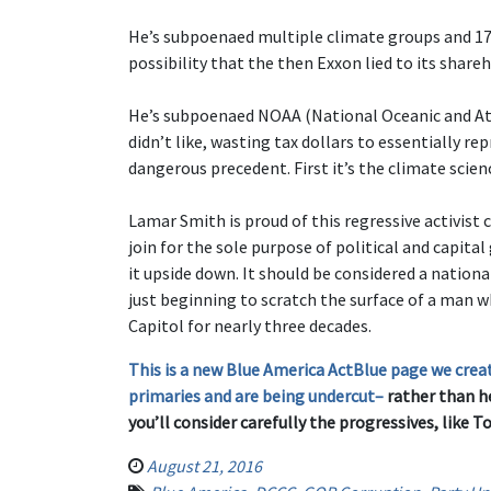
He’s subpoenaed multiple climate groups and 17
possibility that the then Exxon lied to its share
He’s subpoenaed NOAA (National Oceanic and Atm
didn’t like, wasting tax dollars to essentially 
dangerous precedent. First it’s the climate scie
Lamar Smith is proud of this regressive activist
join for the sole purpose of political and capital
it upside down. It should be considered a nationa
just beginning to scratch the surface of a man 
Capitol for nearly three decades.
This is a new Blue America ActBlue page we crea
primaries and are being undercut–
rather than he
you’ll consider carefully the progressives, like 
August 21, 2016