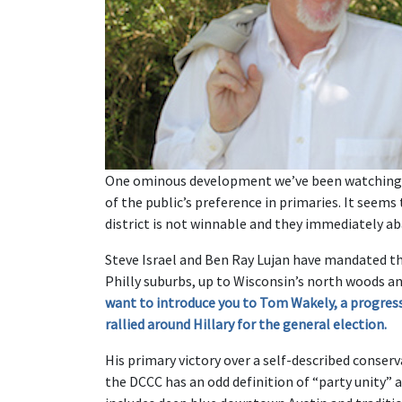
One ominous development we’ve been watching wi
of the public’s preference in primaries. It seems
district is not winnable and they immediately ab
Steve Israel and Ben Ray Lujan have mandated thi
Philly suburbs, up to Wisconsin’s north woods a
want to introduce you to Tom Wakely, a progres
rallied around Hillary for the general election.
His primary victory over a self-described conser
the DCCC has an odd definition of “party unity” 