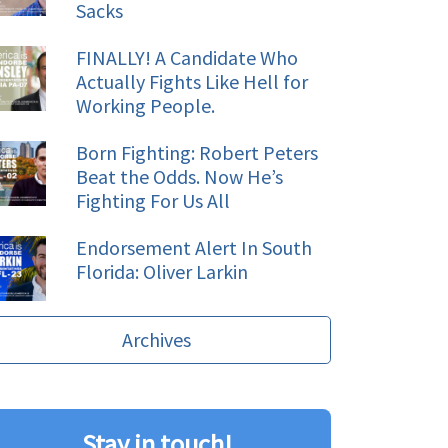
Sacks
FINALLY! A Candidate Who
Actually Fights Like Hell for
Working People.
Born Fighting: Robert Peters
Beat the Odds. Now He’s
Fighting For Us All
Endorsement Alert In South
Florida: Oliver Larkin
Archives
Stay in touch!