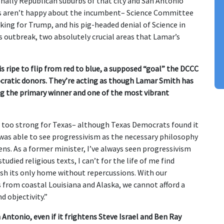
nally Republican suburbs of that city and San Antonio
s aren’t happy about the incumbent– Science Committee
ing for Trump, and his pig-headed denial of Science in
s outbreak, two absolutely crucial areas that Lamar’s
s ripe to flip from red to blue, a supposed “goal” the DCCC
ratic donors. They’re acting as though Lamar Smith has
g the primary winner and one of the most vibrant
s too strong for Texas– although Texas Democrats found it
“I was able to see progressivism as the necessary philosophy
zens. As a former minister, I’ve always seen progressivism
died religious texts, I can’t for the life of me find
ash its only home without repercussions. With our
from coastal Louisiana and Alaska, we cannot afford a
d objectivity.”
Antonio, even if it frightens Steve Israel and Ben Ray