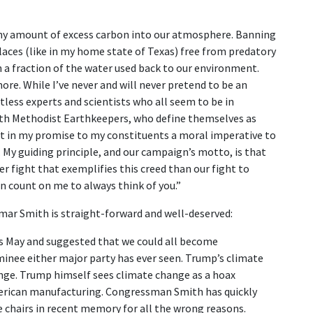
any amount of excess carbon into our atmosphere. Banning
laces (like in my home state of Texas) free from predatory
a fraction of the water used back to our environment.
re. While I’ve never and will never pretend to be an
ntless experts and scientists who all seem to be in
ith Methodist Earthkeepers, who define themselves as
nt in my promise to my constituents a moral imperative to
 My guiding principle, and our campaign’s motto, is that
r fight that exemplifies this creed than our fight to
n count on me to always think of you.”
mar Smith is straight-forward and well-deserved:
 May and suggested that we could all become
inee either major party has ever seen. Trump’s climate
hange. Trump himself sees climate change as a hoax
merican manufacturing. Congressman Smith has quickly
chairs in recent memory for all the wrong reasons.