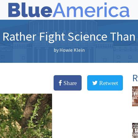
Rather Fight Science Than
by
Howie Klein
R
Share
Retweet