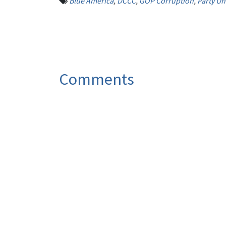
Blue America
,
DCCC
,
GOP Corruption
,
Party Un
Comments