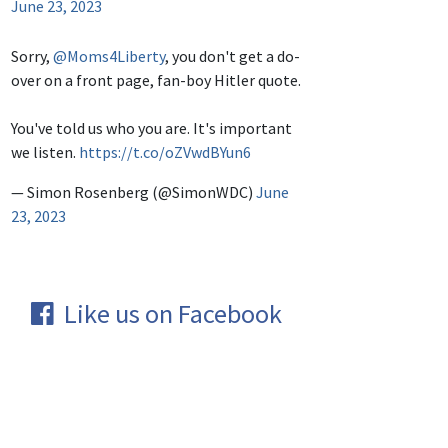
June 23, 2023
Sorry,
@Moms4Liberty
, you don't get a do-
over on a front page, fan-boy Hitler quote.
You've told us who you are. It's important
we listen.
https://t.co/oZVwdBYun6
— Simon Rosenberg (@SimonWDC)
June
23, 2023
Like us on Facebook