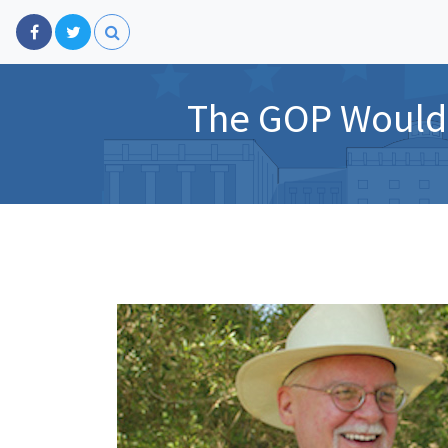
The GOP Would 