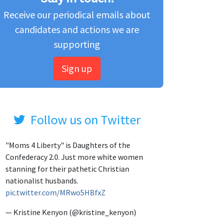
Receive our periodical emails about
candidates and actions we are
supporting
Sign up
Follow us on Twitter
"Moms 4 Liberty" is Daughters of the
Confederacy 2.0. Just more white women
stanning for their pathetic Christian
nationalist husbands.
pic.twitter.com/MRwo5HBfxZ
— Kristine Kenyon (@kristine_kenyon)