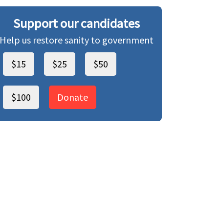
Support our candidates
Help us restore sanity to government
$15
$25
$50
$100
Donate