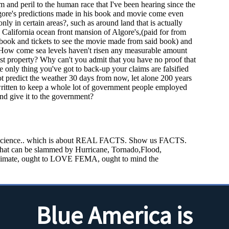
Blue America is