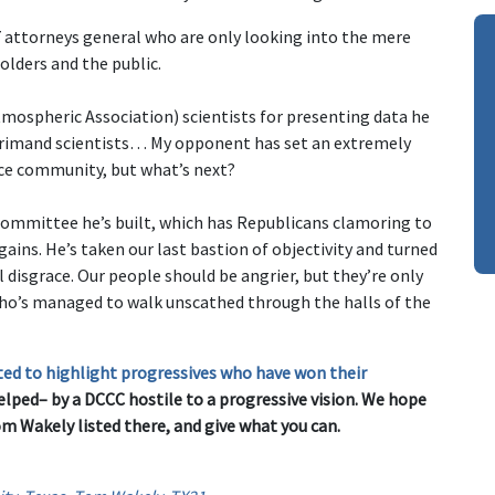
 attorneys general who are only looking into the mere
holders and the public.
ospheric Association) scientists for presenting data he
reprimand scientists… My opponent has set an extremely
nce community, but what’s next?
 committee he’s built, which has Republicans clamoring to
 gains. He’s taken our last bastion of objectivity and turned
l disgrace. Our people should be angrier, but they’re only
who’s managed to walk unscathed through the halls of the
ted to highlight progressives who have won their
lped– by a DCCC hostile to a progressive vision. We hope
Tom Wakely listed there, and give what you can.