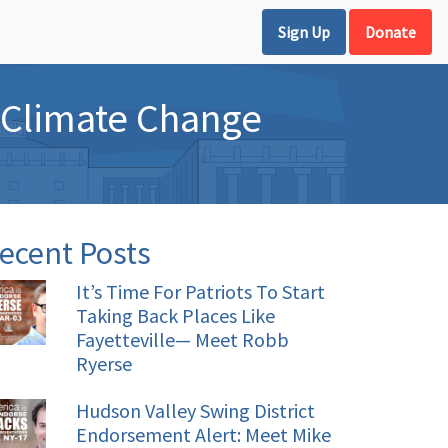
Sign Up
Donate
 Climate Change
ecent Posts
It’s Time For Patriots To Start
Taking Back Places Like
Fayetteville— Meet Robb
Ryerse
Hudson Valley Swing District
Endorsement Alert: Meet Mike