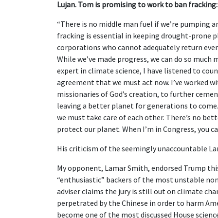
Lujan. Tom is promising to work to ban fracking:
“There is no middle man fuel if we’re pumping 
fracking is essential in keeping drought-prone p
corporations who cannot adequately return even 
While we’ve made progress, we can do so much mo
expert in climate science, I have listened to cou
agreement that we must act now. I’ve worked w
missionaries of God’s creation, to further ceme
leaving a better planet for generations to come.
we must take care of each other. There’s no bette
protect our planet. When I’m in Congress, you ca
His criticism of the seemingly unaccountable La
My opponent, Lamar Smith, endorsed Trump this
“enthusiastic” backers of the most unstable nom
adviser claims the jury is still out on climate c
perpetrated by the Chinese in order to harm A
become one of the most discussed House science 