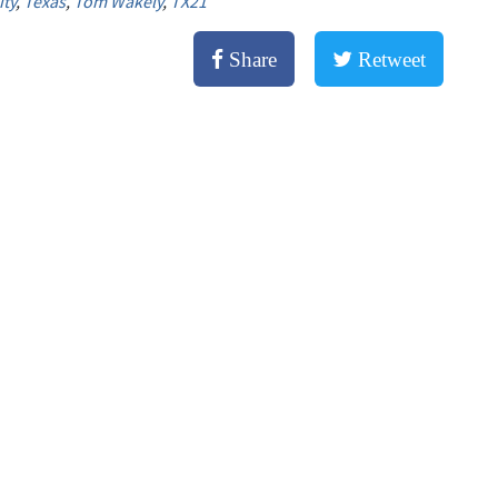
ity
,
Texas
,
Tom Wakely
,
TX21
Share
Retweet