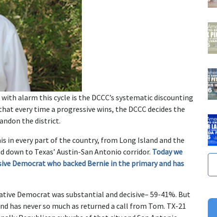
th alarm this cycle is the DCCC’s systematic discounting
 that every time a progressive wins, the DCCC decides the
andon the district.
s in every part of the country, from Long Island and the
nd down to Texas’ Austin-San Antonio corridor.
Today we
sive Democrat who backed Bernie in the primary and has
vative Democrat was substantial and decisive– 59-41%. But
and has never so much as returned a call from Tom. TX-21