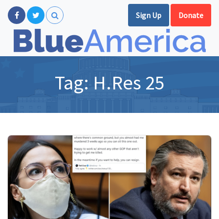
Sign Up
Donate
Tag:
H.Res 25