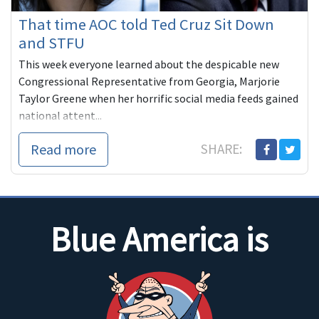
That time AOC told Ted Cruz Sit Down
and STFU
This week everyone learned about the despicable new
Congressional Representative from Georgia, Marjorie
Taylor Greene when her horrific social media feeds gained
national attent...
Read more
SHARE:
Blue America is