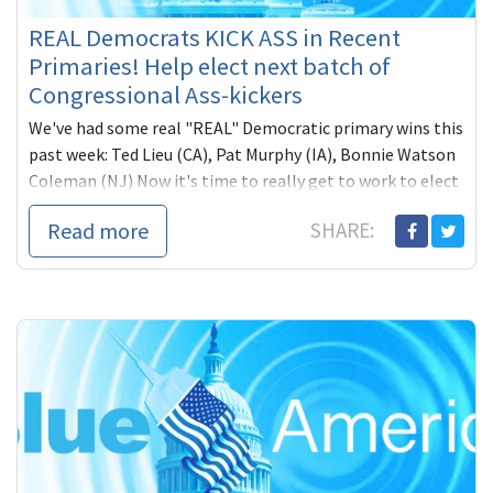
REAL Democrats KICK ASS in Recent
Primaries! Help elect next batch of
Congressional Ass-kickers
We've had some real "REAL" Democratic primary wins this
past week: Ted Lieu (CA), Pat Murphy (IA), Bonnie Watson
Coleman (NJ) Now it's time to really get to work to elect
more and better (Blue America) Progressive Democrats!
Read more
SHARE: