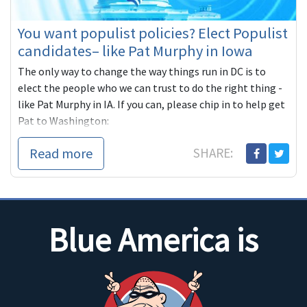
You want populist policies? Elect Populist
candidates– like Pat Murphy in Iowa
The only way to change the way things run in DC is to
elect the people who we can trust to do the right thing -
like Pat Murphy in IA. If you can, please chip in to help get
Pat to Washington:
https://secure.actblue.com/contribute/page/blueamerica14?
Read more
SHARE:
refcode=Jan26CnL
Blue America is