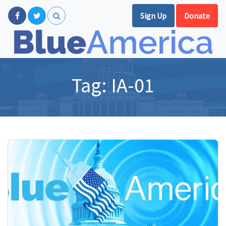
Sign Up
Donate
Tag:
IA-01