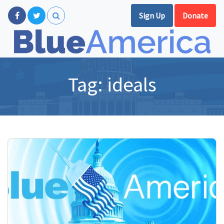
Sign Up
Donate
Tag:
ideals