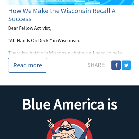
How We Make the Wisconsin Recall A
Success
Dear Fellow Activist,
"All Hands On Deck!" in Wisconsin.
There is a battle in Wisconsin that we all need to help
win. That's why Blue America has a new Wisconsin Recall
Read more
SHARE:
page and why we've invited state Senator Chris Larson
and Senate candidate
Blue America is