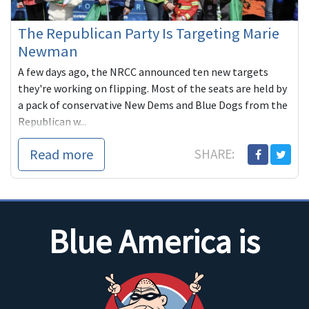
The Republican Party Is Targeting Marie
Newman
A few days ago, the NRCC announced ten new targets
they're working on flipping. Most of the seats are held by
a pack of conservative New Dems and Blue Dogs from the
Republican w...
Read more
SHARE:
Blue America is