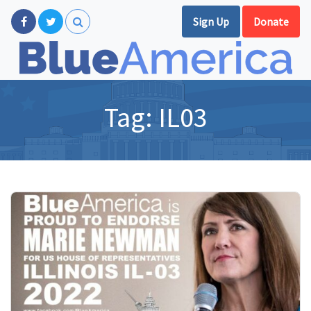
Sign Up
Donate
Tag:
IL03