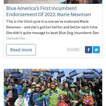
Blue America’s First Incumbent
Endorsement Of 2022: Marie Newman
This is the third cycle in a row we've endorsed Marie
Newman-- and she's gotten better and better each time.
She didn't quite manage to beat Blue Dog incumbent Dan
Lipinski the ...
Read more
SHARE: