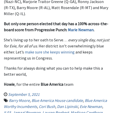
(Nazi-NC), Marjorie Traitor Greene (Q-GA), Ronny Jackson
(R-TX), Barry Moore (R-AL), Matt Rosendale (R-MT) and Mary
Miller (Q-IL).
But only one person elected that day has a 100% across-the-
board score from Progressive Punch:
Marie Newman
.
She’s living up to her oath to Serve…
every single day, not just
for Evie, for all of us
. Her district isn’t overwhelmingly blue
either. Let’s
make sure she keeps winning
and keeps
representing us in Congress.
Thanks for always doing what you can to help make this a
better world,
Howie
, for the entire
Blue America
team
September 5, 2021
Barry Moore
,
Blue America House candidate
,
Blue America
Worthy Incumbents
,
Cori Bush
,
Dan Lipinski
,
Evie Newman
,
IL03
,
Jamaal Bowman
,
Lauren Boebert
,
Madison Cawthorn
,