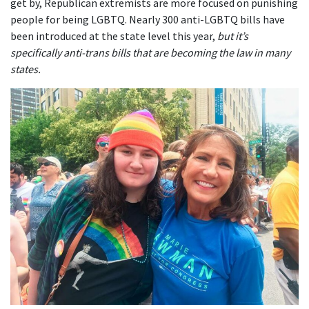
get by, Republican extremists are more focused on punishing
people for being LGBTQ. Nearly 300 anti-LGBTQ bills have
been introduced at the state level this year,
but it’s
specifically anti-trans bills that are becoming the law in many
states.