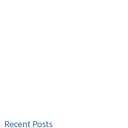
Recent Posts