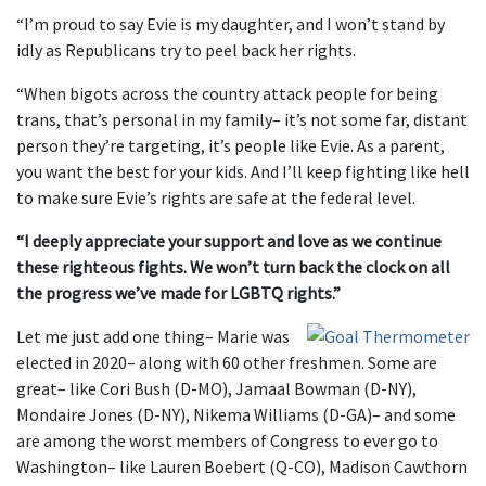
“I’m proud to say Evie is my daughter, and I won’t stand by
idly as Republicans try to peel back her rights.
“When bigots across the country attack people for being
trans, that’s personal in my family– it’s not some far, distant
person they’re targeting, it’s people like Evie. As a parent,
you want the best for your kids. And I’ll keep fighting like hell
to make sure Evie’s rights are safe at the federal level.
“I deeply appreciate your support and love as we continue
these righteous fights. We won’t turn back the clock on all
the progress we’ve made for LGBTQ rights.”
Let me just add one thing– Marie was
elected in 2020– along with 60 other freshmen. Some are
great– like Cori Bush (D-MO), Jamaal Bowman (D-NY),
Mondaire Jones (D-NY), Nikema Williams (D-GA)– and some
are among the worst members of Congress to ever go to
Washington– like Lauren Boebert (Q-CO), Madison Cawthorn