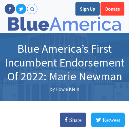
Sign Up
Donate
Blue America’s First
Incumbent Endorsement
Of 2022: Marie Newman
by
Howie Klein
Share
Retweet