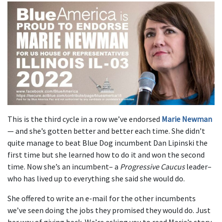
This is the third cycle in a row we’ve endorsed
Marie Newman
— and she’s gotten better and better each time. She didn’t
quite manage to beat Blue Dog incumbent Dan Lipinski the
first time but she learned how to do it and won the second
time. Now she’s an incumbent– a
Progressive Caucus
leader–
who has lived up to everything she said she would do.
She offered to write an e-mail for the other incumbents
we’ve seen doing the jobs they promised they would do. Just