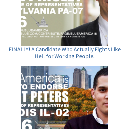
FINALLY! A Candidate Who Actually Fights Like
Hell for Working People.