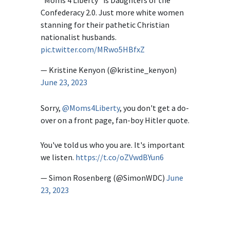
Confederacy 2.0. Just more white women
stanning for their pathetic Christian
nationalist husbands.
pic.twitter.com/MRwo5HBfxZ
— Kristine Kenyon (@kristine_kenyon)
June 23, 2023
Sorry,
@Moms4Liberty
, you don't get a do-
over on a front page, fan-boy Hitler quote.
You've told us who you are. It's important
we listen.
https://t.co/oZVwdBYun6
— Simon Rosenberg (@SimonWDC)
June
23, 2023