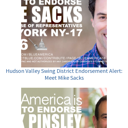
Hudson Valley Swing District Endorsement Alert:
Meet Mike Sacks