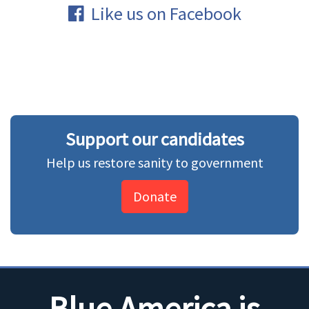
Like us on Facebook
Support our candidates
Help us restore sanity to government
Donate
Blue America is