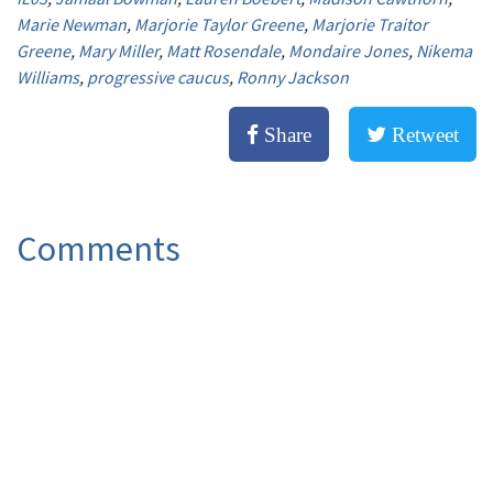
Marie Newman
,
Marjorie Taylor Greene
,
Marjorie Traitor
Greene
,
Mary Miller
,
Matt Rosendale
,
Mondaire Jones
,
Nikema
Williams
,
progressive caucus
,
Ronny Jackson
Share
Retweet
Comments