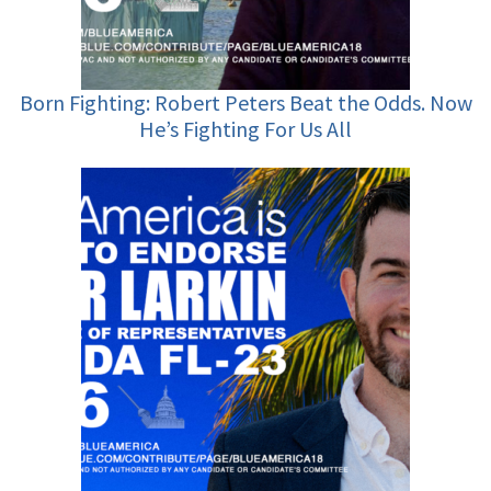
Born Fighting: Robert Peters Beat the Odds. Now
He’s Fighting For Us All