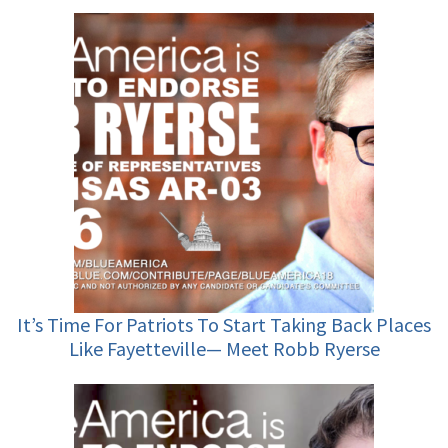
It’s Time For Patriots To Start Taking Back Places
Like Fayetteville— Meet Robb Ryerse