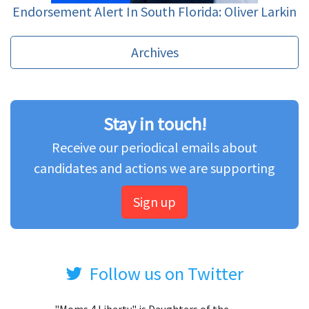
Endorsement Alert In South Florida: Oliver Larkin
Archives
Stay in touch!
Receive our periodical emails about
candidates and actions we are supporting
Sign up
Follow us on Twitter
"Moms 4 Liberty" is Daughters of the