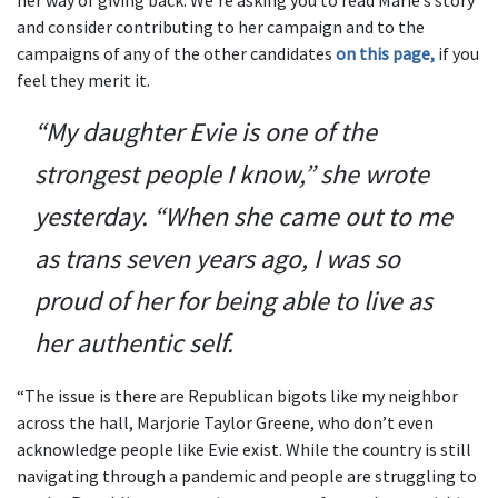
her way of giving back. We’re asking you to read Marie’s story
and consider contributing to her campaign and to the
campaigns of any of the other candidates
on this page,
if you
feel they merit it.
“My daughter Evie is one of the
strongest people I know,” she wrote
yesterday. “When she came out to me
as trans seven years ago, I was so
proud of her for being able to live as
her authentic self.
“The issue is there are Republican bigots like my neighbor
across the hall, Marjorie Taylor Greene, who don’t even
acknowledge people like Evie exist. While the country is still
navigating through a pandemic and people are struggling to