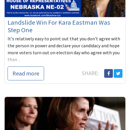
Landslide Win For Kara Eastman Was
Step One
It's relatively easy to point out that you don't agree with
the person in power and declare your candidacy and hope
more voters turn out on election day who agree with you
than ...
Read more
SHARE: