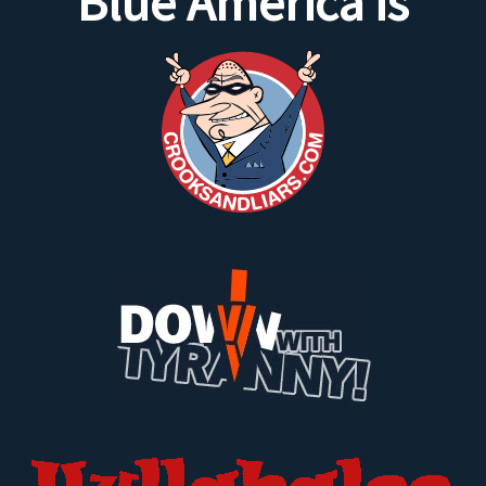
Blue America is