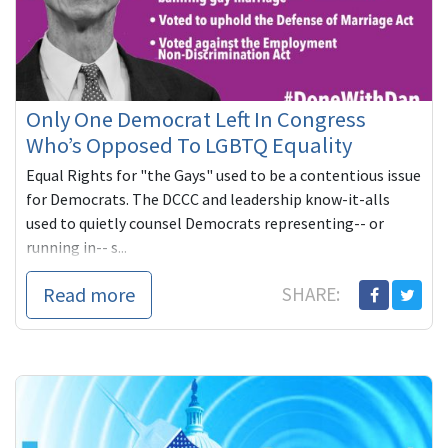
Only One Democrat Left In Congress
Who’s Opposed To LGBTQ Equality
Equal Rights for "the Gays" used to be a contentious issue
for Democrats. The DCCC and leadership know-it-alls
used to quietly counsel Democrats representing-- or
running in-- s...
Read more
SHARE: