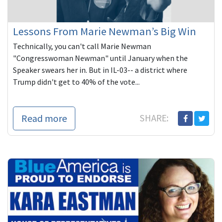
Lessons From Marie Newman’s Big Win
Technically, you can't call Marie Newman
"Congresswoman Newman" until January when the
Speaker swears her in. But in IL-03-- a district where
Trump didn't get to 40% of the vote...
Read more
SHARE: