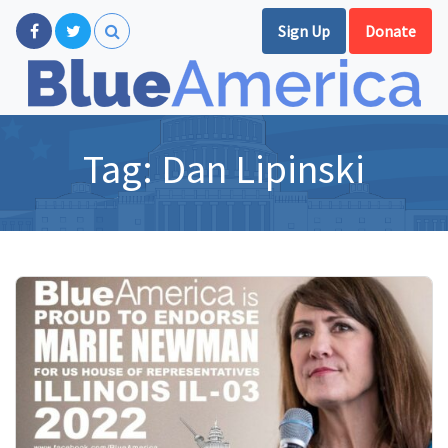
Sign Up
Donate
Tag:
Dan Lipinski