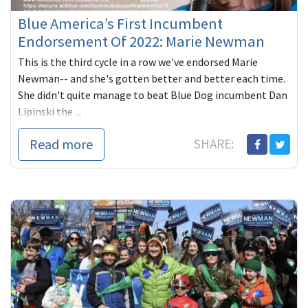
Blue America’s First Incumbent
Endorsement Of 2022: Marie Newman
This is the third cycle in a row we've endorsed Marie
Newman-- and she's gotten better and better each time.
She didn't quite manage to beat Blue Dog incumbent Dan
Lipinski the ...
Read more
SHARE: