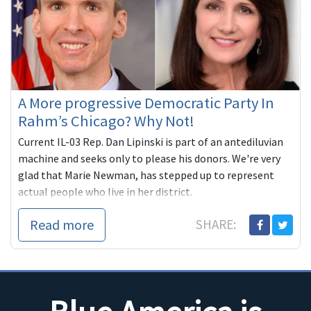
A More progressive Democratic Party In
Rahm’s Chicago? Why Not!
Current IL-03 Rep. Dan Lipinski is part of an antediluvian
machine and seeks only to please his donors. We're very
glad that Marie Newman, has stepped up to represent
actual people who live in her district.
Read more
SHARE: