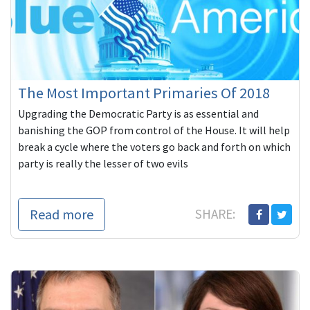
The Most Important Primaries Of 2018
Upgrading the Democratic Party is as essential and
banishing the GOP from control of the House. It will help
break a cycle where the voters go back and forth on which
party is really the lesser of two evils
Read more
SHARE: