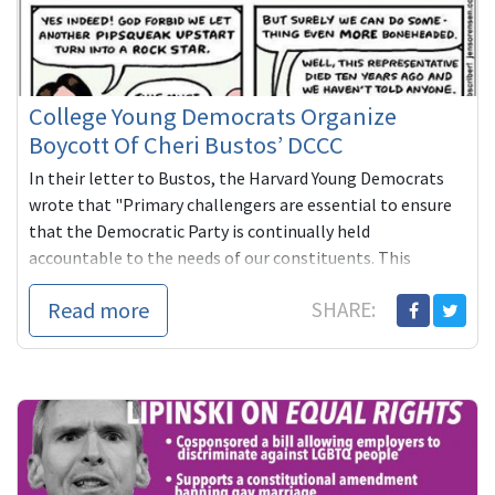
College Young Democrats Organize
Boycott Of Cheri Bustos’ DCCC
In their letter to Bustos, the Harvard Young Democrats
wrote that "Primary challengers are essential to ensure
that the Democratic Party is continually held
accountable to the needs of our constituents. This
blacklist policy is undemocratic and antithetical to our
Read more
SHARE:
values of inclusion and diversity."