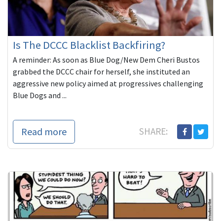
Is The DCCC Blacklist Backfiring?
A reminder: As soon as Blue Dog/New Dem Cheri Bustos
grabbed the DCCC chair for herself, she instituted an
aggressive new policy aimed at progressives challenging
Blue Dogs and ...
Read more
SHARE: