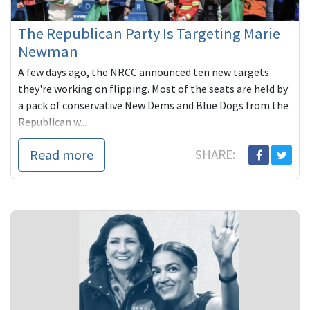
The Republican Party Is Targeting Marie
Newman
A few days ago, the NRCC announced ten new targets
they're working on flipping. Most of the seats are held by
a pack of conservative New Dems and Blue Dogs from the
Republican w...
Read more
SHARE: