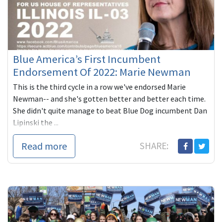
Blue America’s First Incumbent
Endorsement Of 2022: Marie Newman
This is the third cycle in a row we've endorsed Marie
Newman-- and she's gotten better and better each time.
She didn't quite manage to beat Blue Dog incumbent Dan
Lipinski the ...
Read more
SHARE: