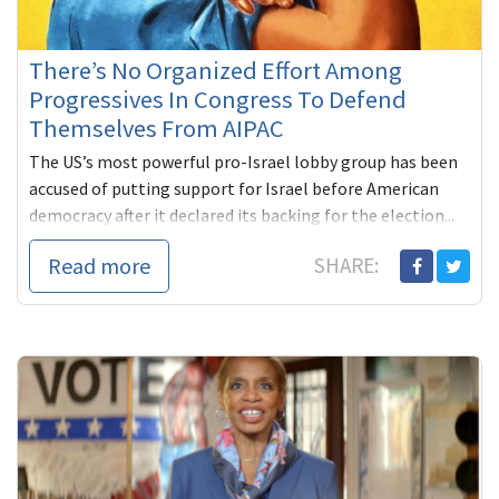
There’s No Organized Effort Among
Progressives In Congress To Defend
Themselves From AIPAC
The US’s most powerful pro-Israel lobby group has been
accused of putting support for Israel before American
democracy after it declared its backing for the election...
Read more
SHARE: