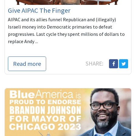
Give AIPAC The Finger
AIPAC and its allies funnel Republican and (illegally)
Israeli money into Democratic primaries to defeat
progressives. Last cycle they spent millions of dollars to
replace Andy ...
Read more
SHARE: