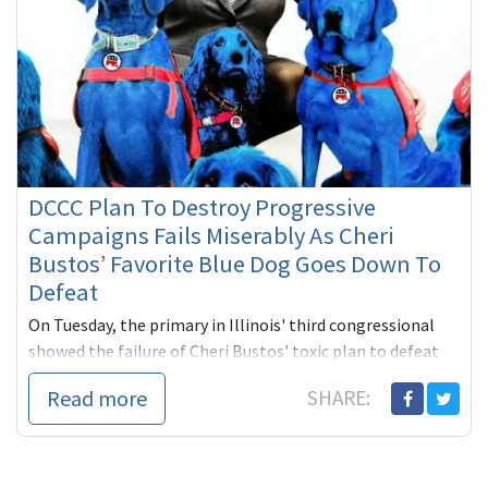
DCCC Plan To Destroy Progressive
Campaigns Fails Miserably As Cheri
Bustos’ Favorite Blue Dog Goes Down To
Defeat
On Tuesday, the primary in Illinois' third congressional
showed the failure of Cheri Bustos' toxic plan to defeat
progressive challenges to Blue Dog incumbents who are
Read more
SHARE:
out of sy...