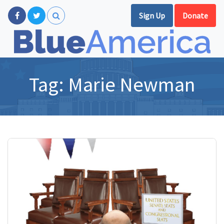
Sign Up
Donate
Tag:
Marie Newman