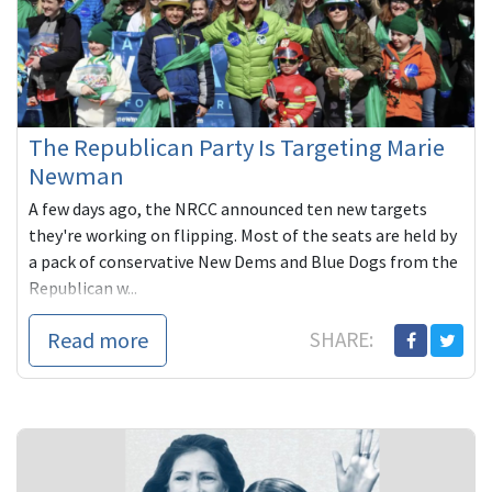
The Republican Party Is Targeting Marie
Newman
A few days ago, the NRCC announced ten new targets
they're working on flipping. Most of the seats are held by
a pack of conservative New Dems and Blue Dogs from the
Republican w...
Read more
SHARE: