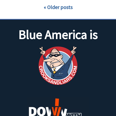
Older posts
Blue America is