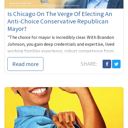
Is Chicago On The Verge Of Electing An
Anti-Choice Conservative Republican
Mayor?
"The choice for mayor is incredibly clear. With Brandon
Johnson, you gain deep credentials and expertise, lived
working families experience, robust competence from
decades of pu...
Read more
SHARE: