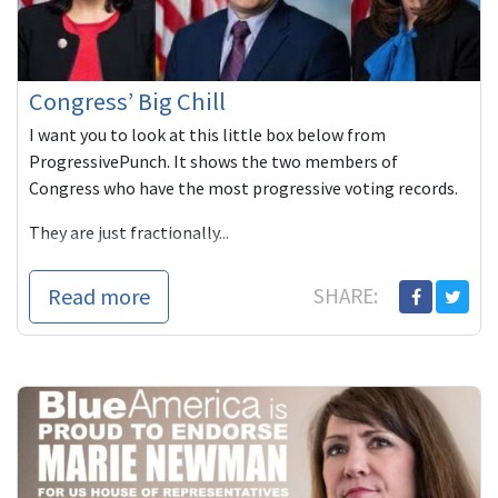
Congress’ Big Chill
I want you to look at this little box below from
ProgressivePunch. It shows the two members of
Congress who have the most progressive voting records.
They are just fractionally...
Read more
SHARE: