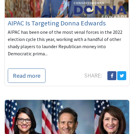
AIPAC Is Targeting Donna Edwards
AIPAC has been one of the most venal forces in the 2022
election cycle this year, working with a handful of other
shady players to launder Republican money into
Democratic prima...
Read more
SHARE: