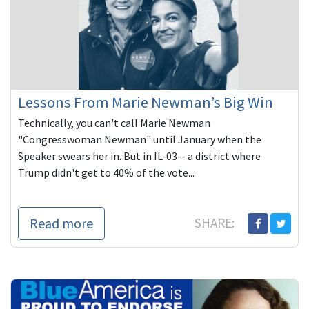
Lessons From Marie Newman’s Big Win
Technically, you can't call Marie Newman
"Congresswoman Newman" until January when the
Speaker swears her in. But in IL-03-- a district where
Trump didn't get to 40% of the vote...
Read more
SHARE: