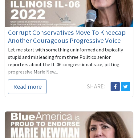
Corrupt Conservatives Move To Kneecap
Another Courageous Progressive Voice
Let me start with something uninformed and typically
stupid and misleading from three Politico senior
reporters about the IL-06 congressional race, pitting
progressive Marie New...
Read more
SHARE: