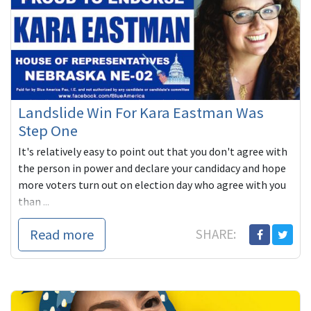
Landslide Win For Kara Eastman Was
Step One
It's relatively easy to point out that you don't agree with
the person in power and declare your candidacy and hope
more voters turn out on election day who agree with you
than ...
Read more
SHARE: