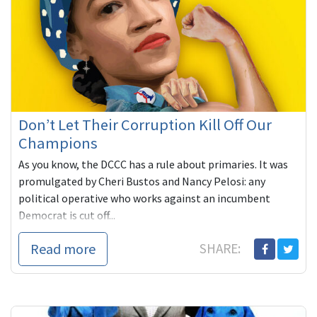
Don’t Let Their Corruption Kill Off Our
Champions
As you know, the DCCC has a rule about primaries. It was
promulgated by Cheri Bustos and Nancy Pelosi: any
political operative who works against an incumbent
Democrat is cut off...
Read more
SHARE: