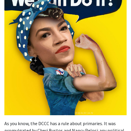
As you know, the DCCC has a rule about primaries. It was
promulgated by Cheri Bustos and Nancy Pelosi: any political