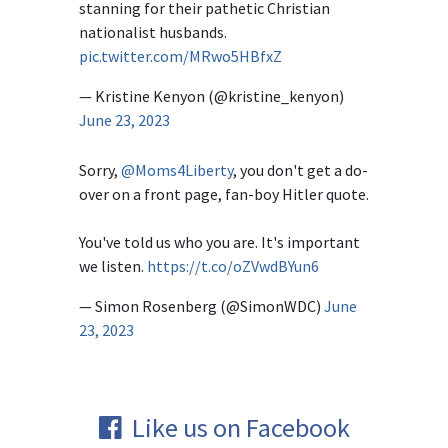
stanning for their pathetic Christian
nationalist husbands.
pic.twitter.com/MRwo5HBfxZ
— Kristine Kenyon (@kristine_kenyon)
June 23, 2023
Sorry,
@Moms4Liberty
, you don't get a do-
over on a front page, fan-boy Hitler quote.
You've told us who you are. It's important
we listen.
https://t.co/oZVwdBYun6
— Simon Rosenberg (@SimonWDC)
June
23, 2023
Like us on Facebook