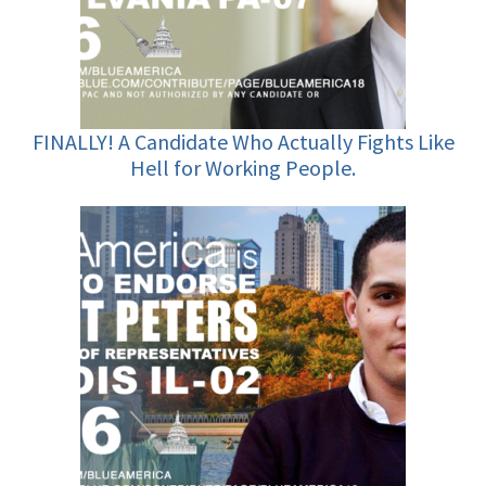
FINALLY! A Candidate Who Actually Fights Like
Hell for Working People.