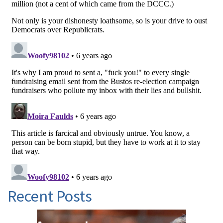
Recent Posts