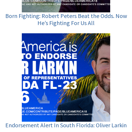
Born Fighting: Robert Peters Beat the Odds. Now
He’s Fighting For Us All
Endorsement Alert In South Florida: Oliver Larkin