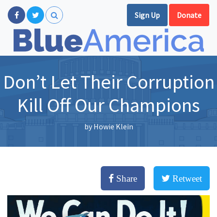
Sign Up
Donate
Don’t Let Their Corruption
Kill Off Our Champions
by
Howie Klein
Share
Retweet