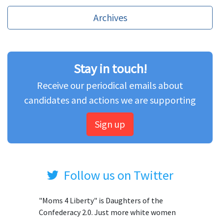
Archives
Stay in touch!
Receive our periodical emails about
candidates and actions we are supporting
Sign up
Follow us on Twitter
"Moms 4 Liberty" is Daughters of the
Confederacy 2.0. Just more white women