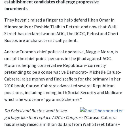
establishment candidates challenge progressive
incumbents.
They haven’t raised a finger to help defend Ilhan Omar in
Minneapolis or Rashida Tlaib in Detroit and now that Wall
Street has declared war on AOC, the DCCC, Pelosi and Cheri
Bustos are uncharacteristically silent.
Andrew Cuomo’s chief political operative, Maggie Moran, is
one of the chief point-persons in the jihad against AOC.
Moran is helping conservative Republican– currently
pretending to be a conservative Democrat– Michelle Caruso-
Cabrera, raise money and find staffers for the primary. In her
2010 book, Caruso-Cabrera advocated several Republican
positions, including ending both Social Security and Medicare
which she wrote are “pyramid Schemes.”
Do Pelosi and Bustos want to see
garbage like that replace AOC in Congress?
Caruso-Cabrera
has already raised a million dollars from Wall Street titans–