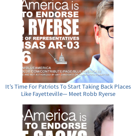
It’s Time For Patriots To Start Taking Back Places
Like Fayetteville— Meet Robb Ryerse