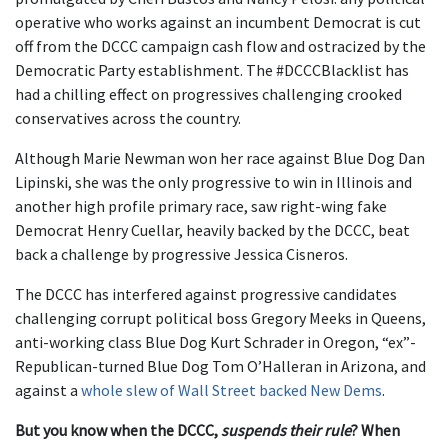
operative who works against an incumbent Democrat is cut
off from the DCCC campaign cash flow and ostracized by the
Democratic Party establishment. The #DCCCBlacklist has
had a chilling effect on progressives challenging crooked
conservatives across the country.
Although Marie Newman won her race against Blue Dog Dan
Lipinski, she was the only progressive to win in Illinois and
another high profile primary race, saw right-wing fake
Democrat Henry Cuellar, heavily backed by the DCCC, beat
back a challenge by progressive Jessica Cisneros.
The DCCC has interfered against progressive candidates
challenging corrupt political boss Gregory Meeks in Queens,
anti-working class Blue Dog Kurt Schrader in Oregon, “ex”-
Republican-turned Blue Dog Tom O’Halleran in Arizona, and
against a
whole slew of Wall Street backed New Dems
.
But you know when the DCCC,
suspends their rule
? When