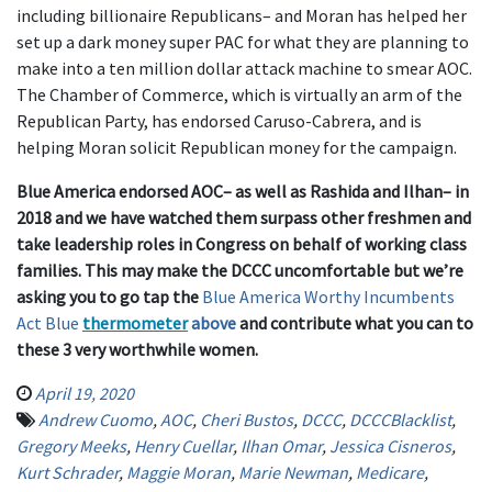
including billionaire Republicans– and Moran has helped her
set up a dark money super PAC for what they are planning to
make into a ten million dollar attack machine to smear AOC.
The Chamber of Commerce, which is virtually an arm of the
Republican Party, has endorsed Caruso-Cabrera, and is
helping Moran solicit Republican money for the campaign.
Blue America endorsed AOC– as well as Rashida and Ilhan– in
2018 and we
have
watched them surpass other freshmen and
take leadership roles in Congress on behalf of working class
families. This may make the DCCC uncomfortable but we’re
asking you to go tap the
Blue America Worthy Incumbents
Act Blue
thermometer
above
and contribute what you can to
these 3 very worthwhile women.
April 19, 2020
Andrew Cuomo
,
AOC
,
Cheri Bustos
,
DCCC
,
DCCCBlacklist
,
Gregory Meeks
,
Henry Cuellar
,
Ilhan Omar
,
Jessica Cisneros
,
Kurt Schrader
,
Maggie Moran
,
Marie Newman
,
Medicare
,