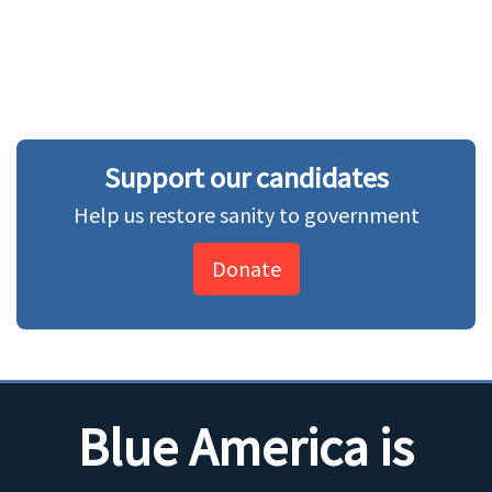
Support our candidates
Help us restore sanity to government
Donate
Blue America is