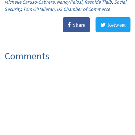
Michelle Caruso-Cabrera
,
Nancy Pelosi
,
Rashida Tlaib
,
Social
Security
,
Tom O'Halleran
,
US Chamber of Commerce
Share
Retweet
Comments