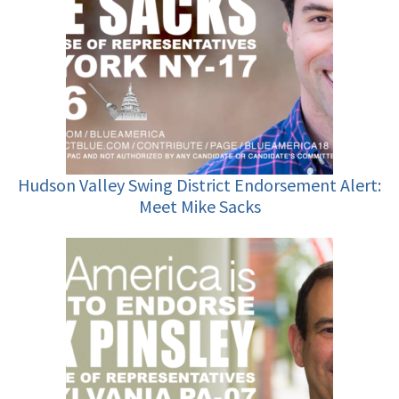
Hudson Valley Swing District Endorsement Alert:
Meet Mike Sacks