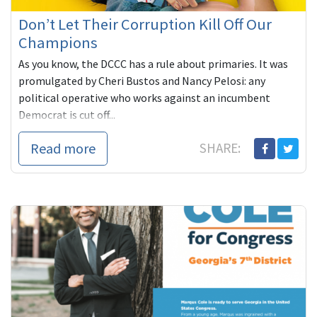
Don’t Let Their Corruption Kill Off Our
Champions
As you know, the DCCC has a rule about primaries. It was
promulgated by Cheri Bustos and Nancy Pelosi: any
political operative who works against an incumbent
Democrat is cut off...
Read more
SHARE: