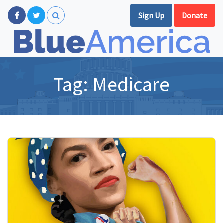
Sign Up
Donate
Tag:
Medicare