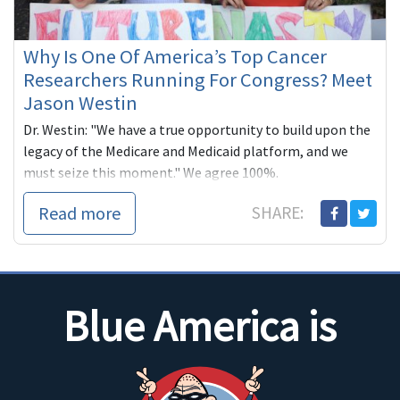
Why Is One Of America’s Top Cancer
Researchers Running For Congress? Meet
Jason Westin
Dr. Westin: "We have a true opportunity to build upon the
legacy of the Medicare and Medicaid platform, and we
must seize this moment." We agree 100%.
Read more
SHARE:
Blue America is