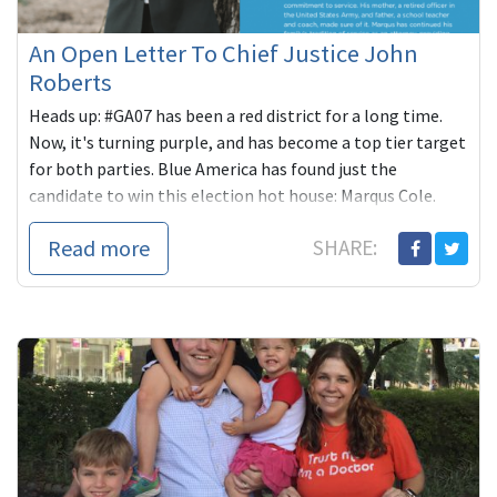
An Open Letter To Chief Justice John
Roberts
Heads up: #GA07 has been a red district for a long time.
Now, it's turning purple, and has become a top tier target
for both parties. Blue America has found just the
candidate to win this election hot house: Marqus Cole.
Read more
SHARE: