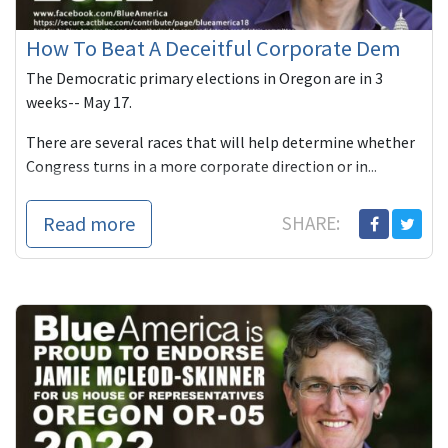
How To Beat A Deceitful Corporate Dem
The Democratic primary elections in Oregon are in 3
weeks-- May 17.
There are several races that will help determine whether
Congress turns in a more corporate direction or in...
Read more
SHARE: