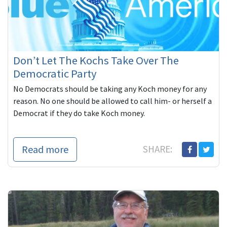
Don’t Let The Kochs Take Over The
Democratic Party
No Democrats should be taking any Koch money for any
reason. No one should be allowed to call him- or herself a
Democrat if they do take Koch money.
Read more
SHARE: