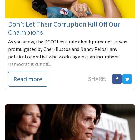
Don’t Let Their Corruption Kill Off Our
Champions
As you know, the DCCC has a rule about primaries. It was
promulgated by Cheri Bustos and Nancy Pelosi: any
political operative who works against an incumbent
Democrat is cut off...
Read more
SHARE: