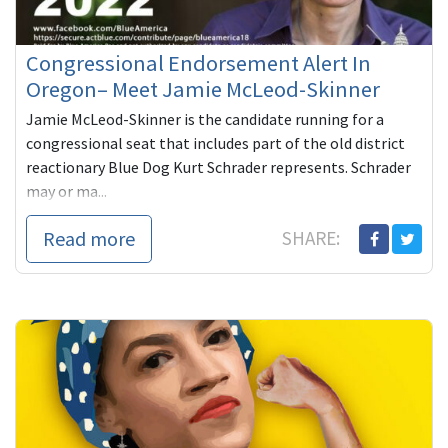
Congressional Endorsement Alert In
Oregon– Meet Jamie McLeod-Skinner
Jamie McLeod-Skinner is the candidate running for a
congressional seat that includes part of the old district
reactionary Blue Dog Kurt Schrader represents. Schrader
may or ma...
Read more
SHARE: