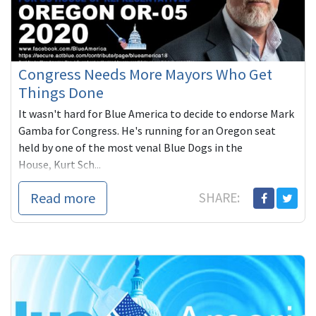
Congress Needs More Mayors Who Get
Things Done
It wasn't hard for Blue America to decide to endorse Mark
Gamba for Congress. He's running for an Oregon seat
held by one of the most venal Blue Dogs in the
House, Kurt Sch...
Read more
SHARE: