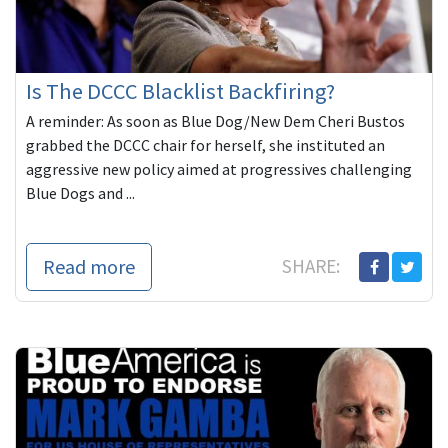
Is The DCCC Blacklist Backfiring?
A reminder: As soon as Blue Dog/New Dem Cheri Bustos
grabbed the DCCC chair for herself, she instituted an
aggressive new policy aimed at progressives challenging
Blue Dogs and ...
Read more
SHARE: