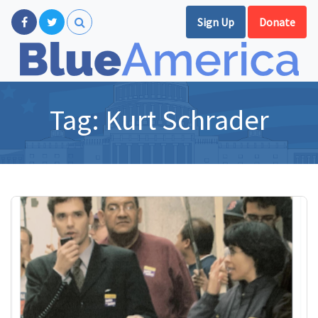
Sign Up
Donate
Tag:
Kurt Schrader