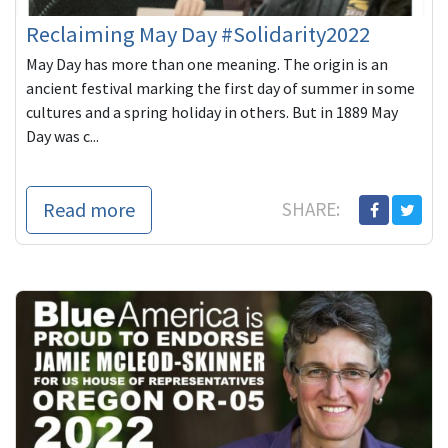
Reclaiming May Day #Solidarity2022
May Day has more than one meaning. The origin is an
ancient festival marking the first day of summer in some
cultures and a spring holiday in others. But in 1889 May
Day was c...
Read more
SHARE: