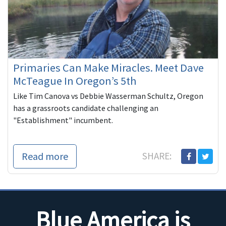
Primaries Can Make Miracles. Meet Dave
McTeague In Oregon’s 5th
Like Tim Canova vs Debbie Wasserman Schultz, Oregon
has a grassroots candidate challenging an
"Establishment" incumbent.
Read more
SHARE:
Blue America is