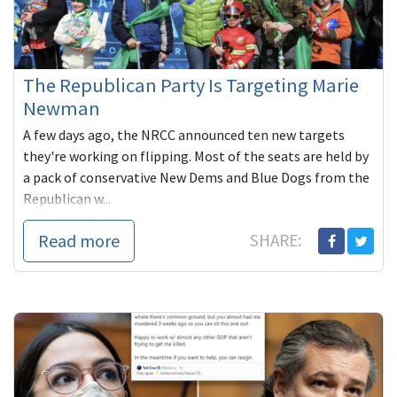
The Republican Party Is Targeting Marie
Newman
A few days ago, the NRCC announced ten new targets
they're working on flipping. Most of the seats are held by
a pack of conservative New Dems and Blue Dogs from the
Republican w...
Read more
SHARE: