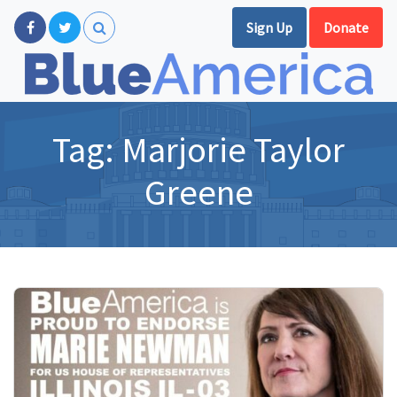
Sign Up
Donate
Tag:
Marjorie Taylor
Greene