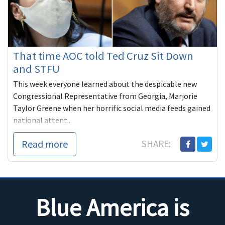
That time AOC told Ted Cruz Sit Down
and STFU
This week everyone learned about the despicable new
Congressional Representative from Georgia, Marjorie
Taylor Greene when her horrific social media feeds gained
national attent...
Read more
SHARE:
Blue America is