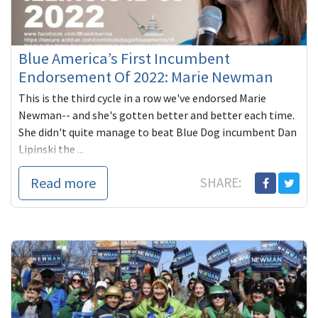
Blue America’s First Incumbent
Endorsement Of 2022: Marie Newman
This is the third cycle in a row we've endorsed Marie
Newman-- and she's gotten better and better each time.
She didn't quite manage to beat Blue Dog incumbent Dan
Lipinski the ...
Read more
SHARE: