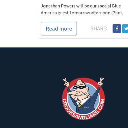
Jonathan Powers will be our special Blue
America guest tomorrow afternoon (2pm,
EST) at Firedoglake.
Read more
SHARE:
When I intervi