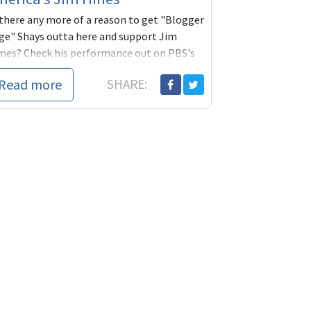
 there any more of a reason to get "Blogger
ge" Shays outta here and support Jim
mes? Check his performance out on PBS's
e News Hour. You go
Read more
SHARE: