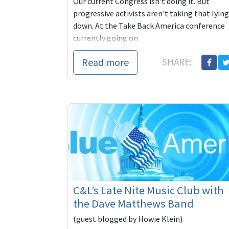
Our current Congress isn't doing it. But
progressive activists aren't taking that lying
down. At the Take Back America conference
currently going on
Read more
SHARE:
C&L’s Late Nite Music Club with
the Dave Matthews Band
(guest blogged by Howie Klein)