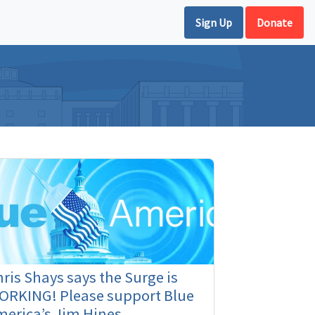
Sign Up
Donate
ris Shays says the Surge is
ORKING! Please support Blue
erica’s Jim Hines