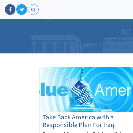
Take Back America with a
Responsible Plan For Iraq