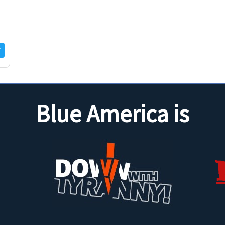
Blue America is