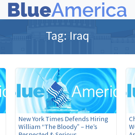
Tag:
Iraq
New York Times Defends Hiring
Ch
William “The Bloody” – He’s
W
Respected & Serious
Am