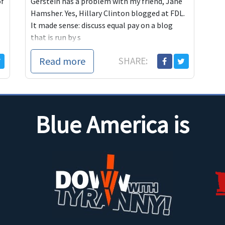
of
Gerstein has a problem with my friend, Jane
Hamsher. Yes, Hillary Clinton blogged at FDL.
It made sense: discuss equal pay on a blog
that is run by s
Read more
SHARE:
Blue America is