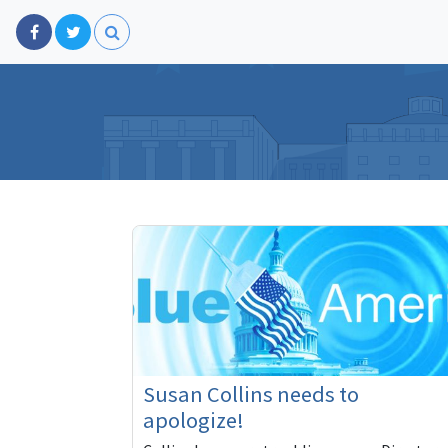
Susan Collins needs to
apologize!