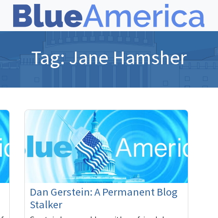
Tag:
Jane Hamsher
Dan Gerstein: A Permanent Blog
Stalker