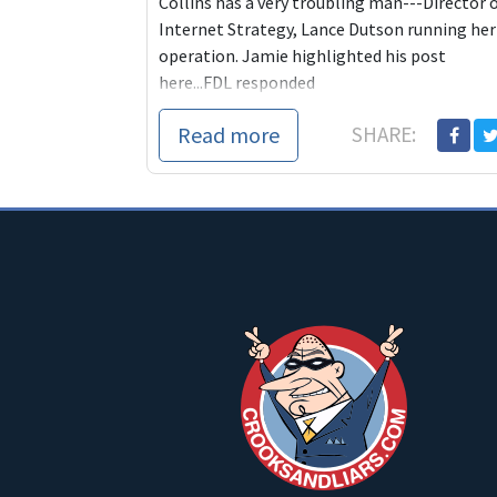
Collins has a very troubling man---Director 
Internet Strategy, Lance Dutson running her
operation. Jamie highlighted his post
here...FDL responded
Read more
SHARE: