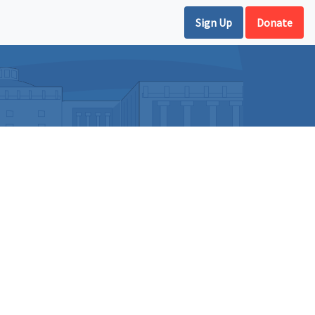
Sign Up
Donate