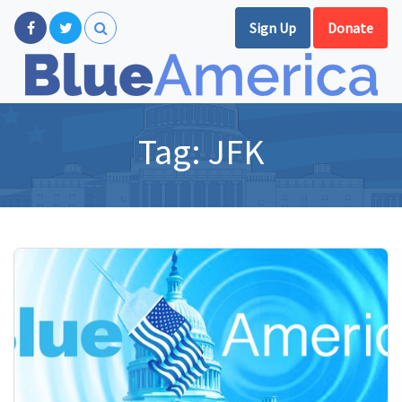
Sign Up
Donate
Tag:
JFK