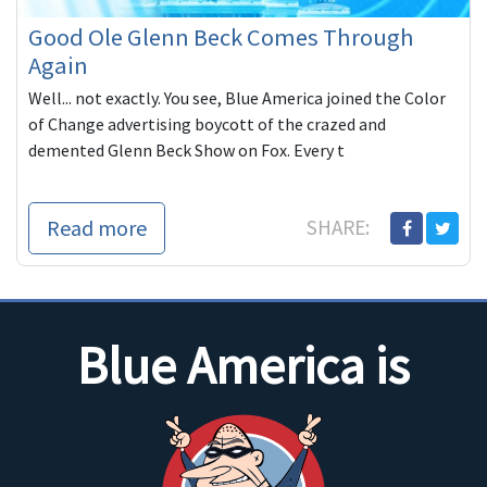
Good Ole Glenn Beck Comes Through
Again
Well... not exactly. You see, Blue America joined the Color
of Change advertising boycott of the crazed and
demented Glenn Beck Show on Fox. Every t
Read more
SHARE:
Blue America is