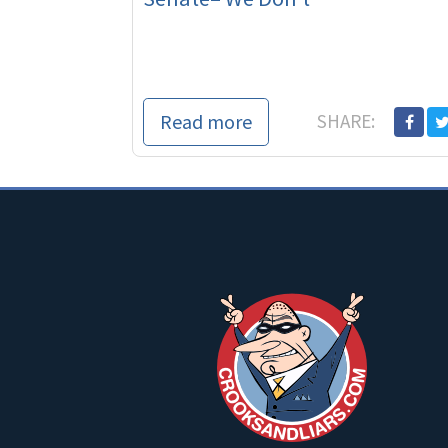
Read more
SHARE: