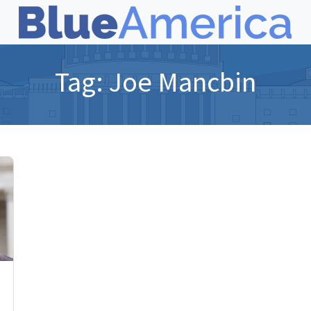
Tag:
Joe Mancbin