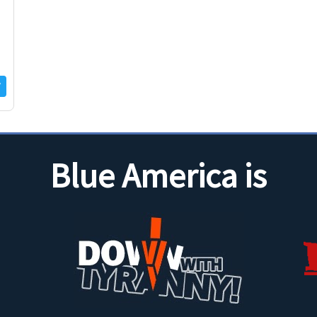
Blue America is