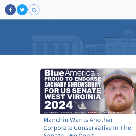
Manchin Wants Another
Corporate Conservative In The
Senate– We Don’t