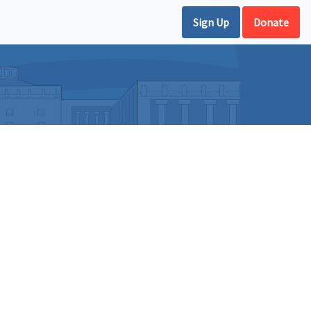
Sign Up
Donate