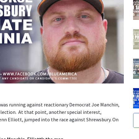
 was running against reactionary Democrat Joe Manchin,
lection. At that point, another special interest,
nn Elliott, jumped into the race against Shrewsbury. On