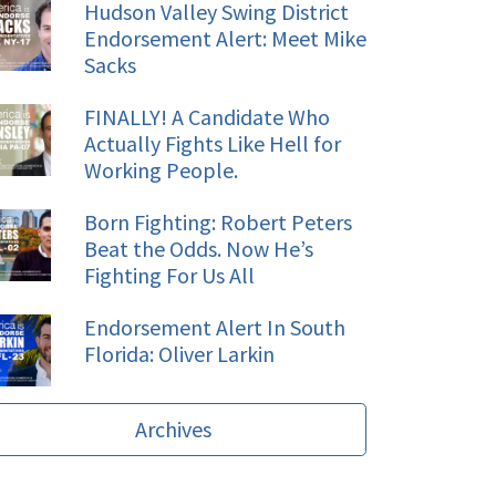
Hudson Valley Swing District
Endorsement Alert: Meet Mike
Sacks
FINALLY! A Candidate Who
Actually Fights Like Hell for
Working People.
Born Fighting: Robert Peters
Beat the Odds. Now He’s
Fighting For Us All
Endorsement Alert In South
Florida: Oliver Larkin
Archives