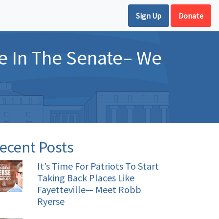
Sign Up
Donate
e In The Senate– We
ecent Posts
It’s Time For Patriots To Start
Taking Back Places Like
Fayetteville— Meet Robb
Ryerse