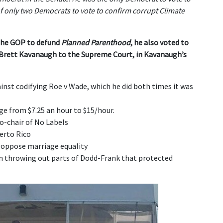
f only two Democrats to vote to confirm corrupt Climate
the GOP to defund
Planned Parenthood
,
he also voted to
 Brett Kavanaugh to the Supreme Court, in Kavanaugh’s
nst codifying Roe v Wade, which he did both times it was
 from $7.25 an hour to $15/hour.
o-chair of No Labels
erto Rico
 oppose marriage equality
on throwing out parts of Dodd-Frank that protected