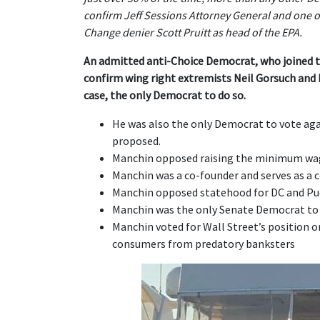
confirm Jeff Sessions Attorney General and one o
Change denier Scott Pruitt as head of the EPA.
An admitted anti-Choice Democrat, who joined 
confirm wing right extremists Neil Gorsuch and
case, the only Democrat to do so.
He was also the only Democrat to vote agai
proposed.
Manchin opposed raising the minimum wage
Manchin was a co-founder and serves as a c
Manchin opposed statehood for DC and Pu
Manchin was the only Senate Democrat to
Manchin voted for Wall Street’s position 
consumers from predatory banksters