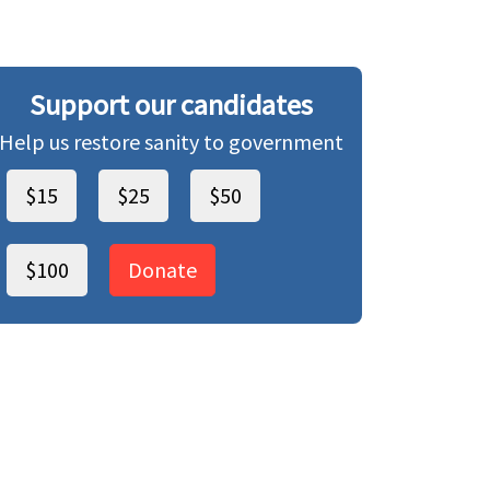
Support our candidates
Help us restore sanity to government
$15
$25
$50
$100
Donate