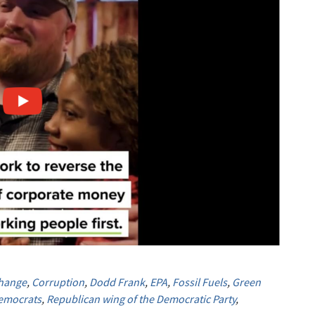
Change
,
Corruption
,
Dodd Frank
,
EPA
,
Fossil Fuels
,
Green
emocrats
,
Republican wing of the Democratic Party
,