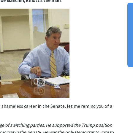
Joe Manchin, Elliott’s the man.
shameless career in the Senate, let me remind you of a
e of switching parties
.
He supported the Trump position
emocrat in the Senat
e.
He was the only Democrat to vote to