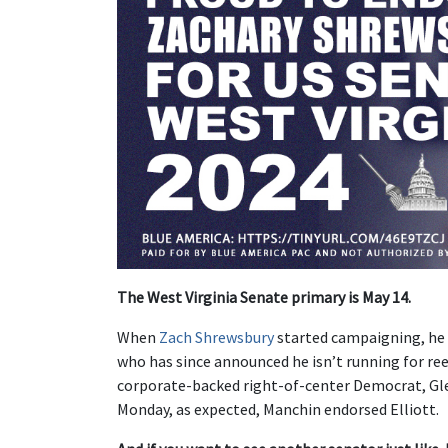
The West Virginia Senate primary is May 14.
When
Zach Shrewsbury
started campaigning, he
who has since announced he isn’t running for ree
corporate-backed right-of-center Democrat, Gle
Monday, as expected, Manchin endorsed Elliott.