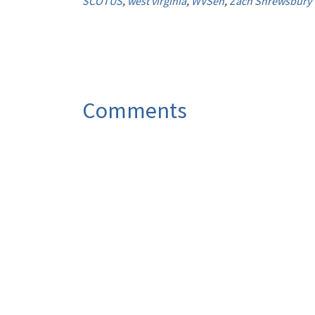
SCOTUS
,
west virginia
,
WVSen
,
Zach Shrewsbury
Comments