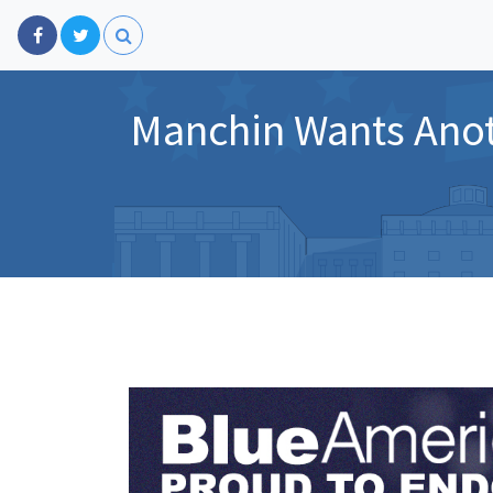
Manchin Wants Anot