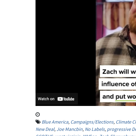
Blue America
,
Campaigns/Elections
,
Climate 
New Deal
,
Joe Mancbin
,
No Labels
,
progressive D