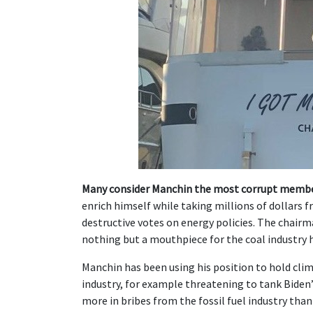
Many consider Manchin the most corrupt membe
enrich himself while taking millions of dollars fr
destructive votes on energy policies. The chairm
nothing but a mouthpiece for the coal industry hi
Manchin has been using his position to hold clim
industry, for example threatening to tank Biden
more in bribes from the fossil fuel industry th