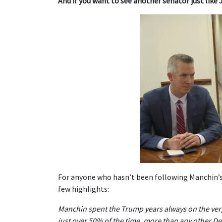
And if you want to see another senator just like 
For anyone who hasn’t been following Manchin’s 
few highlights:
Manchin spent the Trump years always on the verg
just over 50% of the time, more than any other D