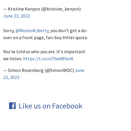
— Kristine Kenyon (@kristine_kenyon)
June 23, 2023
Sorry,
@Moms4Liberty
, you don't get a do-
over on a front page, fan-boy Hitler quote.
You've told us who you are. It's important
we listen.
https://t.co/oZVwdBYun6
— Simon Rosenberg (@SimonWDC)
June
23, 2023
Like us on Facebook