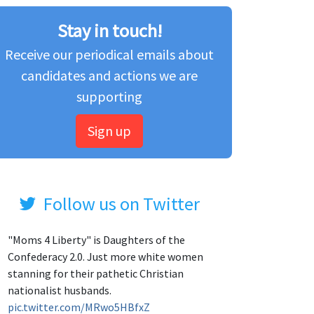
Stay in touch!
Receive our periodical emails about
candidates and actions we are
supporting
Sign up
Follow us on Twitter
"Moms 4 Liberty" is Daughters of the
Confederacy 2.0. Just more white women
stanning for their pathetic Christian
nationalist husbands.
pic.twitter.com/MRwo5HBfxZ