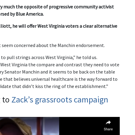
ery much the opposite of progressive community activist
rsed by Blue America.
iott, he will offer West Virginia voters a clear alternative
’t seem concerned about the Manchin endorsement.
to pull strings across West Virginia,” he told us.
West Virginia the compare and contrast they need to vote
mary Senator Manchin and it seems to be back on the table
e that believes universal healthcare is the way forward to
idate that didn’t kiss the ring of the establishment.”
g to
Zack’s grassroots campaign