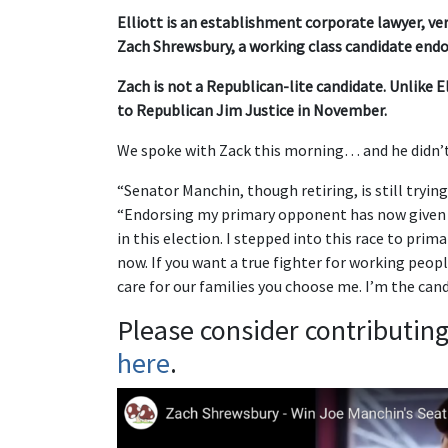
Elliott is an establishment corporate lawyer, v
Zach Shrewsbury, a working class candidate endo
Zach is not a Republican-lite candidate. Unlike Ell
to Republican Jim Justice in November.
We spoke with Zack this morning… and he didn
“Senator Manchin, though retiring, is still trying 
“Endorsing my primary opponent has now given 
in this election. I stepped into this race to pri
now. If you want a true fighter for working peopl
care for our families you choose me. I’m the cand
Please consider contributin
here
.