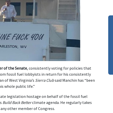
r of the Senate
, consistently voting for policies that
om fossil fuel lobbyists in return for his consistently
an of West Virginia’s
Sierra Club
said Manchin has “been
s whole public life.”
ate legislation hostage on behalf of the fossil fuel
’s
Build Back Better
climate agenda. He regularly takes
an any other member of Congress.