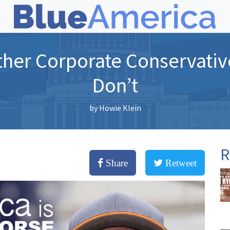
her Corporate Conservativ
Don’t
by
Howie Klein
R
Share
Retweet