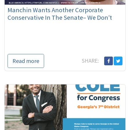
Manchin Wants Another Corporate
Conservative In The Senate– We Don’t
Read more
SHARE: