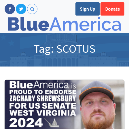
Sign Up
Donate
Tag:
SCOTUS