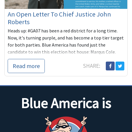
An Open Letter To Chief Justice John
Roberts
Heads up: #GA07 has been a red district for a long time.
Now, it's turning purple, and has become a top tier target
for both parties. Blue America has found just the
candidate to win this election hot house: Marqus Cole.
Read more
SHARE:
Blue America is